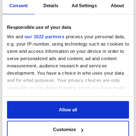
Irish Government to
The Masters 2026:
Consent
Details
Ad Settings
About
hold emergency
All you need to
talks to try and end
know - and when is
fuel protests
Rory McIlroy
Responsible use of your data
teeing off
Creeslough families
We and
our 1022 partners
process your personal data,
welcome Justice
e.g. your IP-number, using technology such as cookies to
Minister's
store and access information on your device in order to
consideration of
serve personalized ads and content, ad and content
inquiry
measurement, audience research and services
development. You have a choice in who uses your data
and for what purposes. Your privacy choices are only
applicable on this digital property where you have made
COMMENTS
your choices. You can change or withdraw your consent
any time from the Cookie Declaration or by clicking on
the Privacy trigger icon.
Allow all
If you allow, we would also like to:
Customize
Collect information about your geographical