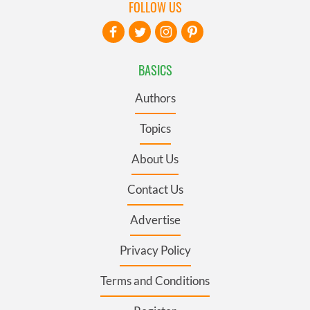
FOLLOW US
BASICS
Authors
Topics
About Us
Contact Us
Advertise
Privacy Policy
Terms and Conditions