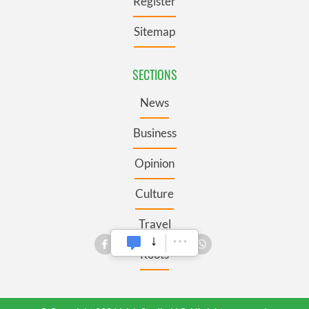
Register
Sitemap
SECTIONS
News
Business
Opinion
Culture
Travel
Roots