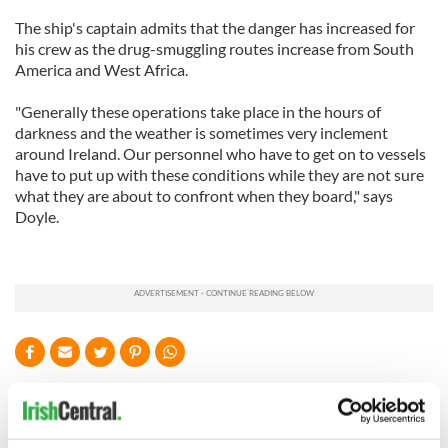
The ship's captain admits that the danger has increased for
his crew as the drug-smuggling routes increase from South
America and West Africa.
"Generally these operations take place in the hours of
darkness and the weather is sometimes very inclement
around Ireland. Our personnel who have to get on to vessels
have to put up with these conditions while they are not sure
what they are about to confront when they board," says
Doyle.
READ NEXT