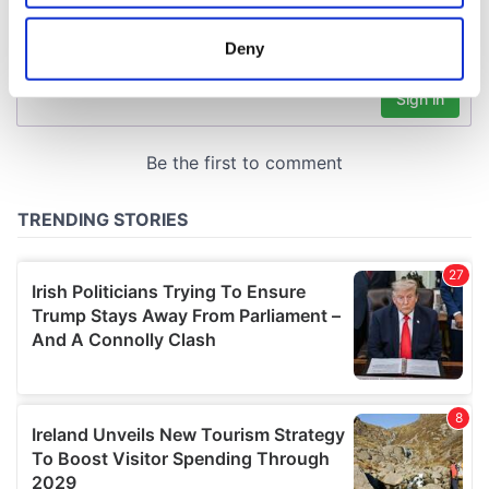
location which can be accurate to within several
meters
Deny
Identify your device by actively scanning it for
specific characteristics (fingerprinting)
Find out more about how your personal data is processed
and set your preferences in the
details section
.
We use cookies to personalise content and ads, to
provide social media features and to analyse our traffic.
We also share information about your use of our site with
our social media, advertising and analytics partners who
may combine it with other information that you’ve
provided to them or that they’ve collected from your use
of their services.