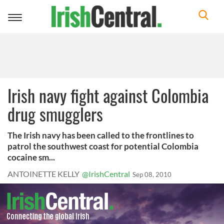
Toggle
navigation
Irish navy fight against Colombia
drug smugglers
The Irish navy has been called to the frontlines to
patrol the southwest coast for potential Colombia
cocaine sm...
ANTOINETTE KELLY
@IrishCentral
Sep 08, 2010