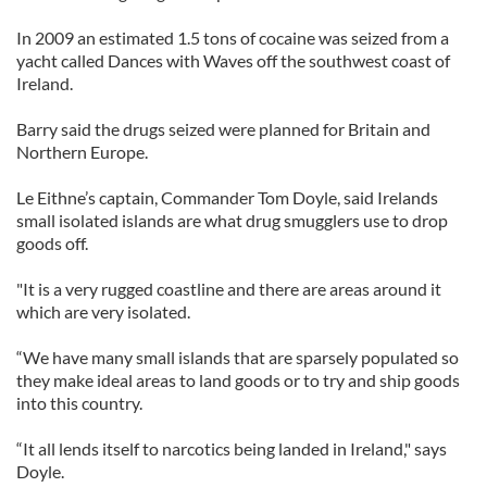
In 2009 an estimated 1.5 tons of cocaine was seized from a
yacht called Dances with Waves off the southwest coast of
Ireland.
Barry said the drugs seized were planned for Britain and
Northern Europe.
Le Eithne’s captain, Commander Tom Doyle, said Irelands
small isolated islands are what drug smugglers use to drop
goods off.
"It is a very rugged coastline and there are areas around it
which are very isolated.
“We have many small islands that are sparsely populated so
they make ideal areas to land goods or to try and ship goods
into this country.
“It all lends itself to narcotics being landed in Ireland," says
Doyle.