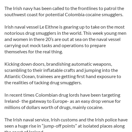
The Irish navy has been called to the frontlines to patrol the
southwest coast for potential Colombia cocaine smugglers.
Irish naval vessel Le Eithne is gearing up to take on the most
notorious drug smugglers in the world. This week young men
and women in there 20’s are out at sea on the naval vessel
carrying out mock tasks and operations to prepare
themselves for the real thing.
Kicking down doors, brandishing automatic weapons,
scrambling to their inflatable crafts and jumping into the
Atlantic Ocean, trainees are getting first hand exposure to
the realities of tacking drug smugglers.
In recent times Colombian drug lords have been targeting
Ireland- the gateway to Europe- as an easy drop venue for
millions of dollars worth of drugs, mainly cocaine.
The Irish naval service, Irish customs and the Irish police have
seen a huge rise in “jump-off points” at isolated places along
the coast of Ireland.