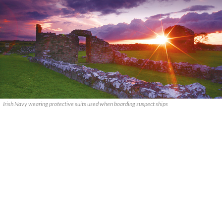
Irish Navy wearing protective suits used when boarding suspect ships