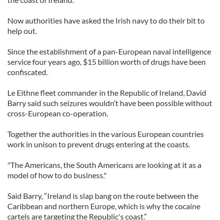
Now authorities have asked the Irish navy to do their bit to
help out.
Since the establishment of a pan-European naval intelligence
service four years ago, $15 billion worth of drugs have been
confiscated.
Le Eithne fleet commander in the Republic of Ireland, David
Barry said such seizures wouldn’t have been possible without
cross-European co-operation.
Together the authorities in the various European countries
work in unison to prevent drugs entering at the coasts.
"The Americans, the South Americans are looking at it as a
model of how to do business."
Said Barry, “Ireland is slap bang on the route between the
Caribbean and northern Europe, which is why the cocaine
cartels are targeting the Republic's coast.”