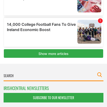
IRISHCENTRAL NEWSLETTERS
SUBSCRIBE TO OUR NEWSLETTER