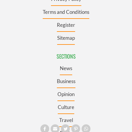
Terms and Conditions
Register
Sitemap
SECTIONS
News
Business
Opinion
Culture
Travel