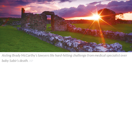
Aisling Brady McCarthy’s lawyers file hard-hitting challenge from medical specialist over
baby Sabir’s death.
AP