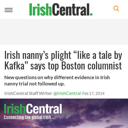
Toggle
navigation
Irish nanny’s plight “like a tale by
Kafka” says top Boston columnist
New questions on why different evidence in Irish
nanny trial not followed up.
IrishCentral Staff Writer
@IrishCentral
Feb 17, 2014