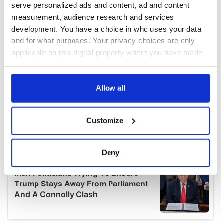
serve personalized ads and content, ad and content
measurement, audience research and services
development. You have a choice in who uses your data
and for what purposes. Your privacy choices are only
applicable on this digital property where you have made
your choices. You can change or withdraw your consent
any time from the Cookie Declaration or by clicking on
the Privacy trigger icon.
Allow all
If you allow, we would also like to:
Customize
Collect information about your geographical
location which can be accurate to within several
meters
Deny
Identify your device by actively scanning it for
specific characteristics (fingerprinting)
Find out more about how your personal data is processed
and set your preferences in the
details section
.