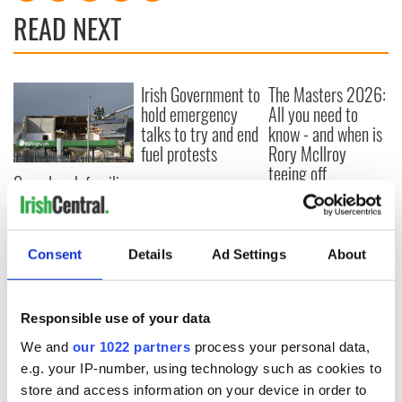
READ NEXT
Irish Government to
The Masters 2026:
hold emergency
All you need to
talks to try and end
know - and when is
fuel protests
Rory McIlroy
teeing off
Creeslough families
welcome Justice
Minister's
consideration of
Consent
Details
Ad Settings
About
inquiry
Responsible use of your data
COMMENTS
We and
our 1022 partners
process your personal data,
e.g. your IP-number, using technology such as cookies to
store and access information on your device in order to