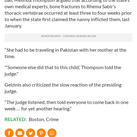
own medical experts, bone fractures to Rhema Sabir’s
thoracic vertebrae occurred at least three to four weeks prior
to when the state first claimed the nanny inflicted them, last
January.
“She had to be traveling in Pakistan with her mother at the
time.
"‘Someone else did that to this child,’ Thompson told the
judge."
Gelzinis also criticized the slow reaction of the presiding
judge.
“The judge listened, then told everyone to come back in one
week … for yet another hearing.”
RELATED:
Boston
,
Crime