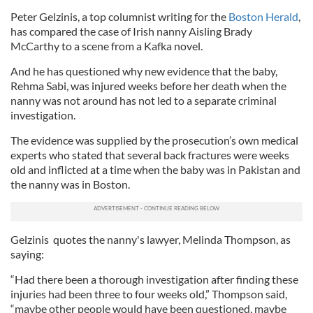
Peter Gelzinis, a top columnist writing for the
Boston Herald
,
has compared the case of Irish nanny Aisling Brady
McCarthy to a scene from a Kafka novel.
And he has questioned why new evidence that the baby,
Rehma Sabi, was injured weeks before her death when the
nanny was not around has not led to a separate criminal
investigation.
The evidence was supplied by the prosecution’s own medical
experts who stated that several back fractures were weeks
old and inflicted at a time when the baby was in Pakistan and
the nanny was in Boston.
Gelzinis quotes the nanny's lawyer, Melinda Thompson, as
saying:
“Had there been a thorough investigation after finding these
injuries had been three to four weeks old,” Thompson said,
“maybe other people would have been questioned, maybe