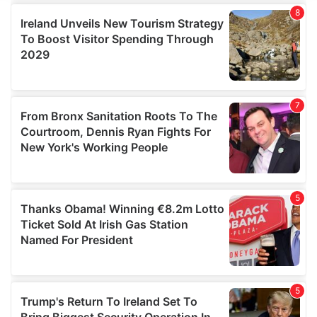
We use cookies to personalise content and ads, to
provide social media features and to analyse our traffic.
We also share information about your use of our site with
our social media, advertising and analytics partners who
may combine it with other information that you’ve
provided to them or that they’ve collected from your use
of their services.