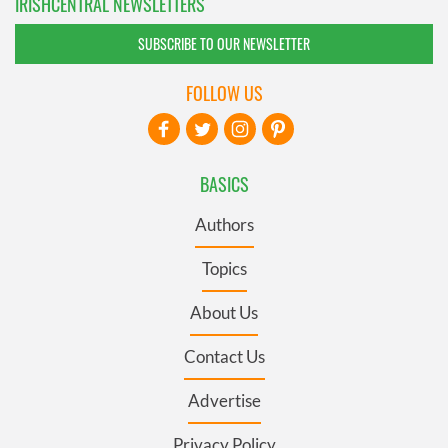
IRISHCENTRAL NEWSLETTERS
SUBSCRIBE TO OUR NEWSLETTER
FOLLOW US
BASICS
Authors
Topics
About Us
Contact Us
Advertise
Privacy Policy