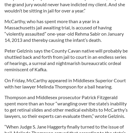
the grand jury would never have indicted my client. And she
wouldn’t be sitting in jail for over a year.”
McCarthy, who has spent more than a year in a
Massachusetts jail awaiting trial, is accused of having
“violently assaulted” one-year-old Rehma Sabir on January
14, 2013 and thereby causing the infant’s death.
Peter Gelzinis says the County Cavan native will probably be
shuttled back and forth from jail to court in an endless series
of hearings, a surreal and nightmarish bureaucratic ordeal
reminiscent of Kafka.
On Friday, McCarthy appeared in Middlesex Superior Court
with her lawyer Melinda Thompson for a bail hearing.
Thompson and Middlesex prosecutor Patrick Fitzgerald
spent more than an hour “wrangling over the state’s inability
to get retinal slides and other medical exhibits to McCarthy’s
lawyers, so their experts can evaluate them,” wrote Gelzinis.
“When Judge S. Jane Haggerty finally turned to the issue of
bail, Melinda Thompson argued that according to the state’s