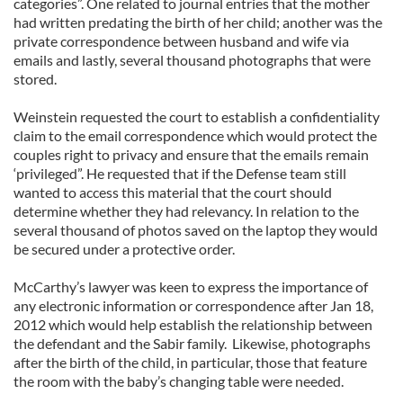
categories”. One related to journal entries that the mother
had written predating the birth of her child; another was the
private correspondence between husband and wife via
emails and lastly, several thousand photographs that were
stored.
Weinstein requested the court to establish a confidentiality
claim to the email correspondence which would protect the
couples right to privacy and ensure that the emails remain
‘privileged”. He requested that if the Defense team still
wanted to access this material that the court should
determine whether they had relevancy. In relation to the
several thousand of photos saved on the laptop they would
be secured under a protective order.
McCarthy’s lawyer was keen to express the importance of
any electronic information or correspondence after Jan 18,
2012 which would help establish the relationship between
the defendant and the Sabir family. Likewise, photographs
after the birth of the child, in particular, those that feature
the room with the baby’s changing table were needed.