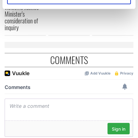
Creeslough families
Identify your device by actively scanning it for
welcome Justice
specific characteristics (fingerprinting)
Minister's
Find out more about how your personal data is processed
consideration of
and set your preferences in the
details section
.
inquiry
We use cookies to personalise content and ads, to
provide social media features and to analyse our traffic.
We also share information about your use of our site with
COMMENTS
our social media, advertising and analytics partners who
may combine it with other information that you’ve
provided to them or that they’ve collected from your use
of their services.