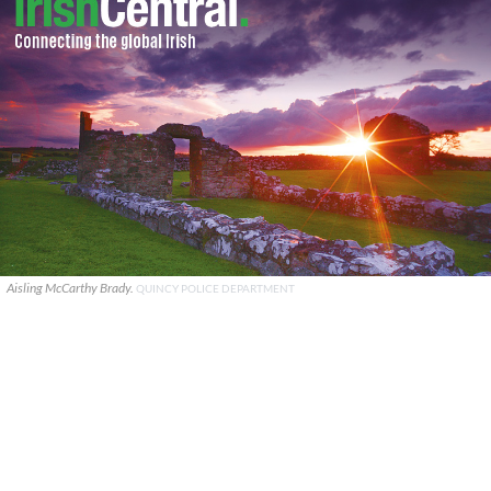
Aisling McCarthy Brady.
QUINCY POLICE DEPARTMENT