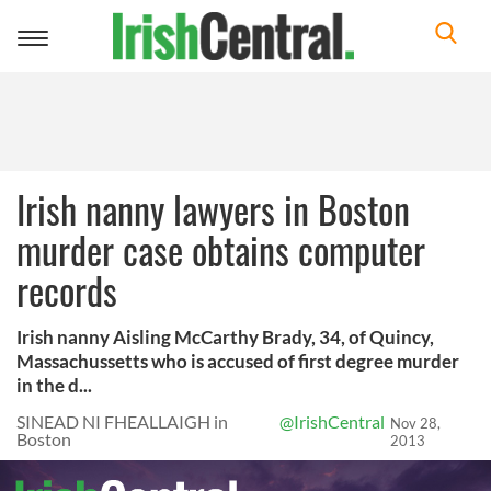
Toggle
navigation
Irish nanny lawyers in Boston
murder case obtains computer
records
Irish nanny Aisling McCarthy Brady, 34, of Quincy,
Massachussetts who is accused of first degree murder
in the d...
SINEAD NI FHEALLAIGH in
@IrishCentral
Nov 28,
Boston
2013