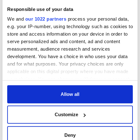
not be made.
Responsible use of your data
Judge Hegarty indicated that this was all under advisement
We and
our 1022 partners
process your personal data,
until Weinstein spoke with the parents and confirmed that
e.g. your IP-number, using technology such as cookies to
decision would be given on the motion for dismissal at a
hearing scheduled for December 17.
store and access information on your device in order to
serve personalized ads and content, ad and content
measurement, audience research and services
development. You have a choice in who uses your data
RELATED:
Boston
and for what purposes. Your privacy choices are only
applicable on this digital property where you have made
your choices. You can change or withdraw your consent
READ NEXT
any time from the Cookie Declaration or by clicking on
the Privacy trigger icon.
Allow all
Irish Government to
The Masters 2026:
If you allow, we would also like to:
hold emergency
All you need to
Customize
Collect information about your geographical
talks to try and end
know - and when is
location which can be accurate to within several
fuel protests
Rory McIlroy
meters
teeing off
Deny