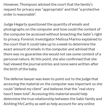
However, Thompson advised the court that the family’s
request for privacy was “appropriate” and that “a protective
order is reasonable”.
Judge Hegarty questioned the quantity of emails and
photographs on the computer and how could the content of
the computer be accessed without breaching the Sabir’s right
to privacy. Forensic investigator Melissa Marino explained to
the court that it could take up to a week to determine the
exact amount of emails in the computer and advised that
there was no guarantee she would not see some content of a
personal nature. At this point, she also confirmed that she
had viewed the journal entries and none were written after
the birth of the baby.
The defense lawyer was keen to point out to the judge that
accessing the material on the computer was important so she
could “defend my client” and believes that the “real story
hasn’t been told”. Accessing this material would help
determine the true relationship between the Sabir family and
Aishling McCarthy as well as help account for any online