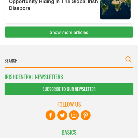
IRISHCENTRAL NEWSLETTERS
SUBSCRIBE TO OUR NEWSLETTER
FOLLOW US
BASICS