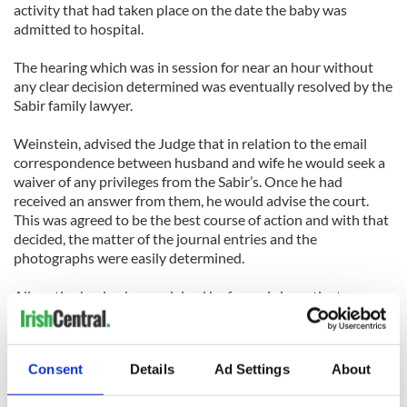
activity that had taken place on the date the baby was
admitted to hospital.
The hearing which was in session for near an hour without
any clear decision determined was eventually resolved by the
Sabir family lawyer.
Weinstein, advised the Judge that in relation to the email
correspondence between husband and wife he would seek a
waiver of any privileges from the Sabir’s. Once he had
received an answer from them, he would advise the court.
This was agreed to be the best course of action and with that
decided, the matter of the journal entries and the
photographs were easily determined.
All parties having been advised by forensic investigator
Marino, that the journal entries predated the birth of the
baby were happy to agree that the journal entries were a non
issue. In regards to the photographs, those taken from Jan 18
Consent
Details
Ad Settings
About
2012 would be available to the defense team but would be
secured by a protective order so that copies of them could