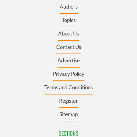
Authors
Topics
About Us
Contact Us
Advertise
Privacy Policy
Terms and Conditions
Register
Sitemap
SECTIONS