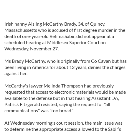
Irish nanny Aisling McCarthy Brady, 34, of Quincy,
Massachussetts who is accused of first degree murder in the
death of one-year-old Rehma Sabir, did not appear at a
scheduled hearing at Middlesex Superior Court on
Wednesday, November 27.
Ms Brady McCarthy, who is originally from Co Cavan but has
been living in America for about 13 years, denies the charges
against her.
McCarthy's lawyer Melinda Thompson had previously
requested that access to electronic materials would be made
available to the defense but in that hearing Assistant DA,
Patrick Fitzgerald resisted; saying the request for "all
communications" was "too broad."
At Wednesday morning’s court session, the main issue was
to determine the appropriate access allowed to the Sabir’s