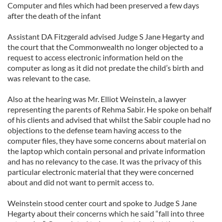
Computer and files which had been preserved a few days
after the death of the infant
Assistant DA Fitzgerald advised Judge S Jane Hegarty and
the court that the Commonwealth no longer objected to a
request to access electronic information held on the
computer as long as it did not predate the child’s birth and
was relevant to the case.
Also at the hearing was Mr. Elliot Weinstein, a lawyer
representing the parents of Rehma Sabir. He spoke on behalf
of his clients and advised that whilst the Sabir couple had no
objections to the defense team having access to the
computer files, they have some concerns about material on
the laptop which contain personal and private information
and has no relevancy to the case. It was the privacy of this
particular electronic material that they were concerned
about and did not want to permit access to.
Weinstein stood center court and spoke to Judge S Jane
Hegarty about their concerns which he said “fall into three