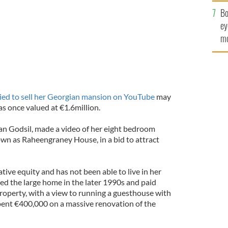
c
Bo
ey
mo
fu
ied to sell her Georgian mansion on YouTube
may
 once valued at €1.6million.
ian Godsil, made a video of her eight bedroom
wn as Raheengraney House, in a bid to attract
ative equity and has not been able to live in her
ed the large home in the later 1990s and paid
roperty, with a view to running a guesthouse with
pent €400,000 on a massive renovation of the