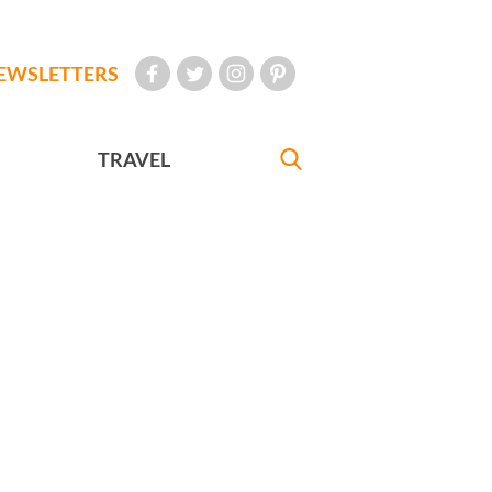
EWSLETTERS
TRAVEL