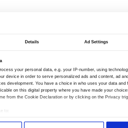
Details
Ad Settings
a
ocess your personal data, e.g. your IP-number, using technolog
ur device in order to serve personalized ads and content, ad a
ces development. You have a choice in who uses your data and 
licable on this digital property where you have made your choic
e from the Cookie Declaration or by clicking on the Privacy trig
e to:
bout your geographical location which can be accurate to within 
 actively scanning it for specific characteristics (fingerprinting)