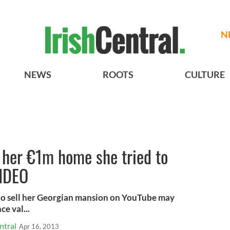
N
NEWS
ROOTS
CULTURE
 her €1m home she tried to
VIDEO
 to sell her Georgian mansion on YouTube may
e val...
ntral
Apr 16, 2013