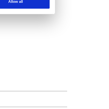
Allow all
ails section
.
se our traffic. We also share
ers who may combine it with
 services.