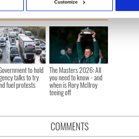
Customize
 personal data is processed and set your preferences in the
det
e content and ads, to provide social media features and to analy
 our site with our social media, advertising and analytics partn
 provided to them or that they’ve collected from your use of their
 Government to hold
The Masters 2026: All
ency talks to try
you need to know - and
nd fuel protests
when is Rory McIlroy
teeing off
COMMENTS