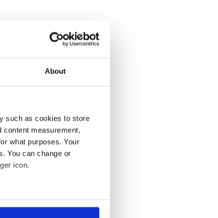
About
y such as cookies to store
nd content measurement,
for what purposes. Your
es. You can change or
ger icon.
several meters