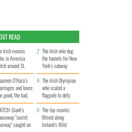
OST READ
n Irish movies
The Irish who dug
lks in America
the tunnels for New
tch around St.
York’s subway
trick’s Day
system
aureen O’Hara’s
The Irish Olympian
rriages and loves:
who scaled a
e good, the bad,
flagpole to defy
d the ugly
Britain
ATCH: Giant’s
The top movies
auseway "secret
filmed along
oorway" caught on
Ireland’s Wild