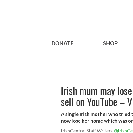
DONATE
SHOP
Irish mum may lose
sell on YouTube – 
A single Irish mother who tried
now lose her home which was onc
IrishCentral Staff Writers
@IrishCe