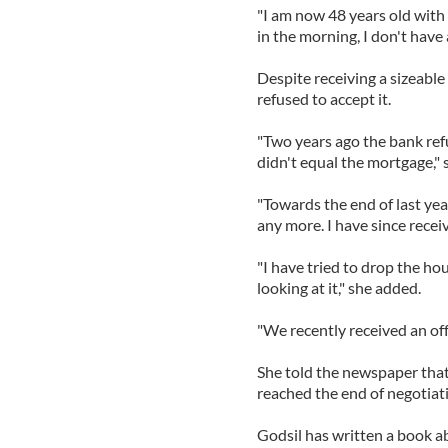
"I am now 48 years old with t
in the morning, I don't have 
Despite receiving a sizeable
refused to accept it.
"Two years ago the bank refu
didn't equal the mortgage," 
"Towards the end of last yea
any more. I have since recei
"I have tried to drop the ho
looking at it," she added.
"We recently received an off
She told the newspaper that 
reached the end of negotiat
Godsil has written a book a