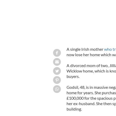
A single Irish mother
who tr
now lose her home which was
A divorced mom of two, Jill
Wicklow home, which is kno
buyers.
Godsil, 48, is in massive neg
home for years. She purchas
£100,000 for the spacious p
her ex-husband. She then s
building.