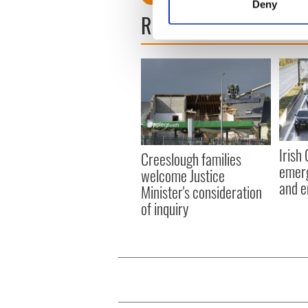
Deny
Find out more about how your
READ NEXT
We use cookies to personalis
information about your use of
other information that you’ve
Irish
Creeslough families
emerg
welcome Justice
and e
Minister's consideration
of inquiry