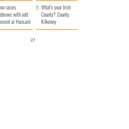
amera
Atlantic Way
no raises
What's your Irish
ebrows with odd
County? County
ment at Hansard
Kilkenny
neral
26