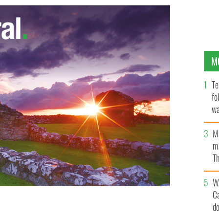
M
Te
fo
wa
Pa
M
ma
Th
an
W
C
 made a video of her eight bedroom Wicklow home,
d
, in a bid to attract buyers but she may now lose her
illion.
BROADSHEET.IE