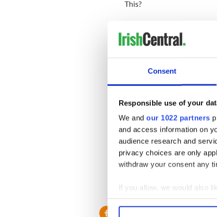
This?
Consent
Responsible use of your dat
We and
our 1022 partners
pr
and access information on yo
audience research and servi
privacy choices are only app
withdraw your consent any tim
If you allow, we would also lik
Collect information a
Identify your device by