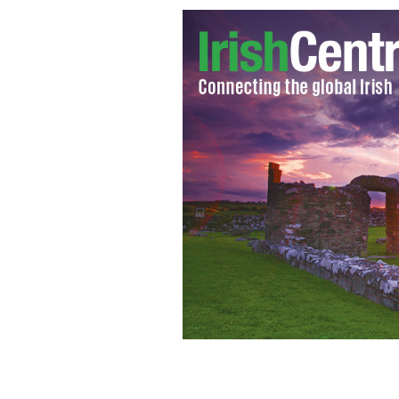
Divorced mom of two, Jillian Godsil,
which is known as Raheengraney House
home which was once valued at €1.6m