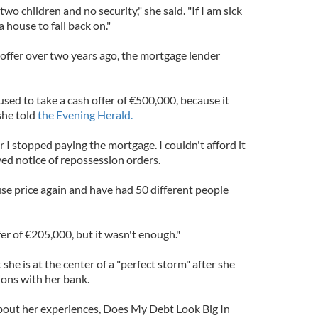
wo children and no security," she said. "If I am sick
a house to fall back on."
 offer over two years ago, the mortgage lender
sed to take a cash offer of €500,000, because it
she told
the Evening Herald.
r I stopped paying the mortgage. I couldn't afford it
ved notice of repossession orders.
use price again and have had 50 different people
er of €205,000, but it wasn't enough."
she is at the center of a "perfect storm" after she
ions with her bank.
bout her experiences, Does My Debt Look Big In