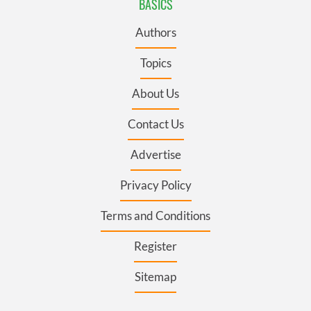
BASICS
Authors
Topics
About Us
Contact Us
Advertise
Privacy Policy
Terms and Conditions
Register
Sitemap