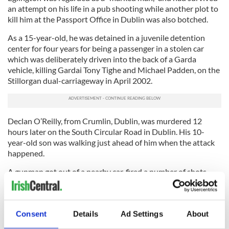
an attempt on his life in a pub shooting while another plot to
kill him at the Passport Office in Dublin was also botched.
As a 15-year-old, he was detained in a juvenile detention
center for four years for being a passenger in a stolen car
which was deliberately driven into the back of a Garda
vehicle, killing Gardai Tony Tighe and Michael Padden, on the
Stillorgan dual-carriageway in April 2002.
Declan O’Reilly, from Crumlin, Dublin, was murdered 12
hours later on the South Circular Road in Dublin. His 10-
year-old son was walking just ahead of him when the attack
happened.
A gunman got out of a nearby car, fired a number of shots
from a handgun at O’Reilly and was then driven from the
scene. The car was later found on fire a short distance away.
While O’Reilly was associated with gang members who have
Consent
Details
Ad Settings
About
been involved in a feud between rival factions in Crumlin and