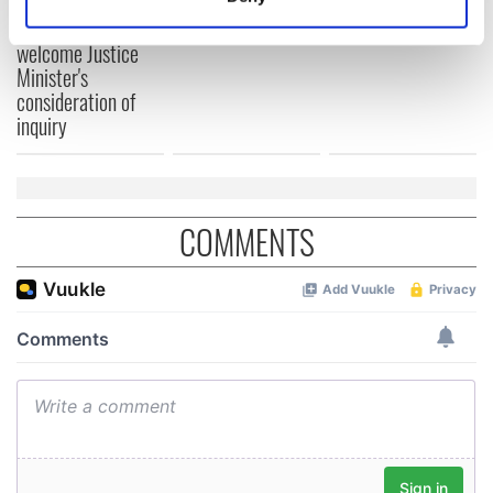
teeing off
Identify your device by actively scanning it for
Creeslough families
specific characteristics (fingerprinting)
welcome Justice
Minister's
Find out more about how your personal data is processed
consideration of
and set your preferences in the
details section
.
inquiry
We use cookies to personalise content and ads, to
provide social media features and to analyse our traffic.
We also share information about your use of our site with
COMMENTS
our social media, advertising and analytics partners who
may combine it with other information that you’ve
provided to them or that they’ve collected from your use
of their services.