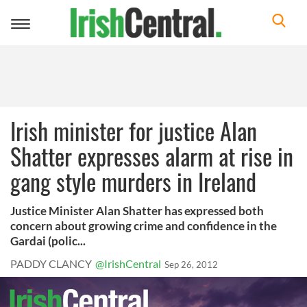
Toggle
navigation
Irish minister for justice Alan
Shatter expresses alarm at rise in
gang style murders in Ireland
Justice Minister Alan Shatter has expressed both
concern about growing crime and confidence in the
Gardai (polic...
PADDY CLANCY
@IrishCentral
Sep 26, 2012