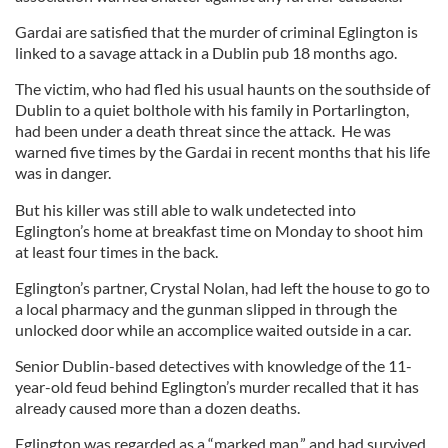
Gardai are satisfied that the murder of criminal Eglington is
linked to a savage attack in a Dublin pub 18 months ago.
The victim, who had fled his usual haunts on the southside of
Dublin to a quiet bolthole with his family in Portarlington,
had been under a death threat since the attack. He was
warned five times by the Gardai in recent months that his life
was in danger.
But his killer was still able to walk undetected into
Eglington’s home at breakfast time on Monday to shoot him
at least four times in the back.
Eglington’s partner, Crystal Nolan, had left the house to go to
a local pharmacy and the gunman slipped in through the
unlocked door while an accomplice waited outside in a car.
Senior Dublin-based detectives with knowledge of the 11-
year-old feud behind Eglington’s murder recalled that it has
already caused more than a dozen deaths.
Eglington was regarded as a “marked man,” and had survived