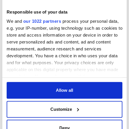
Drimnagh in Dublin for more than a decade, Gardai believe
his murder may have been linked to a prison death.
Responsible use of your data
O’Reilly stabbed Derek Glennon, 24, to death in Mountjoy
We and
our 1022 partners
process your personal data,
Prison in 2007. He was acquitted of murder after he said it
e.g. your IP-number, using technology such as cookies to
was self-defense.
store and access information on your device in order to
Gardai believe his murder this week may have been in
serve personalized ads and content, ad and content
revenge for that prison killing.
measurement, audience research and services
development. You have a choice in who uses your data
and for what purposes. Your privacy choices are only
applicable on this digital property where you have made
your choices. You can change or withdraw your consent
READ NEXT
any time from the Cookie Declaration or by clicking on
the Privacy trigger icon.
Allow all
If you allow, we would also like to:
Irish Government to
The Masters 2026:
Customize
Collect information about your geographical
hold emergency
All you need to
location which can be accurate to within several
talks to try and end
know - and when is
fuel protests
Rory McIlroy
meters
Deny