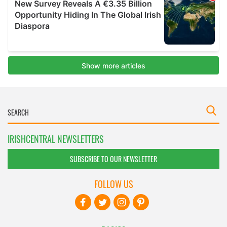
IRISHCENTRAL NEWSLETTERS
SUBSCRIBE TO OUR NEWSLETTER
FOLLOW US