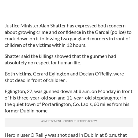
Justice Minister Alan Shatter has expressed both concern
about growing crime and confidence in the Gardai (police) to
crack down on it following two gangland murders in front of
children of the victims within 12 hours.
Shatter said the killings showed that the gunmen had
absolutely no respect for human life.
Both victims, Gerard Eglington and Declan O'Reilly, were
shot dead in front of children.
Eglington, 27, was gunned down at 8 a.m. on Monday in front
of his three-year-old son and 11-year-old stepdaughter in
the quiet town of Portarlington, Co. Laois, 60 miles from his
former Dublin home.
Heroin user O’Reilly was shot dead in Dublin at 8 p.m. that