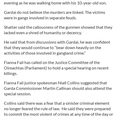
evening as he was walking home with his 10-year-old son.
Gardai do not believe the murders are linked. The victims
were in gangs involved in separate feuds.
Shatter said the callousness of the gunmen showed that they
lacked even a shred of humanity or decency.
He said that from discussions with Gardai, he was confident
that they would continue to “bear down heavily on the
activities of those involved in gangland crime.”
Fianna Fail has called on the Justice Committee of the
Oireachtas (Parliament) to hold a special hearing on recent
killings.
Fianna Fail justice spokesman Niall Collins suggested that
Garda Commissioner Martin Callinan should also attend the
special session.
Collins said there was a fear that a sinister criminal element
no longer feared the rule of law. He said they were prepared
to commit the most violent of crimes at any time of the day or