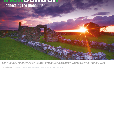
The Monday night scene on South Circular Road in Dublin where Declan O’Reilly was
murdered.
MARK STEDMAN/PHOTOCALL IRELAND