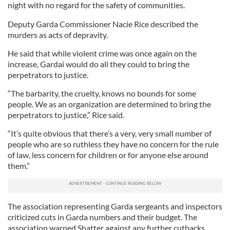
night with no regard for the safety of communities.
Deputy Garda Commissioner Nacie Rice described the
murders as acts of depravity.
He said that while violent crime was once again on the
increase, Gardai would do all they could to bring the
perpetrators to justice.
“The barbarity, the cruelty, knows no bounds for some
people. We as an organization are determined to bring the
perpetrators to justice,” Rice said.
“It’s quite obvious that there’s a very, very small number of
people who are so ruthless they have no concern for the rule
of law, less concern for children or for anyone else around
them.”
The association representing Garda sergeants and inspectors
criticized cuts in Garda numbers and their budget. The
association warned Shatter against any further cutbacks.