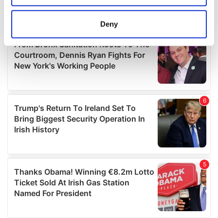
location which can be accurate to within several
meters
Deny
Identify your device by actively scanning it for
specific characteristics (fingerprinting)
Find out more about how your personal data is processed
and set your preferences in the
details section
.
We use cookies to personalise content and ads, to
provide social media features and to analyse our traffic.
We also share information about your use of our site with
our social media, advertising and analytics partners who
may combine it with other information that you’ve
provided to them or that they’ve collected from your use
of their services.