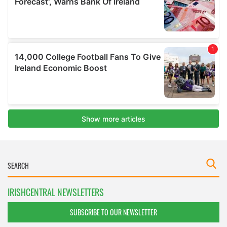
IRISHCENTRAL NEWSLETTERS
SUBSCRIBE TO OUR NEWSLETTER