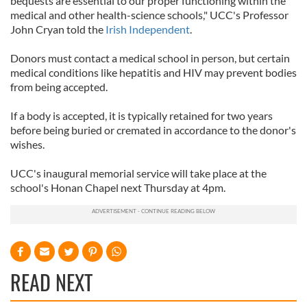
bequests are essential to our proper functioning within the
medical and other health-science schools," UCC's Professor
John Cryan told the
Irish Independent
.
Donors must contact a medical school in person, but certain
medical conditions like hepatitis and HIV may prevent bodies
from being accepted.
If a body is accepted, it is typically retained for two years
before being buried or cremated in accordance to the donor's
wishes.
UCC's inaugural memorial service will take place at the
school's Honan Chapel next Thursday at 4pm.
READ NEXT