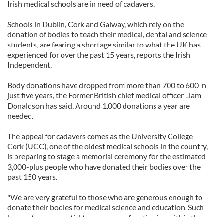
Irish medical schools are in need of cadavers.
Schools in Dublin, Cork and Galway, which rely on the
donation of bodies to teach their medical, dental and science
students, are fearing a shortage similar to what the UK has
experienced for over the past 15 years, reports the Irish
Independent.
Body donations have dropped from more than 700 to 600 in
just five years, the Former British chief medical officer Liam
Donaldson has said. Around 1,000 donations a year are
needed.
The appeal for cadavers comes as the University College
Cork (UCC), one of the oldest medical schools in the country,
is preparing to stage a memorial ceremony for the estimated
3,000-plus people who have donated their bodies over the
past 150 years.
"We are very grateful to those who are generous enough to
donate their bodies for medical science and education. Such