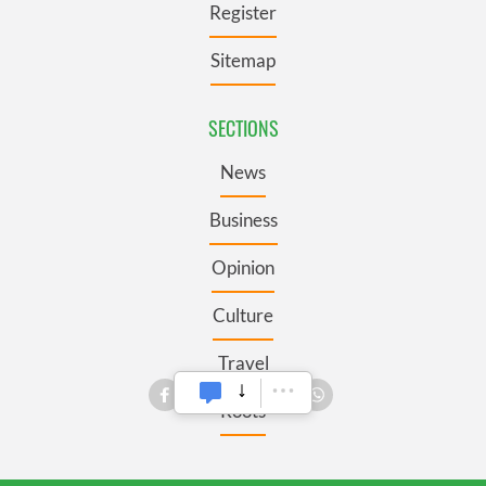
Register
Sitemap
SECTIONS
News
Business
Opinion
Culture
Travel
Roots