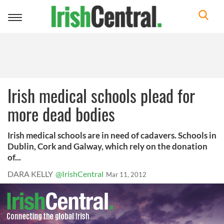
Toggle
navigation
Irish medical schools plead for
more dead bodies
Irish medical schools are in need of cadavers. Schools in
Dublin, Cork and Galway, which rely on the donation
of...
DARA KELLY
@IrishCentral
Mar 11, 2012