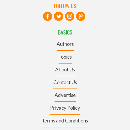
FOLLOW US
BASICS
Authors
Topics
About Us
Contact Us
Advertise
Privacy Policy
Terms and Conditions