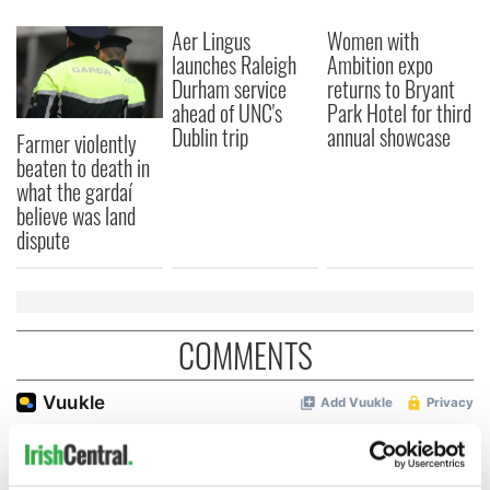
Aer Lingus
Women with
launches Raleigh
Ambition expo
Durham service
returns to Bryant
ahead of UNC's
Park Hotel for third
Dublin trip
annual showcase
Farmer violently
beaten to death in
what the gardaí
believe was land
dispute
COMMENTS