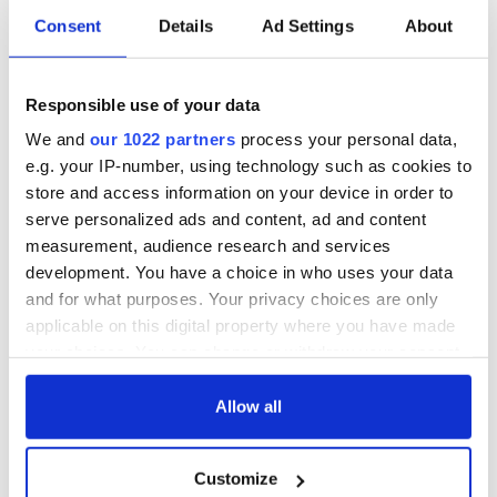
Consent
Details
Ad Settings
About
Responsible use of your data
We and
our 1022 partners
process your personal data,
e.g. your IP-number, using technology such as cookies to
store and access information on your device in order to
serve personalized ads and content, ad and content
measurement, audience research and services
development. You have a choice in who uses your data
and for what purposes. Your privacy choices are only
applicable on this digital property where you have made
your choices. You can change or withdraw your consent
any time from the Cookie Declaration or by clicking on
the Privacy trigger icon.
Allow all
If you allow, we would also like to:
Customize
Collect information about your geographical