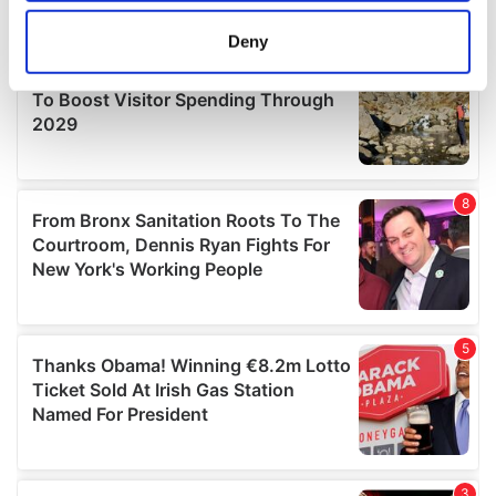
location which can be accurate to within several
meters
Deny
Identify your device by actively scanning it for
specific characteristics (fingerprinting)
Find out more about how your personal data is processed
and set your preferences in the
details section
.
We use cookies to personalise content and ads, to
provide social media features and to analyse our traffic.
We also share information about your use of our site with
our social media, advertising and analytics partners who
may combine it with other information that you’ve
provided to them or that they’ve collected from your use
of their services.