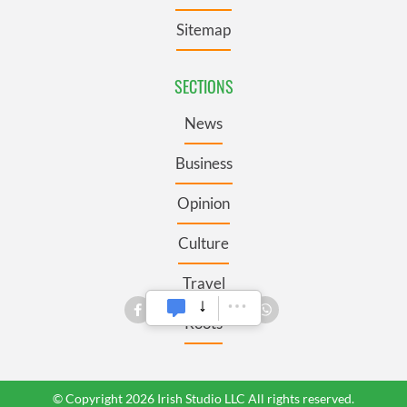
Sitemap
SECTIONS
News
Business
Opinion
Culture
Travel
Roots
© Copyright 2026 Irish Studio LLC All rights reserved.