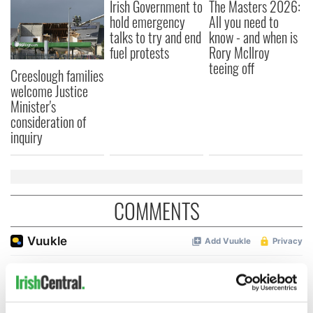
Irish Government to
The Masters 2026:
hold emergency
All you need to
talks to try and end
know - and when is
fuel protests
Rory McIlroy
teeing off
Creeslough families
welcome Justice
Minister's
consideration of
inquiry
COMMENTS