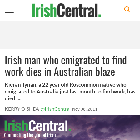
Toggle
navigation
Irish man who emigrated to find
work dies in Australian blaze
Kieran Tynan, a 22 year old Roscommon native who
emigrated to Australia just last month to find work, has
died i...
KERRY O'SHEA
@IrishCentral
Nov 08, 2011