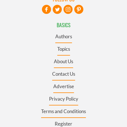
BASICS
Authors
Topics
About Us
Contact Us
Advertise
Privacy Policy
Terms and Conditions
Register