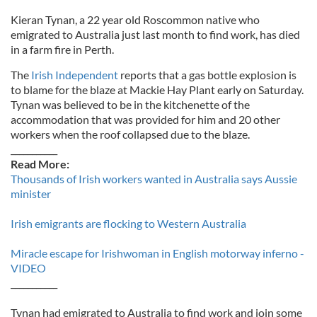
Kieran Tynan, a 22 year old Roscommon native who
emigrated to Australia just last month to find work, has died
in a farm fire in Perth.
The
Irish Independent
reports that a gas bottle explosion is
to blame for the blaze at Mackie Hay Plant early on Saturday.
Tynan was believed to be in the kitchenette of the
accommodation that was provided for him and 20 other
workers when the roof collapsed due to the blaze.
___________
Read More:
Thousands of Irish workers wanted in Australia says Aussie
minister
Irish emigrants are flocking to Western Australia
Miracle escape for Irishwoman in English motorway inferno -
VIDEO
___________
Tynan had emigrated to Australia to find work and join some