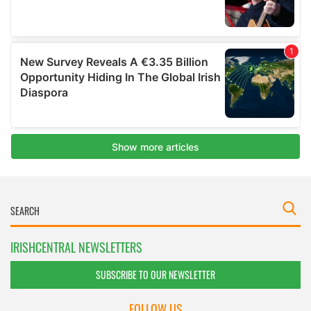
IRISHCENTRAL NEWSLETTERS
SUBSCRIBE TO OUR NEWSLETTER
FOLLOW US