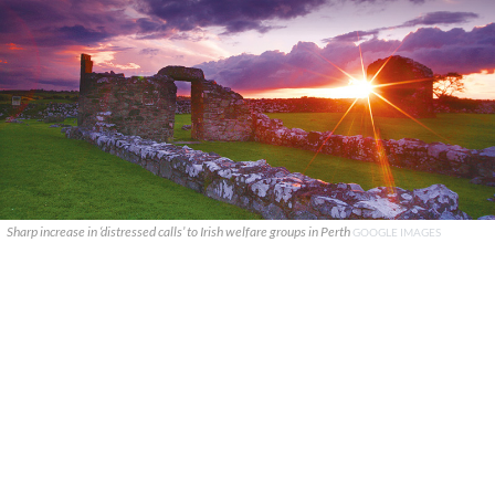
Sharp increase in ‘distressed calls’ to Irish welfare groups in Perth
GOOGLE IMAGES