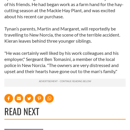
of his friends. He had began work as a farm hand for the hay-
cutting season at the Mackie Hay Plant, and was excited
about his recent car purchase.
Tynan’s parents, Martin and Margaret, will reportedly be
travelling to New Norcia, the scene of the terrible accident.
Kieran leaves behind three younger siblings.
"He was certainly well liked by his work colleagues and his
employer," Sergeant Ben Tomasini, a member of the local
police in New Norcia. "The owners are very distressed and
upset and their hearts have gone out to the man's family."
READ NEXT