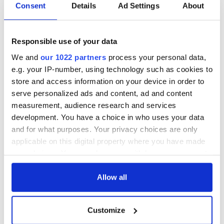
Consent
Details
Ad Settings
About
Responsible use of your data
We and
our 1022 partners
process your personal data,
e.g. your IP-number, using technology such as cookies to
store and access information on your device in order to
serve personalized ads and content, ad and content
measurement, audience research and services
development. You have a choice in who uses your data
and for what purposes. Your privacy choices are only
applicable on this digital property where you have made
your choices. You can change or withdraw your consent
any time from the Cookie Declaration or by clicking on
the Privacy trigger icon.
Allow all
If you allow, we would also like to:
Customize
Collect information about your geographical