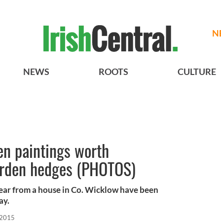
N
NEWS
ROOTS
CULTURE
len paintings worth
arden hedges (PHOTOS)
 year from a house in Co. Wicklow have been
ay.
 2015