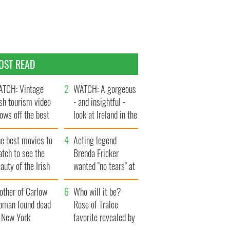
OST READ
TCH: Vintage
WATCH: A gorgeous
ish tourism video
- and insightful -
ows off the best
look at Ireland in the
ts of Ireland
late 1960s
he best movies to
Acting legend
tch to see the
Brenda Fricker
auty of the Irish
wanted "no tears" at
ountryside
her funeral as she
other of Carlow
thanked local shops
Who will it be?
oman found dead
Rose of Tralee
n New York
favorite revealed by