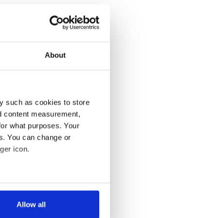
About
y such as cookies to store
nd content measurement,
for what purposes. Your
es. You can change or
ger icon.
several meters
Allow all
ails section
.