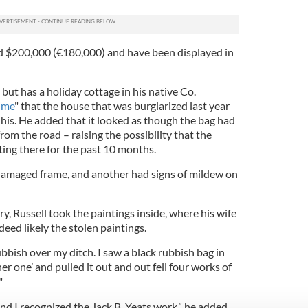
d $200,000 (€180,000) and have been displayed in
 but has a holiday cottage in his native Co.
ime
" that the house that was burglarized last year
 his. He added that it looked as though the bag had
rom the road – raising the possibility that the
ting there for the past 10 months.
damaged frame, and another had signs of mildew on
ry, Russell took the paintings inside, where his wife
eed likely the stolen paintings.
bbish over my ditch. I saw a black rubbish bag in
r one’ and pulled it out and out fell four works of
"
d I recognized the Jack B. Yeats work,” he added.