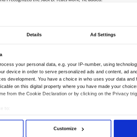
they fell out, then carefully took them to the house
looked at them for a while before my wife came in
 fine art.
dge finds stolen paintings worth €180,000
Details
Ad Settings
3
pic.twitter.com/P7GwsWv3Em
naYates)
July 29, 2015
a
ho came out and took them away.”
ocess your personal data, e.g. your IP-number, using technolog
h the paintings while they waited for police to
ur device in order to serve personalized ads and content, ad a
ces development. You have a choice in who uses your data and 
licable on this digital property where you have made your choic
e from the Cookie Declaration or by clicking on the Privacy trig
urglary is ongoing.
e to:
bout your geographical location which can be accurate to within 
 actively scanning it for specific characteristics (fingerprinting)
Customize
 personal data is processed and set your preferences in the
det