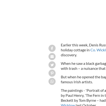
Earlier this week, Denis Rus
holiday cottage in
Co. Wick
discovery.
When he saw a black garbage 
with trash – a nuisance tha
But when he opened the bag,
famous Irish artists.
The paintings - 'Portrait of
by Paul Henry, 'The Fern in t
Beckett by Tom Byrne – had
Wicklow
last October.