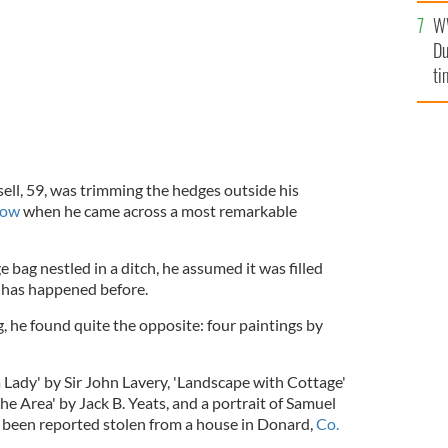
l
W
mi
Du
de
ti
sell, 59, was trimming the hedges outside his
low
when he came across a most remarkable
bag nestled in a ditch, he assumed it was filled
t has happened before.
 he found quite the opposite: four paintings by
 a Lady' by Sir John Lavery, 'Landscape with Cottage'
he Area' by Jack B. Yeats, and a portrait of Samuel
 been reported stolen from a house in Donard,
Co.