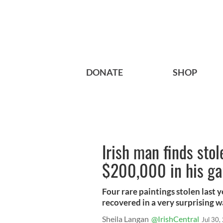
DONATE
SHOP
Irish man finds sto
$200,000 in his g
Four rare paintings stolen last
recovered in a very surprising w
Sheila Langan
@IrishCentral
Jul 30,