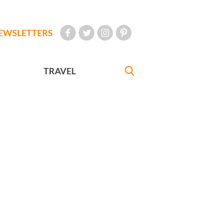
EWSLETTERS
TRAVEL