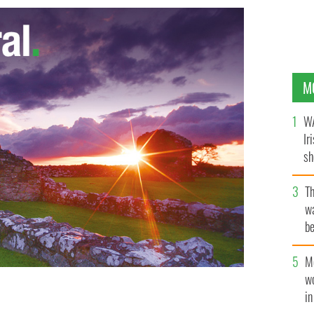
M
WA
Ir
sh
bi
T
wa
be
c
M
w
i
y - one of the four stolen paintings found in a garden