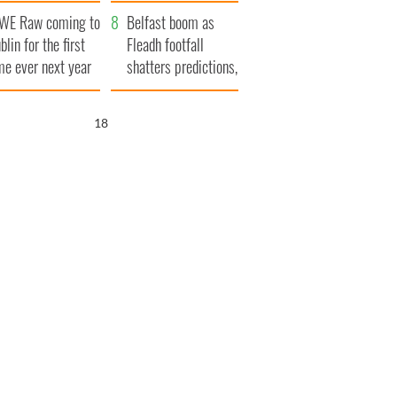
aunches $50
bookies
WE Raw coming to
llion wrongful
Belfast boom as
blin for the first
ath lawsuit
Fleadh footfall
me ever next year
shatters predictions,
set to exceed 1
million
17