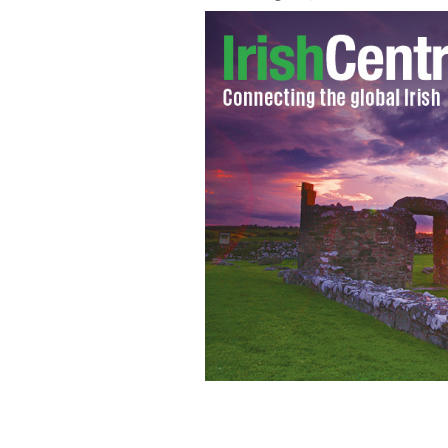
"Landscape With Cottage" by Paul Henr
hedge in Wicklow.
GARDA PRESS OFFICE