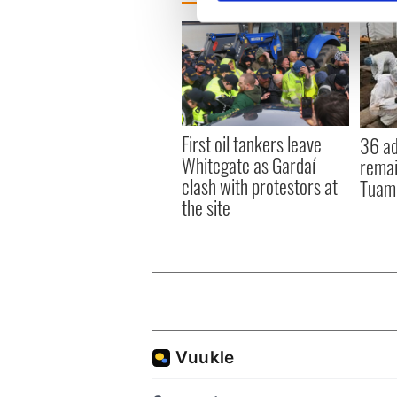
We use cookies to personalis
information about your use of
other information that you’ve
First oil tankers leave
36 ad
Whitegate as Gardaí
remai
clash with protestors at
Tuam 
the site