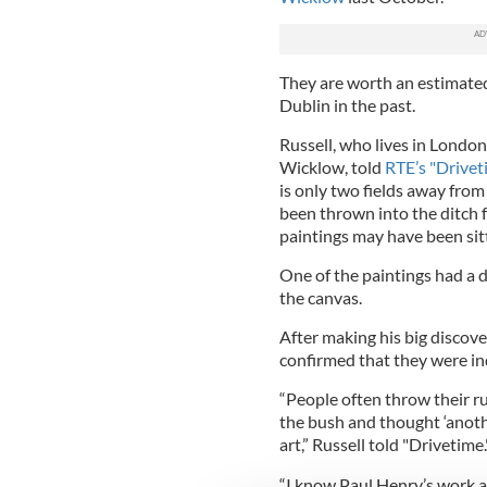
They are worth an estimate
Dublin in the past.
Russell, who lives in London
Wicklow, told
RTE’s "Drivet
is only two fields away from
been thrown into the ditch f
paintings may have been sit
One of the paintings had a 
the canvas.
After making his big discove
confirmed that they were ind
“People often throw their ru
the bush and thought ‘anothe
art,” Russell told "Drivetime.
“I know Paul Henry’s work an