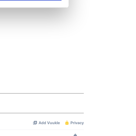
se our traffic. We also share
ers who may combine it with
 services.