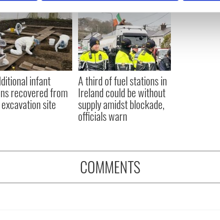
e content and ads, to provide social media features and to analy
 our site with our social media, advertising and analytics partn
 provided to them or that they’ve collected from your use of their
ditional infant
A third of fuel stations in
ns recovered from
Ireland could be without
excavation site
supply amidst blockade,
officials warn
COMMENTS