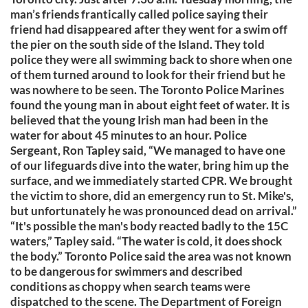
man’s friends frantically called police saying their
friend had disappeared after they went for a swim off
the pier on the south side of the Island. They told
police they were all swimming back to shore when one
of them turned around to look for their friend but he
was nowhere to be seen. The Toronto Police Marines
found the young man in about eight feet of water. It is
believed that the young Irish man had been in the
water for about 45 minutes to an hour. Police
Sergeant, Ron Tapley said, “We managed to have one
of our lifeguards dive into the water, bring him up the
surface, and we immediately started CPR. We brought
the victim to shore, did an emergency run to St. Mike's,
but unfortunately he was pronounced dead on arrival.”
“It's possible the man's body reacted badly to the 15C
waters,” Tapley said. “The water is cold, it does shock
the body.” Toronto Police said the area was not known
to be dangerous for swimmers and described
conditions as choppy when search teams were
dispatched to the scene. The Department of Foreign