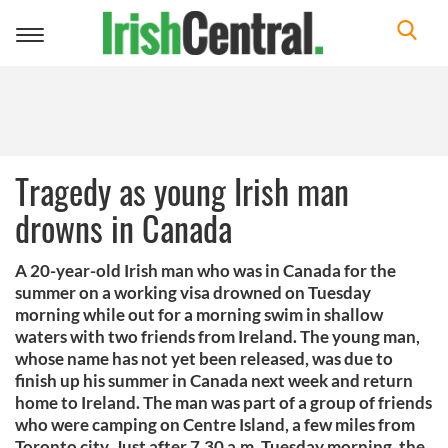
Toggle
navigation
Tragedy as young Irish man
drowns in Canada
A 20-year-old Irish man who was in Canada for the
summer on a working visa drowned on Tuesday
morning while out for a morning swim in shallow
waters with two friends from Ireland. The young man,
whose name has not yet been released, was due to
finish up his summer in Canada next week and return
home to Ireland. The man was part of a group of friends
who were camping on Centre Island, a few miles from
Toronto city. Just after 7.30 a.m. Tuesday morning, the