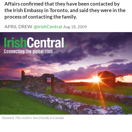
Affairs confirmed that they have been contacted by
the Irish Embassy in Toronto, and said they were in the
process of contacting the family.
APRIL DREW
@IrishCentral
Aug 18, 2009
Stunned: The victim's two friends in Canada