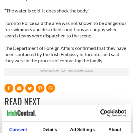
“The water is cold, it does shock the body.”
Toronto Police said the area was not known to be dangerous
for swimmers and described conditions as choppy when
search teams were dispatched to the scene.
The Department of Foreign Affairs confirmed that they have
been contacted by the Irish Embassy in Toronto, and said
they were in the process of contacting the family.
READ NEXT
Aer Lingus
Women with
launches Raleigh
Ambition expo
Consent
Details
Ad Settings
About