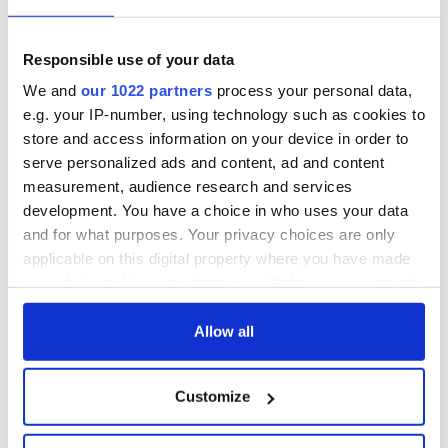
Durham service
returns to Bryant
ahead of UNC's
Park Hotel for third
Dublin trip
annual showcase
Farmer violently
Responsible use of your data
beaten to death in
We and
our 1022 partners
process your personal data,
what the gardaí
e.g. your IP-number, using technology such as cookies to
believe was land
store and access information on your device in order to
dispute
serve personalized ads and content, ad and content
measurement, audience research and services
development. You have a choice in who uses your data
and for what purposes. Your privacy choices are only
COMMENTS
applicable on this digital property where you have made
your choices. You can change or withdraw your consent
any time from the Cookie Declaration or by clicking on
the Privacy trigger icon.
Allow all
If you allow, we would also like to:
Customize
Collect information about your geographical
location which can be accurate to within several