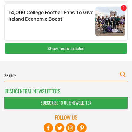
IRISHCENTRAL NEWSLETTERS
SUBSCRIBE TO OUR NEWSLETTER
FOLLOW US