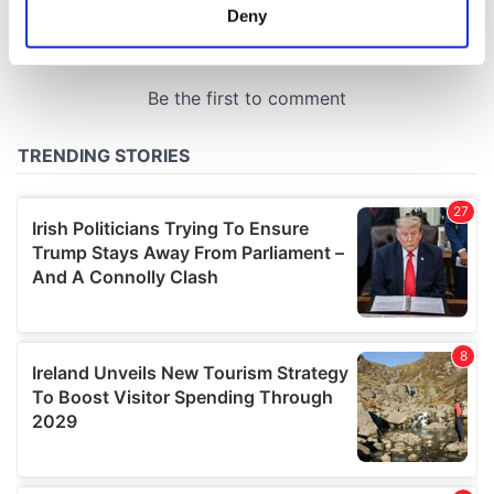
meters
Deny
Identify your device by actively scanning it for
specific characteristics (fingerprinting)
Find out more about how your personal data is processed
and set your preferences in the
details section
.
We use cookies to personalise content and ads, to
provide social media features and to analyse our traffic.
We also share information about your use of our site with
our social media, advertising and analytics partners who
may combine it with other information that you’ve
provided to them or that they’ve collected from your use
of their services.