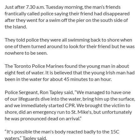
Just after 7.30 a.m. Tuesday morning, the man’s friends
frantically called police saying their friend had disappeared
after they went for a swim off the pier on the south side of
the Island.
They told police they were all swimming back to shore when
one of them turned around to look for their friend but he was
nowhere to be seen.
The Toronto Police Marines found the young man in about
eight feet of water. It is believed that the young Irish man had
been in the water for about 45 minutes to an hour.
Police Sergeant, Ron Tapley said, “We managed to have one
of our lifeguards dive into the water, bring him up the surface,
and we immediately started CPR. We brought the victim to
shore, did an emergency run to St. Mike's, but unfortunately
he was pronounced dead on arrival.”
“It's possible the man's body reacted badly to the 15C
waters,” Tapley said.