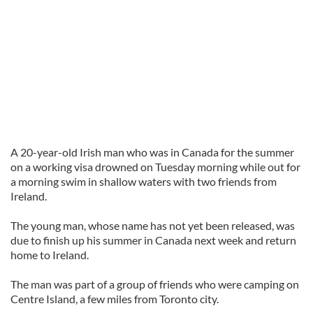
A 20-year-old Irish man who was in Canada for the summer
on a working visa drowned on Tuesday morning while out for
a morning swim in shallow waters with two friends from
Ireland.
The young man, whose name has not yet been released, was
due to finish up his summer in Canada next week and return
home to Ireland.
The man was part of a group of friends who were camping on
Centre Island, a few miles from Toronto city.