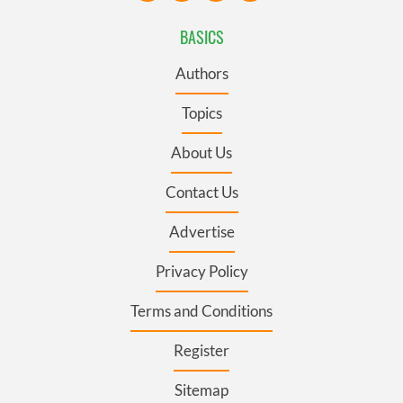
BASICS
Authors
Topics
About Us
Contact Us
Advertise
Privacy Policy
Terms and Conditions
Register
Sitemap