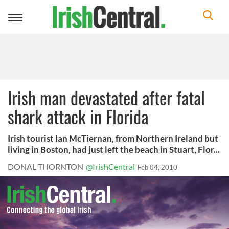
Toggle
navigation
Irish man devastated after fatal
shark attack in Florida
Irish tourist Ian McTiernan, from Northern Ireland but
living in Boston, had just left the beach in Stuart, Flor...
DONAL THORNTON
@IrishCentral
Feb 04, 2010