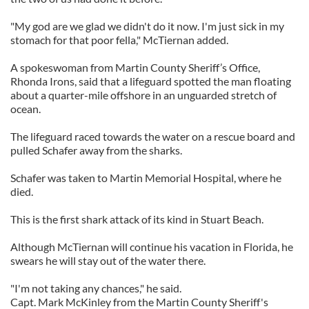
"My god are we glad we didn't do it now. I'm just sick in my
stomach for that poor fella," McTiernan added.
A spokeswoman from Martin County Sheriff’s Office,
Rhonda Irons, said that a lifeguard spotted the man floating
about a quarter-mile offshore in an unguarded stretch of
ocean.
The lifeguard raced towards the water on a rescue board and
pulled Schafer away from the sharks.
Schafer was taken to Martin Memorial Hospital, where he
died.
This is the first shark attack of its kind in Stuart Beach.
Although McTiernan will continue his vacation in Florida, he
swears he will stay out of the water there.
"I'm not taking any chances," he said.
Capt. Mark McKinley from the Martin County Sheriff's