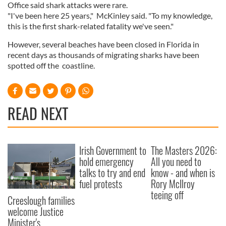
Office said shark attacks were rare.
"I've been here 25 years," McKinley said. "To my knowledge,
this is the first shark-related fatality we've seen."
However, several beaches have been closed in Florida in
recent days as thousands of migrating sharks have been
spotted off the coastline.
READ NEXT
Irish Government to
The Masters 2026:
hold emergency
All you need to
talks to try and end
know - and when is
fuel protests
Rory McIlroy
teeing off
Creeslough families
welcome Justice
Minister's