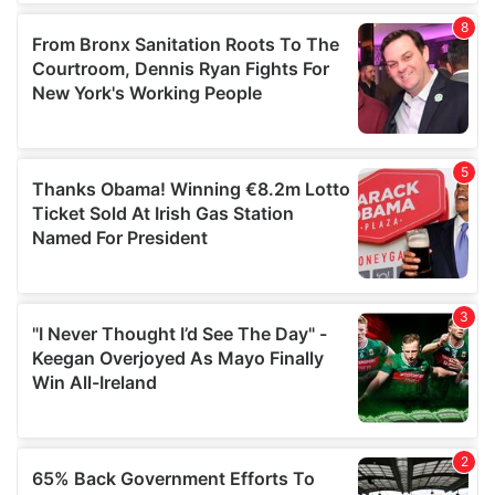
of their services.