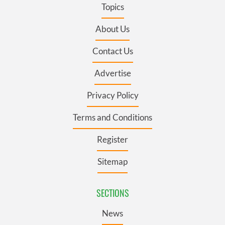
Topics
About Us
Contact Us
Advertise
Privacy Policy
Terms and Conditions
Register
Sitemap
SECTIONS
News