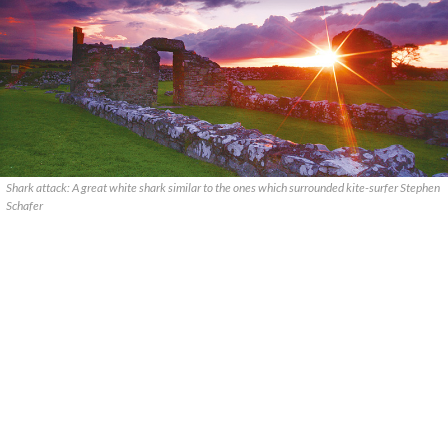
Shark attack: A great white shark similar to the ones which surrounded kite-surfer Stephen
Schafer