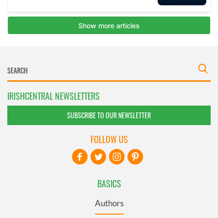
IRISHCENTRAL NEWSLETTERS
SUBSCRIBE TO OUR NEWSLETTER
FOLLOW US
BASICS
Authors