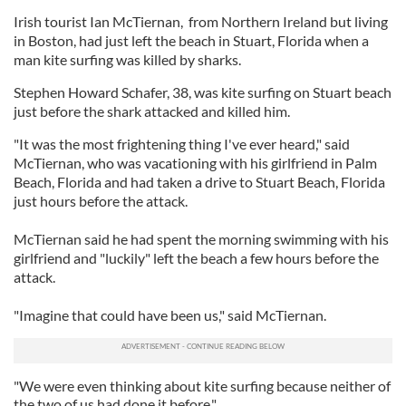
Irish tourist Ian McTiernan, from Northern Ireland but living
in Boston, had just left the beach in Stuart, Florida when a
man kite surfing was killed by sharks.
Stephen Howard Schafer, 38, was kite surfing on Stuart beach
just before the shark attacked and killed him.
"It was the most frightening thing I've ever heard," said
McTiernan, who was vacationing with his girlfriend in Palm
Beach, Florida and had taken a drive to Stuart Beach, Florida
just hours before the attack.
McTiernan said he had spent the morning swimming with his
girlfriend and "luckily" left the beach a few hours before the
attack.
"Imagine that could have been us," said McTiernan.
"We were even thinking about kite surfing because neither of
the two of us had done it before."