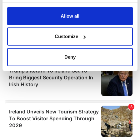
your choices. You can change or withdraw your consent
any time from the Cookie Declaration or by clicking on
the Privacy trigger icon.
Allow all
If you allow, we would also like to:
Customize
Collect information about your geographical
location which can be accurate to within several
meters
Deny
Identify your device by actively scanning it for
specific characteristics (fingerprinting)
Find out more about how your personal data is processed
and set your preferences in the
details section
.
We use cookies to personalise content and ads, to
provide social media features and to analyse our traffic.
We also share information about your use of our site with
our social media, advertising and analytics partners who
may combine it with other information that you’ve
provided to them or that they’ve collected from your use