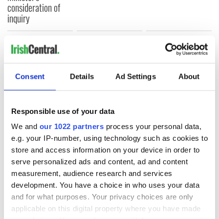
consideration of
inquiry
COMMENTS
Consent
Details
Ad Settings
About
Responsible use of your data
We and
our 1022 partners
process your personal data,
e.g. your IP-number, using technology such as cookies to
store and access information on your device in order to
serve personalized ads and content, ad and content
measurement, audience research and services
development. You have a choice in who uses your data
and for what purposes. Your privacy choices are only
applicable on this digital property where you have made