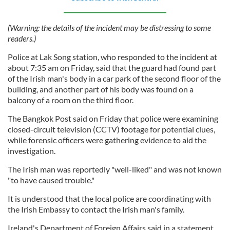
(Warning: the details of the incident may be distressing to some
readers.)
Police at Lak Song station, who responded to the incident at
about 7:35 am on Friday, said that the guard had found part
of the Irish man's body in a car park of the second floor of the
building, and another part of his body was found on a
balcony of a room on the third floor.
The Bangkok Post said on Friday that police were examining
closed-circuit television (CCTV) footage for potential clues,
while forensic officers were gathering evidence to aid the
investigation.
The Irish man was reportedly "well-liked" and was not known
"to have caused trouble."
It is understood that the local police are coordinating with
the Irish Embassy to contact the Irish man's family.
Ireland's Department of Foreign Affairs said in a statement