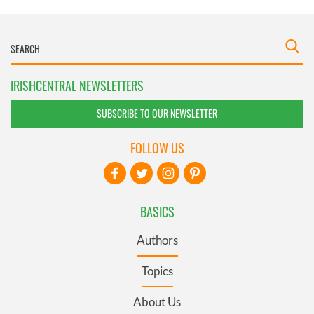
IRISHCENTRAL NEWSLETTERS
SUBSCRIBE TO OUR NEWSLETTER
FOLLOW US
BASICS
Authors
Topics
About Us