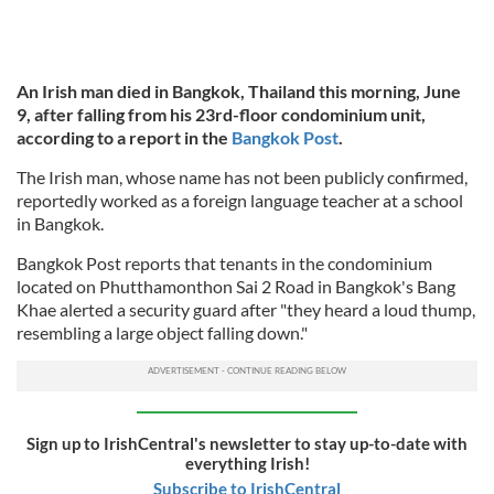
An Irish man died in Bangkok, Thailand this morning, June
9, after falling from his 23rd-floor condominium unit,
according to a report in the
Bangkok Post
.
The Irish man, whose name has not been publicly confirmed,
reportedly worked as a foreign language teacher at a school
in Bangkok.
Bangkok Post reports that tenants in the condominium
located on Phutthamonthon Sai 2 Road in Bangkok's Bang
Khae alerted a security guard after "they heard a loud thump,
resembling a large object falling down."
Sign up to IrishCentral's newsletter to stay up-to-date with
everything Irish!
Subscribe to IrishCentral