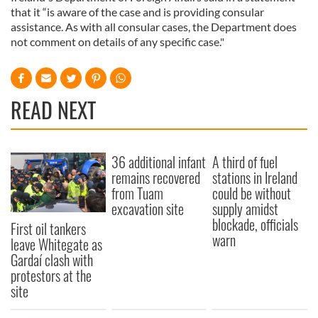
that it “is aware of the case and is providing consular
assistance. As with all consular cases, the Department does
not comment on details of any specific case."
READ NEXT
36 additional infant
A third of fuel
remains recovered
stations in Ireland
from Tuam
could be without
excavation site
supply amidst
blockade, officials
First oil tankers
warn
leave Whitegate as
Gardaí clash with
protestors at the
site