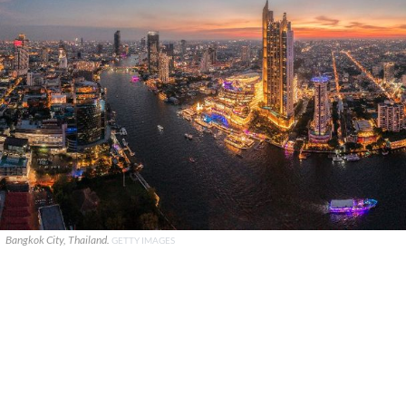
Bangkok City, Thailand.
GETTY IMAGES