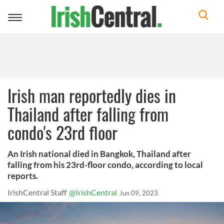
Toggle
navigation
Irish man reportedly dies in
Thailand after falling from
condo's 23rd floor
An Irish national died in Bangkok, Thailand after
falling from his 23rd-floor condo, according to local
reports.
IrishCentral Staff
@IrishCentral
Jun 09, 2023