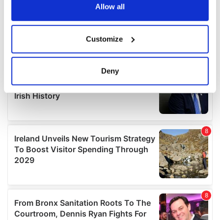
the Privacy trigger icon.
Allow all
If you allow, we would also like to:
Customize
Collect information about your geographical
location which can be accurate to within several
meters
Deny
Identify your device by actively scanning it for
specific characteristics (fingerprinting)
Find out more about how your personal data is processed
and set your preferences in the
details section
.
We use cookies to personalise content and ads, to
provide social media features and to analyse our traffic.
We also share information about your use of our site with
our social media, advertising and analytics partners who
may combine it with other information that you’ve
provided to them or that they’ve collected from your use
of their services.