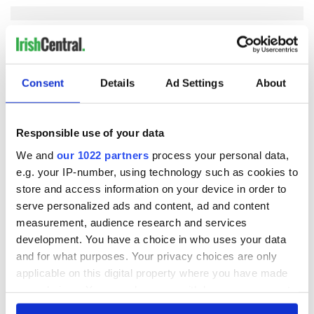
COMMENTS
Consent
Details
Ad Settings
About
Responsible use of your data
We and
our 1022 partners
process your personal data,
e.g. your IP-number, using technology such as cookies to
store and access information on your device in order to
serve personalized ads and content, ad and content
measurement, audience research and services
development. You have a choice in who uses your data
and for what purposes. Your privacy choices are only
applicable on this digital property where you have made
your choices. You can change or withdraw your consent
any time from the Cookie Declaration or by clicking on