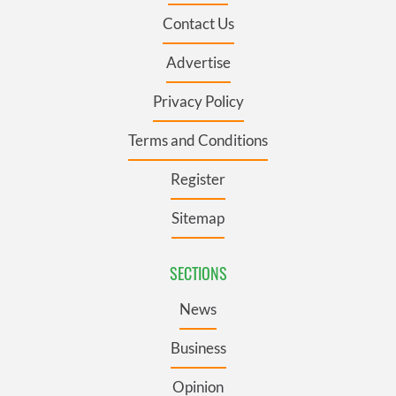
Contact Us
Advertise
Privacy Policy
Terms and Conditions
Register
Sitemap
SECTIONS
News
Business
Opinion