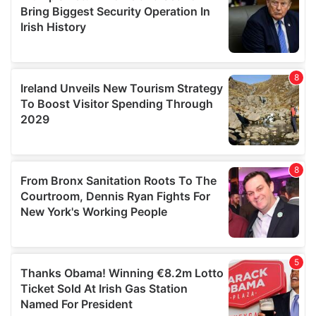
provide social media features and to analyse our traffic.
We also share information about your use of our site with
our social media, advertising and analytics partners who
may combine it with other information that you’ve
provided to them or that they’ve collected from your use
of their services.