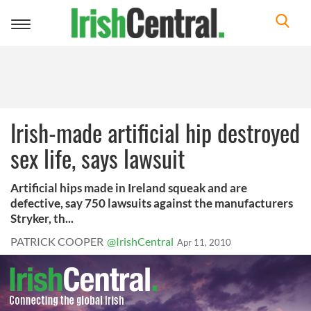
Toggle
navigation
Irish-made artificial hip destroyed
sex life, says lawsuit
Artificial hips made in Ireland squeak and are
defective, say 750 lawsuits against the manufacturers
Stryker, th...
PATRICK COOPER
@IrishCentral
Apr 11, 2010