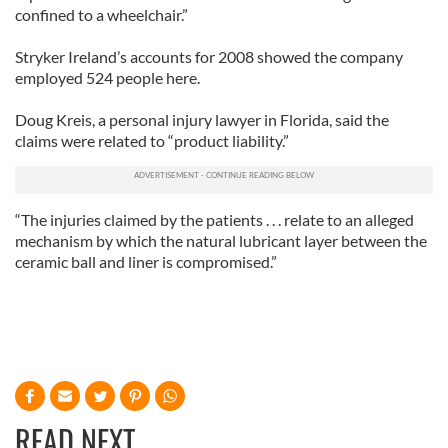
confined to a wheelchair.”
Stryker Ireland’s accounts for 2008 showed the company
employed 524 people here.
Doug Kreis, a personal injury lawyer in Florida, said the
claims were related to “product liability.”
“The injuries claimed by the patients . . . relate to an alleged
mechanism by which the natural lubricant layer between the
ceramic ball and liner is compromised.”
READ NEXT