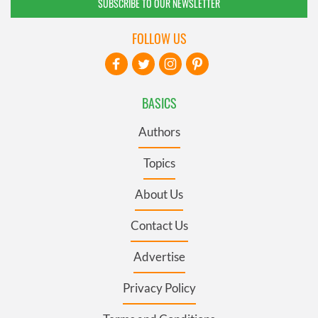
SUBSCRIBE TO OUR NEWSLETTER
FOLLOW US
BASICS
Authors
Topics
About Us
Contact Us
Advertise
Privacy Policy