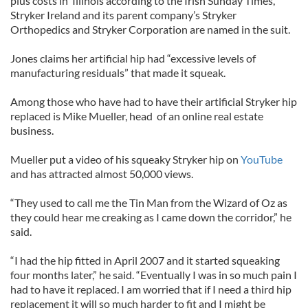
plus costs in Illinois according to the Irish Sunday Times,
Stryker Ireland and its parent company’s Stryker
Orthopedics and Stryker Corporation are named in the suit.
Jones claims her artificial hip had “excessive levels of
manufacturing residuals” that made it squeak.
Among those who have had to have their artificial Stryker hip
replaced is Mike Mueller, head of an online real estate
business.
Mueller put a video of his squeaky Stryker hip on
YouTube
and has attracted almost 50,000 views.
“They used to call me the Tin Man from the Wizard of Oz as
they could hear me creaking as I came down the corridor,” he
said.
“I had the hip fitted in April 2007 and it started squeaking
four months later,” he said. “Eventually I was in so much pain I
had to have it replaced. I am worried that if I need a third hip
replacement it will so much harder to fit and I might be