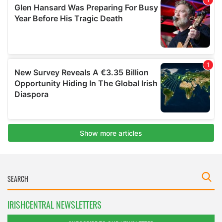
IRISHCENTRAL NEWSLETTERS