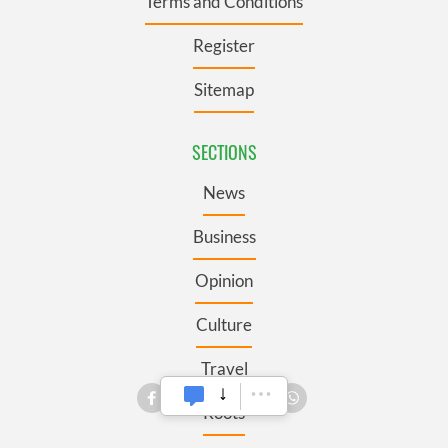
Terms and Conditions
Register
Sitemap
SECTIONS
News
Business
Opinion
Culture
Travel
Roots