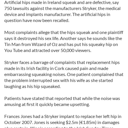
Artificial hips made in Ireland squeak and are defective, say
750 lawsuits against the manufacturers Stryker, the medical
device and implants manufacturer. The artificial hips in
question have now been recalled.
Most complaints allege that the hips squeak and one plaintiff
says it destroyed his sex life. Another says he sounds like the
Tin Man from Wizard of Oz and has put his squeaky hip on
You Tube and attracted over 50,000 viewers.
Stryker faces a barrage of complaints that replacement hips
made in its Irish facility in Cork caused pain and made
embarrassing squeaking noises. One patient complained that
the problem interrupted sex with his wife as she started
laughing as his hip squeaked.
Patients have stated that reported that while the noise was
amusing at first it quickly became upsetting.
Frances Jones had a Stryker implant to replace her left hip in
October 2007. Jones is seeking $2.5m (€1.85m) in damages