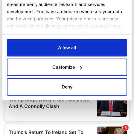
measurement, audience research and services
development. You have a choice in who uses your data
and for what purposes. Your privacy choices are only
applicable on this digital property where you have made
your choices. You can change or withdraw your consent
any time from the Cookie Declaration or by clicking on
the Privacy trigger icon.
Allow all
If you allow, we would also like to:
Customize
Collect information about your geographical
location which can be accurate to within several
meters
Deny
Identify your device by actively scanning it for
specific characteristics (fingerprinting)
Find out more about how your personal data is processed
and set your preferences in the
details section
.
We use cookies to personalise content and ads, to