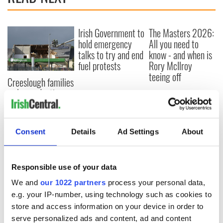
Irish Government to
The Masters 2026:
hold emergency
All you need to
talks to try and end
know - and when is
fuel protests
Rory McIlroy
teeing off
Creeslough families
welcome Justice
Minister's
consideration of
inquiry
Consent
Details
Ad Settings
About
Responsible use of your data
COMMENTS
We and
our 1022 partners
process your personal data,
e.g. your IP-number, using technology such as cookies to
store and access information on your device in order to
serve personalized ads and content, ad and content