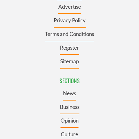
Advertise
Privacy Policy
Terms and Conditions
Register
Sitemap
SECTIONS
News
Business
Opinion
Culture