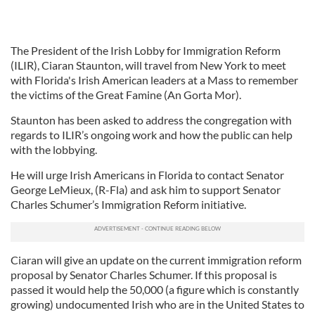
The President of the Irish Lobby for Immigration Reform
(ILIR), Ciaran Staunton, will travel from New York to meet
with Florida's Irish American leaders at a Mass to remember
the victims of the Great Famine (An Gorta Mor).
Staunton has been asked to address the congregation with
regards to ILIR’s ongoing work and how the public can help
with the lobbying.
He will urge Irish Americans in Florida to contact Senator
George LeMieux, (R-Fla) and ask him to support Senator
Charles Schumer’s Immigration Reform initiative.
Ciaran will give an update on the current immigration reform
proposal by Senator Charles Schumer. If this proposal is
passed it would help the 50,000 (a figure which is constantly
growing) undocumented Irish who are in the United States to