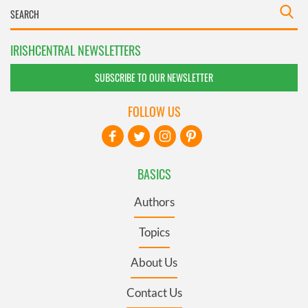
IRISHCENTRAL NEWSLETTERS
SUBSCRIBE TO OUR NEWSLETTER
FOLLOW US
BASICS
Authors
Topics
About Us
Contact Us