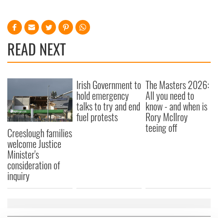
READ NEXT
Irish Government to
The Masters 2026:
hold emergency
All you need to
talks to try and end
know - and when is
fuel protests
Rory McIlroy
teeing off
Creeslough families
welcome Justice
Minister's
consideration of
inquiry