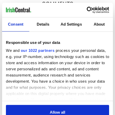
COMMENTS
Consent
Details
Ad Settings
About
Responsible use of your data
We and
our 1022 partners
process your personal data,
e.g. your IP-number, using technology such as cookies to
store and access information on your device in order to
serve personalized ads and content, ad and content
measurement, audience research and services
development. You have a choice in who uses your data
and for what purposes. Your privacy choices are only
applicable on this digital property where you have made
your choices. You can change or withdraw your consent
any time from the Cookie Declaration or by clicking on
the Privacy trigger icon.
Allow all