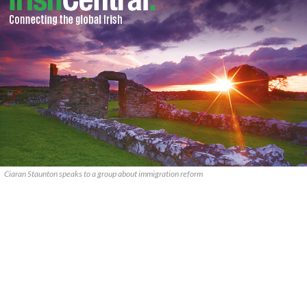
Ciaran Staunton speaks to a group about immigration reform