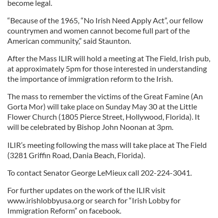
become legal.
“Because of the 1965, “No Irish Need Apply Act”, our fellow
countrymen and women cannot become full part of the
American community,” said Staunton.
After the Mass ILIR will hold a meeting at The Field, Irish pub,
at approximately 5pm for those interested in understanding
the importance of immigration reform to the Irish.
The mass to remember the victims of the Great Famine (An
Gorta Mor) will take place on Sunday May 30 at the Little
Flower Church (1805 Pierce Street, Hollywood, Florida). It
will be celebrated by Bishop John Noonan at 3pm.
ILIR’s meeting following the mass will take place at The Field
(3281 Griffin Road, Dania Beach, Florida).
To contact Senator George LeMieux call 202-224-3041.
For further updates on the work of the ILIR visit
www.irishlobbyusa.org or search for “Irish Lobby for
Immigration Reform” on facebook.