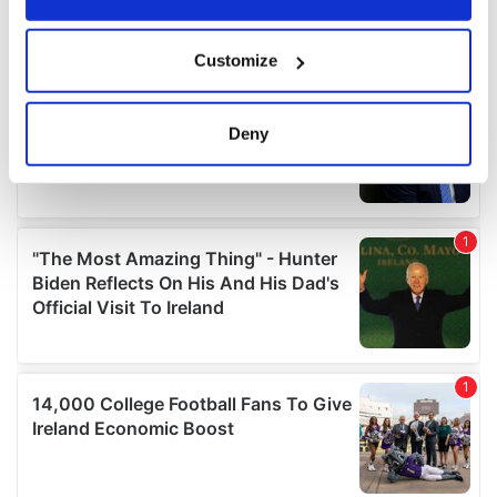
If you allow, we would also like to:
Customize
Collect information about your geographical
location which can be accurate to within several
meters
Deny
Identify your device by actively scanning it for
specific characteristics (fingerprinting)
Find out more about how your personal data is processed
and set your preferences in the
details section
.
We use cookies to personalise content and ads, to
provide social media features and to analyse our traffic.
We also share information about your use of our site with
our social media, advertising and analytics partners who
may combine it with other information that you’ve
provided to them or that they’ve collected from your use
of their services.