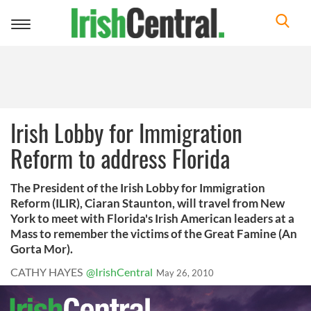
Toggle
navigation
Irish Lobby for Immigration
Reform to address Florida
The President of the Irish Lobby for Immigration
Reform (ILIR), Ciaran Staunton, will travel from New
York to meet with Florida's Irish American leaders at a
Mass to remember the victims of the Great Famine (An
Gorta Mor).
CATHY HAYES
@IrishCentral
May 26, 2010