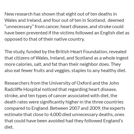
New research has shown that eight out of ten deaths in
Wales and Ireland, and four out of ten in Scotland, deemed
“unnecessary” from cancer, heart disease, and stroke could
have been prevented if the victims followed an English diet as
opposed to that of their native country.
The study, funded by the British Heart Foundation, revealed
that citizens of Wales, Ireland, and Scotland as a whole ingest
more calories, salt, and fat than their neighbor does. They
also eat fewer fruits and veggies, staples to any healthy diet.
Researchers from the University of Oxford and the John
Radcliffe Hospital noticed that regarding heart disease,
stroke, and ten types of cancer associated with diet, the
death rates were significantly higher in the three countries
compared to England. Between 2007 and 2009, the experts
estimate that close to 4,000 died unnecessary deaths, ones
that could have been avoided had they followed England’s
diet.