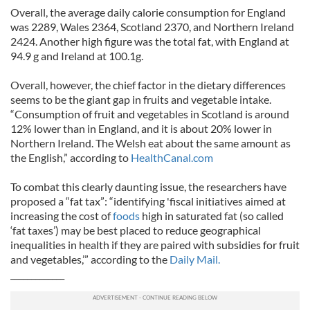
Overall, the average daily calorie consumption for England
was 2289, Wales 2364, Scotland 2370, and Northern Ireland
2424. Another high figure was the total fat, with England at
94.9 g and Ireland at 100.1g.
Overall, however, the chief factor in the dietary differences
seems to be the giant gap in fruits and vegetable intake.
“Consumption of fruit and vegetables in Scotland is around
12% lower than in England, and it is about 20% lower in
Northern Ireland. The Welsh eat about the same amount as
the English,” according to
HealthCanal.com
To combat this clearly daunting issue, the researchers have
proposed a “fat tax”: “identifying 'fiscal initiatives aimed at
increasing the cost of
foods
high in saturated fat (so called
‘fat taxes’) may be best placed to reduce geographical
inequalities in health if they are paired with subsidies for fruit
and vegetables,’” according to the
Daily Mail.
_____________