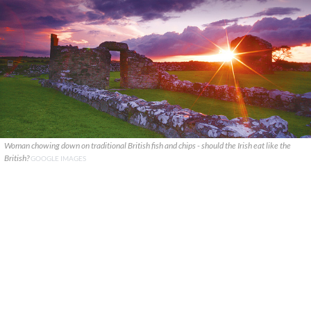
Woman chowing down on traditional British fish and chips - should the Irish eat like the
British?
GOOGLE IMAGES