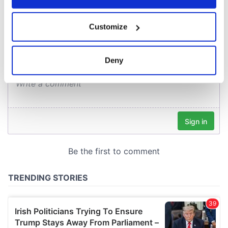
COMMENTS
If you allow, we would also like to:
Customize
Collect information about your geographical
location which can be accurate to within several
meters
Deny
Identify your device by actively scanning it for
specific characteristics (fingerprinting)
Find out more about how your personal data is processed
and set your preferences in the
details section
.
We use cookies to personalise content and ads, to
provide social media features and to analyse our traffic.
We also share information about your use of our site with
our social media, advertising and analytics partners who
may combine it with other information that you’ve
provided to them or that they’ve collected from your use
of their services.