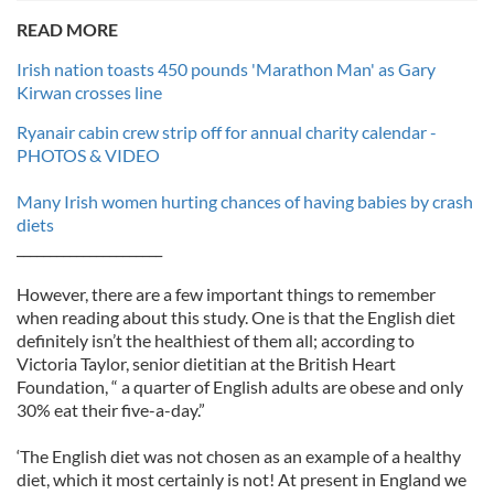
READ MORE
Irish nation toasts 450 pounds 'Marathon Man' as Gary
Kirwan crosses line
Ryanair cabin crew strip off for annual charity calendar -
PHOTOS & VIDEO
Many Irish women hurting chances of having babies by crash
diets
______________________
However, there are a few important things to remember
when reading about this study. One is that the English diet
definitely isn’t the healthiest of them all; according to
Victoria Taylor, senior dietitian at the British Heart
Foundation, “ a quarter of English adults are obese and only
30% eat their five-a-day.”
‘The English diet was not chosen as an example of a healthy
diet, which it most certainly is not! At present in England we