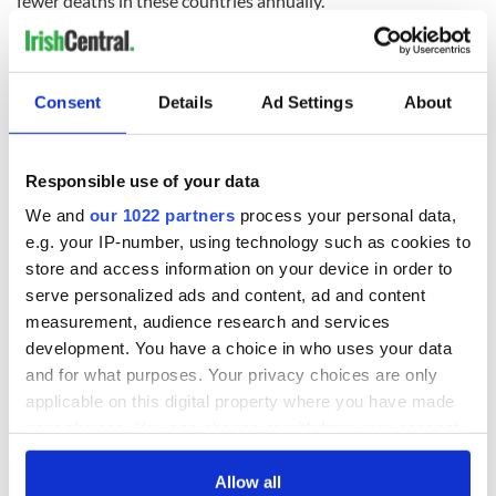
fewer deaths in these countries annually.”
READ NEXT
Consent
Details
Ad Settings
About
Responsible use of your data
Irish Government to
The Masters 2026:
hold emergency
All you need to
We and
our 1022 partners
process your personal data,
talks to try and end
know - and when is
e.g. your IP-number, using technology such as cookies to
fuel protests
Rory McIlroy
store and access information on your device in order to
teeing off
Creeslough families
serve personalized ads and content, ad and content
welcome Justice
measurement, audience research and services
Minister's
development. You have a choice in who uses your data
consideration of
and for what purposes. Your privacy choices are only
inquiry
applicable on this digital property where you have made
your choices. You can change or withdraw your consent
any time from the Cookie Declaration or by clicking on
the Privacy trigger icon.
Allow all