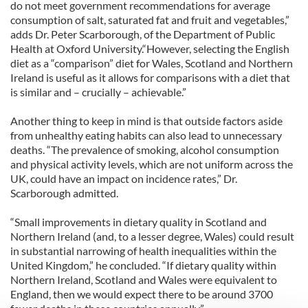
do not meet government recommendations for average
consumption of salt, saturated fat and fruit and vegetables,”
adds Dr. Peter Scarborough, of the Department of Public
Health at Oxford University.“However, selecting the English
diet as a “comparison” diet for Wales, Scotland and Northern
Ireland is useful as it allows for comparisons with a diet that
is similar and – crucially – achievable.”
Another thing to keep in mind is that outside factors aside
from unhealthy eating habits can also lead to unnecessary
deaths. “The prevalence of smoking, alcohol consumption
and physical activity levels, which are not uniform across the
UK, could have an impact on incidence rates,” Dr.
Scarborough admitted.
“Small improvements in dietary quality in Scotland and
Northern Ireland (and, to a lesser degree, Wales) could result
in substantial narrowing of health inequalities within the
United Kingdom,” he concluded. “If dietary quality within
Northern Ireland, Scotland and Wales were equivalent to
England, then we would expect there to be around 3700