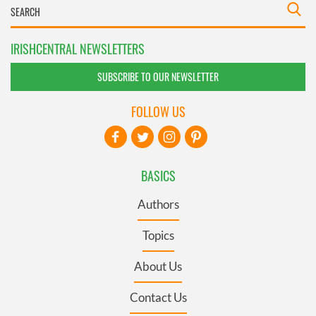
IRISHCENTRAL NEWSLETTERS
SUBSCRIBE TO OUR NEWSLETTER
FOLLOW US
BASICS
Authors
Topics
About Us
Contact Us