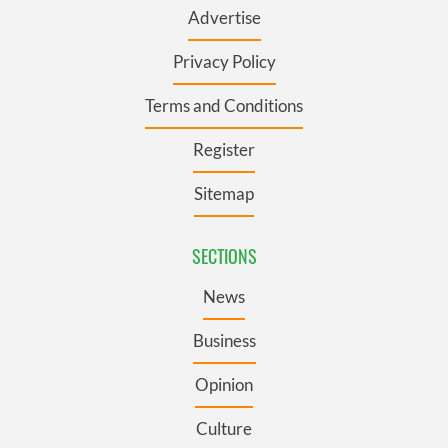
Advertise
Privacy Policy
Terms and Conditions
Register
Sitemap
SECTIONS
News
Business
Opinion
Culture