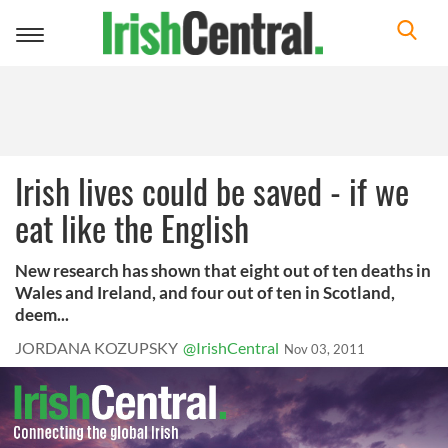
Toggle
navigation
Irish lives could be saved - if we
eat like the English
New research has shown that eight out of ten deaths in
Wales and Ireland, and four out of ten in Scotland,
deem...
JORDANA KOZUPSKY
@IrishCentral
Nov 03, 2011