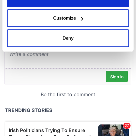
COMMENTS
If you allow, we would also like to:
Customize
Collect information about your geographical
location which can be accurate to within several
meters
Deny
Identify your device by actively scanning it for
specific characteristics (fingerprinting)
Find out more about how your personal data is processed
and set your preferences in the
details section
.
We use cookies to personalise content and ads, to
provide social media features and to analyse our traffic.
We also share information about your use of our site with
our social media, advertising and analytics partners who
may combine it with other information that you’ve
provided to them or that they’ve collected from your use
of their services.