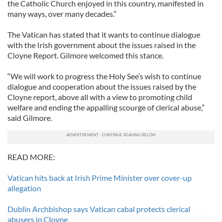
the Catholic Church enjoyed in this country, manifested in
many ways, over many decades.”
The Vatican has stated that it wants to continue dialogue
with the Irish government about the issues raised in the
Cloyne Report. Gilmore welcomed this stance.
“We will work to progress the Holy See’s wish to continue
dialogue and cooperation about the issues raised by the
Cloyne report, above all with a view to promoting child
welfare and ending the appalling scourge of clerical abuse,”
said Gilmore.
READ MORE:
Vatican hits back at Irish Prime Minister over cover-up
allegation
Dublin Archbishop says Vatican cabal protects clerical
abusers in Cloyne