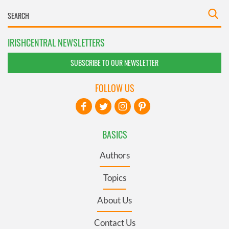
IRISHCENTRAL NEWSLETTERS
SUBSCRIBE TO OUR NEWSLETTER
FOLLOW US
BASICS
Authors
Topics
About Us
Contact Us