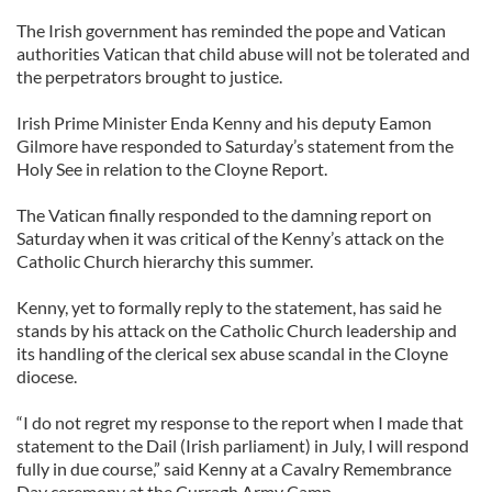
The Irish government has reminded the pope and Vatican
authorities Vatican that child abuse will not be tolerated and
the perpetrators brought to justice.
Irish Prime Minister Enda Kenny and his deputy Eamon
Gilmore have responded to Saturday’s statement from the
Holy See in relation to the Cloyne Report.
The Vatican finally responded to the damning report on
Saturday when it was critical of the Kenny’s attack on the
Catholic Church hierarchy this summer.
Kenny, yet to formally reply to the statement, has said he
stands by his attack on the Catholic Church leadership and
its handling of the clerical sex abuse scandal in the Cloyne
diocese.
“I do not regret my response to the report when I made that
statement to the Dail (Irish parliament) in July, I will respond
fully in due course,” said Kenny at a Cavalry Remembrance
Day ceremony at the Curragh Army Camp.