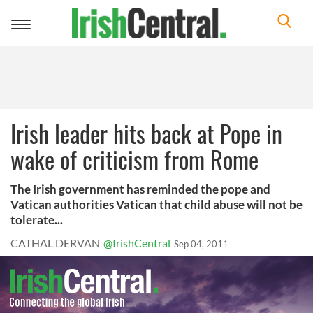
Toggle
navigation
Irish leader hits back at Pope in
wake of criticism from Rome
The Irish government has reminded the pope and
Vatican authorities Vatican that child abuse will not be
tolerate...
CATHAL DERVAN
@IrishCentral
Sep 04, 2011