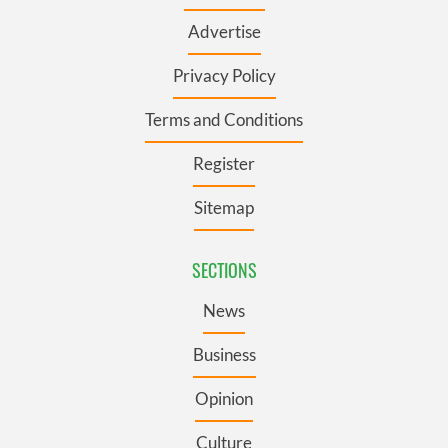
Advertise
Privacy Policy
Terms and Conditions
Register
Sitemap
SECTIONS
News
Business
Opinion
Culture