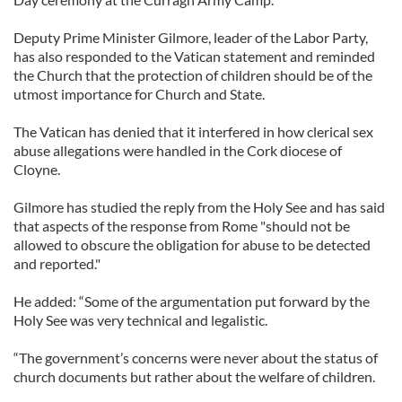
Deputy Prime Minister Gilmore, leader of the Labor Party,
has also responded to the Vatican statement and reminded
the Church that the protection of children should be of the
utmost importance for Church and State.
The Vatican has denied that it interfered in how clerical sex
abuse allegations were handled in the Cork diocese of
Cloyne.
Gilmore has studied the reply from the Holy See and has said
that aspects of the response from Rome "should not be
allowed to obscure the obligation for abuse to be detected
and reported."
He added: “Some of the argumentation put forward by the
Holy See was very technical and legalistic.
“The government’s concerns were never about the status of
church documents but rather about the welfare of children.