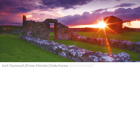
Irish Taoiseach (Prime Minister) Enda Kenny
GOOGLE IMAGES