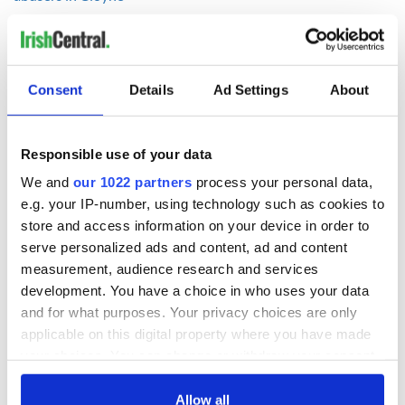
READ NEXT
Consent
Details
Ad Settings
About
Responsible use of your data
Irish Government to
The Masters 2026:
hold emergency
All you need to
We and
our 1022 partners
process your personal data,
talks to try and end
know - and when is
e.g. your IP-number, using technology such as cookies to
fuel protests
Rory McIlroy
store and access information on your device in order to
teeing off
serve personalized ads and content, ad and content
Creeslough families
measurement, audience research and services
welcome Justice
Minister's
development. You have a choice in who uses your data
consideration of
and for what purposes. Your privacy choices are only
inquiry
applicable on this digital property where you have made
your choices. You can change or withdraw your consent
any time from the Cookie Declaration or by clicking on
the Privacy trigger icon.
Allow all