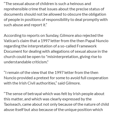
“The sexual abuse of children is such a heinous and
reprehensible crime that issues about the precise status of
documents should not be allowed to obscure the obligation
of people in positions of responsibility to deal promptly with
such abuse and report it.”
According to reports on Sunday, Gilmore also rejected the
Vatican’s claim that a 1997 letter from the then Papal Nuncio
regarding the interpretation of a so-called Framework
Document for dealing with allegations of sexual abuse in the
church could be open to "misinterpretation, giving rise to
understandable criticism."
“I remain of the view that the 1997 letter from the then
Nuncio provided a pretext for some to avoid full cooperation
with the Irish Civil authorities,” said Gilmore.
“The sense of betrayal which was felt by Irish people about
this matter, and which was clearly expressed by the
Taoiseach, came about not only because of the nature of child
abuse itself but also because of the unique position which