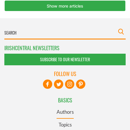
IRISHCENTRAL NEWSLETTERS
SUBSCRIBE TO OUR NEWSLETTER
FOLLOW US
BASICS
Authors
Topics