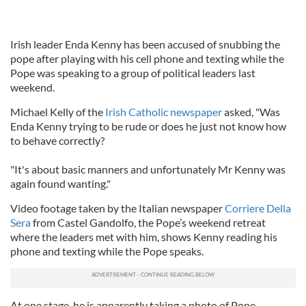
Irish leader Enda Kenny has been accused of snubbing the
pope after playing with his cell phone and texting while the
Pope was speaking to a group of political leaders last
weekend.
Michael Kelly of the
Irish Catholic newspaper
asked, "Was
Enda Kenny trying to be rude or does he just not know how
to behave correctly?
"It's about basic manners and unfortunately Mr Kenny was
again found wanting."
Video footage taken by the Italian newspaper
Corriere Della
Sera
from Castel Gandolfo, the Pope’s weekend retreat
where the leaders met with him, shows Kenny reading his
phone and texting while the Pope speaks.
At one stage, he is apparently taking a photo of Pope