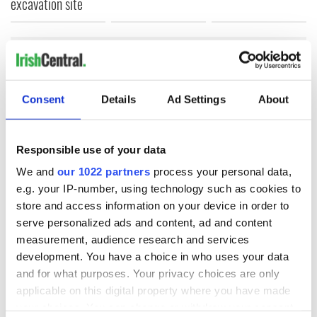
excavation site
COMMENTS
Consent
Details
Ad Settings
About
Responsible use of your data
We and
our 1022 partners
process your personal data,
e.g. your IP-number, using technology such as cookies to
store and access information on your device in order to
serve personalized ads and content, ad and content
measurement, audience research and services
development. You have a choice in who uses your data
and for what purposes. Your privacy choices are only
applicable on this digital property where you have made
your choices. You can change or withdraw your consent