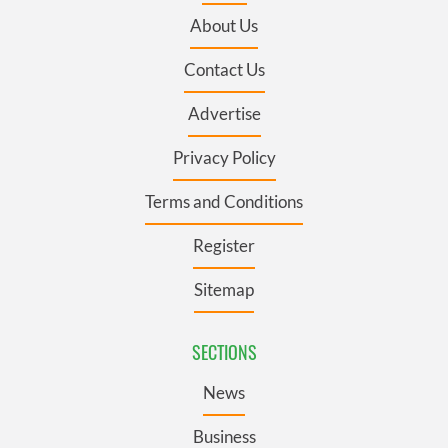
About Us
Contact Us
Advertise
Privacy Policy
Terms and Conditions
Register
Sitemap
SECTIONS
News
Business