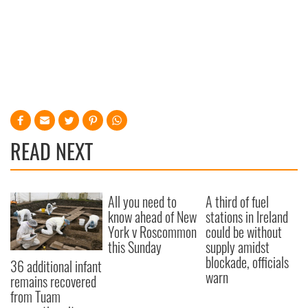
READ NEXT
All you need to
A third of fuel
know ahead of New
stations in Ireland
York v Roscommon
could be without
this Sunday
supply amidst
blockade, officials
36 additional infant
warn
remains recovered
from Tuam