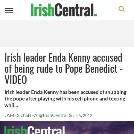
Toggle
navigation
Irish leader Enda Kenny accused
of being rude to Pope Benedict -
VIDEO
Irish leader Enda Kenny has been accused of snubbing
the pope after playing with his cell phone and texting
whil...
JAMES O'SHEA
@IrishCentral
Sep 25, 2012