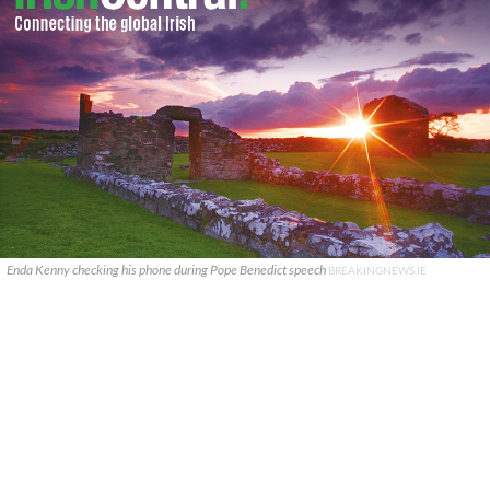
Enda Kenny checking his phone during Pope Benedict speech
BREAKINGNEWS.IE