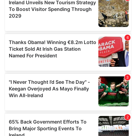
of their services.