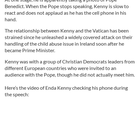
Benedict. When the Pope stops speaking, Kenny is slow to
react and does not applaud as he has the cell phone in his
hand.
The relationship between Kenny and the Vatican has been
strained since he unleashed a widely covered attack on their
handling of the child abuse issue in Ireland soon after he
became Prime Minister.
Kenny was with a group of Christian Democrats leaders from
different European countries who were invited to an
audience with the Pope, though he did not actually meet him.
Here’s the video of Enda Kenny checking his phone during
the speech: