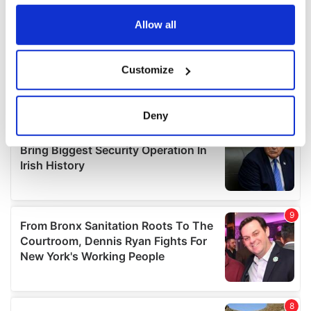
any time from the Cookie Declaration or by clicking on
the Privacy trigger icon.
Allow all
If you allow, we would also like to:
Customize
Collect information about your geographical
location which can be accurate to within several
meters
Deny
Identify your device by actively scanning it for
specific characteristics (fingerprinting)
Find out more about how your personal data is processed
and set your preferences in the
details section
.
We use cookies to personalise content and ads, to
provide social media features and to analyse our traffic.
We also share information about your use of our site with
our social media, advertising and analytics partners who
may combine it with other information that you’ve
provided to them or that they’ve collected from your use