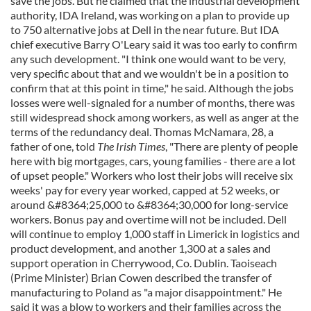
save the jobs. But he claimed that the industrial development
authority, IDA Ireland, was working on a plan to provide up
to 750 alternative jobs at Dell in the near future. But IDA
chief executive Barry O'Leary said it was too early to confirm
any such development. "I think one would want to be very,
very specific about that and we wouldn't be in a position to
confirm that at this point in time," he said. Although the jobs
losses were well-signaled for a number of months, there was
still widespread shock among workers, as well as anger at the
terms of the redundancy deal. Thomas McNamara, 28, a
father of one, told
The Irish Times
, "There are plenty of people
here with big mortgages, cars, young families - there are a lot
of upset people." Workers who lost their jobs will receive six
weeks' pay for every year worked, capped at 52 weeks, or
around &#8364;25,000 to &#8364;30,000 for long-service
workers. Bonus pay and overtime will not be included. Dell
will continue to employ 1,000 staff in Limerick in logistics and
product development, and another 1,300 at a sales and
support operation in Cherrywood, Co. Dublin. Taoiseach
(Prime Minister) Brian Cowen described the transfer of
manufacturing to Poland as "a major disappointment." He
said it was a blow to workers and their families across the