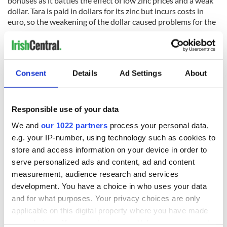
bonuses as it battles the effect of low zinc prices and a weak
dollar. Tara is paid in dollars for its zinc but incurs costs in
euro, so the weakening of the dollar caused problems for the
company.
Consent
Details
Ad Settings
About
READ NEXT
Responsible use of your data
We and
our 1022 partners
process your personal data,
Irish Government to
The Masters 2026:
e.g. your IP-number, using technology such as cookies to
hold emergency
All you need to
store and access information on your device in order to
talks to try and end
know - and when is
serve personalized ads and content, ad and content
fuel protests
Rory McIlroy
measurement, audience research and services
teeing off
development. You have a choice in who uses your data
Creeslough families
welcome Justice
and for what purposes. Your privacy choices are only
Minister's
applicable on this digital property where you have made
consideration of
your choices. You can change or withdraw your consent