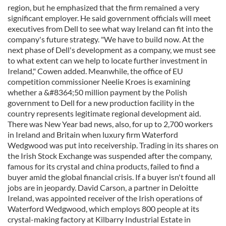
region, but he emphasized that the firm remained a very
significant employer. He said government officials will meet
executives from Dell to see what way Ireland can fit into the
company's future strategy. "We have to build now. At the
next phase of Dell's development as a company, we must see
to what extent can we help to locate further investment in
Ireland," Cowen added. Meanwhile, the office of EU
competition commissioner Neelie Kroes is examining
whether a &#8364;50 million payment by the Polish
government to Dell for a new production facility in the
country represents legitimate regional development aid.
There was New Year bad news, also, for up to 2,700 workers
in Ireland and Britain when luxury firm Waterford
Wedgwood was put into receivership. Trading in its shares on
the Irish Stock Exchange was suspended after the company,
famous for its crystal and china products, failed to find a
buyer amid the global financial crisis. If a buyer isn't found all
jobs are in jeopardy. David Carson, a partner in Deloitte
Ireland, was appointed receiver of the Irish operations of
Waterford Wedgwood, which employs 800 people at its
crystal-making factory at Kilbarry Industrial Estate in