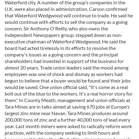
Waterford city. A number of the group's companies in the
U.K. were also placed in administration. Carson confirmed
that Waterford Wedgwood will continue to trade. He said he
would continue with efforts to sell the company as a going
concern. Sir Anthony O'Reilly, who also owns the
Independent Newspapers group, stepped down as non-
executive chairman of Waterford Wedgwood. He said the
board had acted tirelessly in its efforts to resolve the
company's issues as a going concern and the principal
shareholders had invested in support of the business for
almost 20 years. Trade union leaders said the mood among
employees was one of shock and dismay as workers had
begun to believe that a buyer would be found and their jobs
would be saved. One union official said, "It's come as a real
bolt out of the blue to the workers. It's a real horror story for
them." In County Meath, management and union officials at
Tara Mines are in talks aimed at saving 670 jobs at Europe's
largest zinc mine near Navan. Tara Mines produces around
200,000 tons of zinc and a further 40,000 tons of lead every
year. Last month miners were asked to radically reform work
practices, with the company seeking to limit hours and