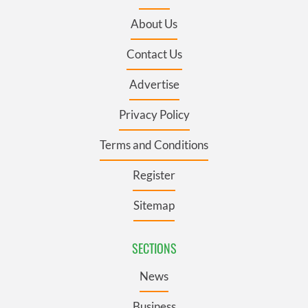
About Us
Contact Us
Advertise
Privacy Policy
Terms and Conditions
Register
Sitemap
SECTIONS
News
Business