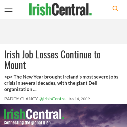
Toggle
navigation
Irish Job Losses Continue to
Mount
<p> The New Year brought Ireland's most severe jobs
crisis in several decades, with the giant Dell
organization ...
PADDY CLANCY
@IrishCentral
Jan 14, 2009