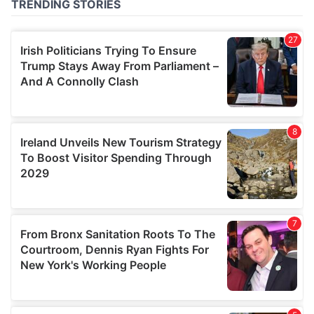
of their services.