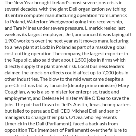
The New Year brought Ireland's most severe jobs crisis in
several decades, with the giant Dell organization switching
its entire computer manufacturing operation from Limerick
to Poland, Waterford Wedgwood going into receivership,
and Tara Mines under severe pressure. Limerick reeled last
week as its largest employer, Dell, announced it was laying off
1,900 workers over the next year as it moves manufacturing
to a new plant at Lodz in Poland as part of a massive global
cost-cutting operation The company, the largest exporter in
the Republic, also said that about 1,500 jobs in firms which
directly supply the plant are at risk. Local business leaders
claimed the knock-on effects could affect up to 7,000 jobs in
other industries. The blow to the mid west came despite a
pre-Christmas bid by Tanaiste (deputy prime minister) Mary
Coughlan, who is also minister for enterprise, trade and
employment, and Defense Minister Willie O'Dea to save the
jobs. The pair had flown to Dell's Austin, Texas, headquarters
but failed to persuade Dell CEO Michael Dell and senior
managers to change their plan. O'Dea, who represents
Limerick in the Dail (Parliament), faced a backlash from
opposition TDs (members of Parliament) over the failure to