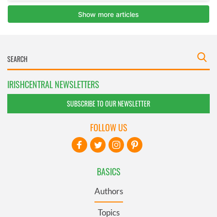
IRISHCENTRAL NEWSLETTERS
SUBSCRIBE TO OUR NEWSLETTER
FOLLOW US
BASICS
Authors
Topics