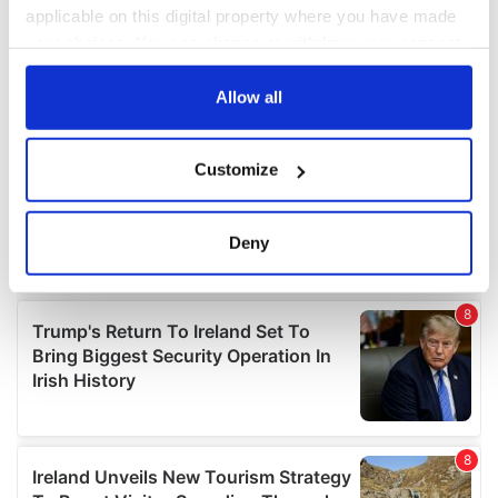
applicable on this digital property where you have made
your choices. You can change or withdraw your consent
any time from the Cookie Declaration or by clicking on
the Privacy trigger icon.
Allow all
If you allow, we would also like to:
Customize
Collect information about your geographical
location which can be accurate to within several
meters
Deny
Identify your device by actively scanning it for
specific characteristics (fingerprinting)
Find out more about how your personal data is processed
and set your preferences in the
details section
.
We use cookies to personalise content and ads, to
provide social media features and to analyse our traffic.
We also share information about your use of our site with
our social media, advertising and analytics partners who