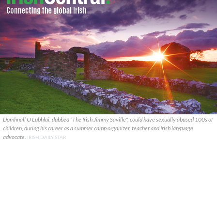
Domhnall O Lubhlai, dubbed "The Irish Jimmy Saville", could have sexually abused 100s of
children, during his career as a summer camp organizer, teacher and Irish language
advocate.
IRISH DAILY STAR