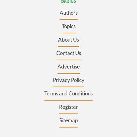
BASICS
Authors
Topics
About Us
Contact Us
Advertise
Privacy Policy
Terms and Conditions
Register
Sitemap