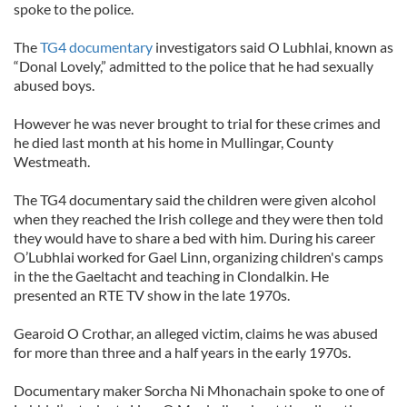
spoke to the police.
The
TG4 documentary
investigators said O Lubhlai, known as
“Donal Lovely,” admitted to the police that he had sexually
abused boys.
However he was never brought to trial for these crimes and
he died last month at his home in Mullingar, County
Westmeath.
The TG4 documentary said the children were given alcohol
when they reached the Irish college and they were then told
they would have to share a bed with him. During his career
O’Lubhlai worked for Gael Linn, organizing children's camps
in the the Gaeltacht and teaching in Clondalkin. He
presented an RTE TV show in the late 1970s.
Gearoid O Crothar, an alleged victim, claims he was abused
for more than three and a half years in the early 1970s.
Documentary maker Sorcha Ni Mhonachain spoke to one of