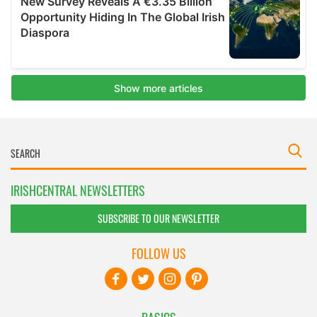
IRISHCENTRAL NEWSLETTERS
SUBSCRIBE TO OUR NEWSLETTER
FOLLOW US