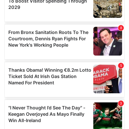
may combine it with other information that you’ve
provided to them or that they’ve collected from your use
of their services.