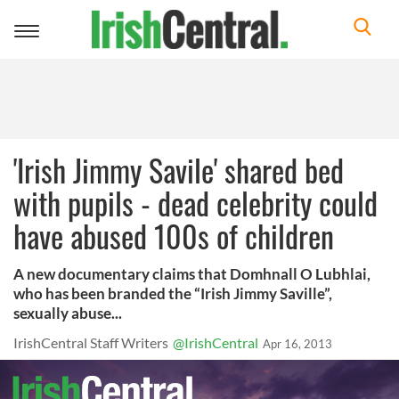
Toggle
navigation
'Irish Jimmy Savile' shared bed
with pupils - dead celebrity could
have abused 100s of children
A new documentary claims that Domhnall O Lubhlai,
who has been branded the “Irish Jimmy Saville”,
sexually abuse...
IrishCentral Staff Writers
@IrishCentral
Apr 16, 2013