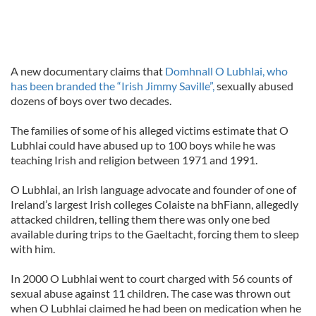
A new documentary claims that
Domhnall O Lubhlai, who
has been branded the “Irish Jimmy Saville”,
sexually abused
dozens of boys over two decades.
The families of some of his alleged victims estimate that O
Lubhlai could have abused up to 100 boys while he was
teaching Irish and religion between 1971 and 1991.
O Lubhlai, an Irish language advocate and founder of one of
Ireland’s largest Irish colleges Colaiste na bhFiann, allegedly
attacked children, telling them there was only one bed
available during trips to the Gaeltacht, forcing them to sleep
with him.
In 2000 O Lubhlai went to court charged with 56 counts of
sexual abuse against 11 children. The case was thrown out
when O Lubhlai claimed he had been on medication when he