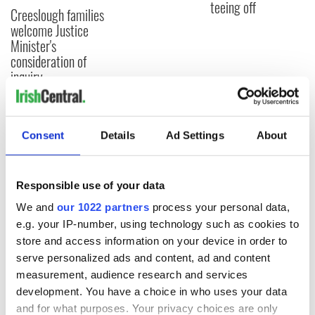
teeing off
Creeslough families
welcome Justice
Minister's
consideration of
inquiry
Consent
Details
Ad Settings
About
COMMENTS
Responsible use of your data
We and
our 1022 partners
process your personal data,
e.g. your IP-number, using technology such as cookies to
store and access information on your device in order to
serve personalized ads and content, ad and content
measurement, audience research and services
development. You have a choice in who uses your data
and for what purposes. Your privacy choices are only