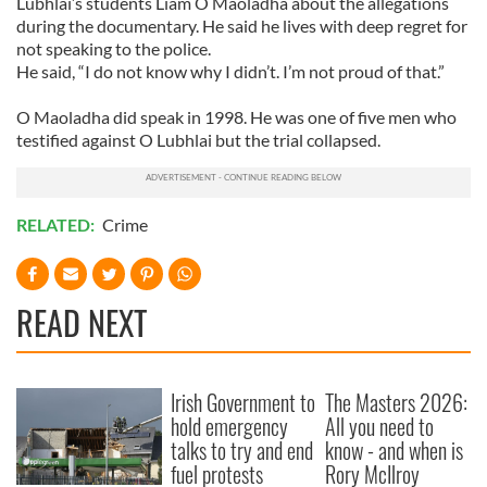
Lubhlai’s students Liam O Maoladha about the allegations
during the documentary. He said he lives with deep regret for
not speaking to the police.
He said, “I do not know why I didn’t. I’m not proud of that.”
O Maoladha did speak in 1998. He was one of five men who
testified against O Lubhlai but the trial collapsed.
RELATED:
Crime
READ NEXT
Irish Government to
The Masters 2026:
hold emergency
All you need to
talks to try and end
know - and when is
fuel protests
Rory McIlroy