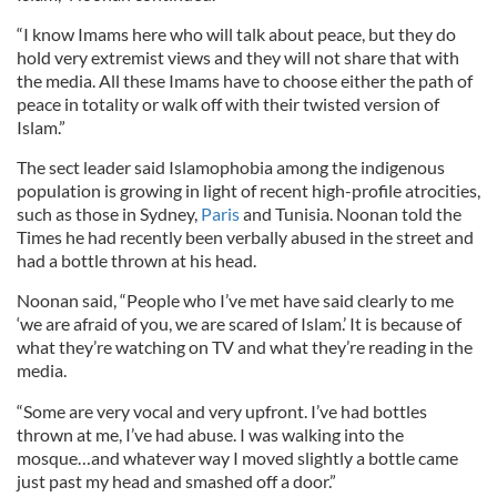
“I know Imams here who will talk about peace, but they do
hold very extremist views and they will not share that with
the media. All these Imams have to choose either the path of
peace in totality or walk off with their twisted version of
Islam.”
The sect leader said Islamophobia among the indigenous
population is growing in light of recent high-profile atrocities,
such as those in Sydney,
Paris
and Tunisia. Noonan told the
Times he had recently been verbally abused in the street and
had a bottle thrown at his head.
Noonan said, “People who I’ve met have said clearly to me
‘we are afraid of you, we are scared of Islam.’ It is because of
what they’re watching on TV and what they’re reading in the
media.
“Some are very vocal and very upfront. I’ve had bottles
thrown at me, I’ve had abuse. I was walking into the
mosque…and whatever way I moved slightly a bottle came
just past my head and smashed off a door.”