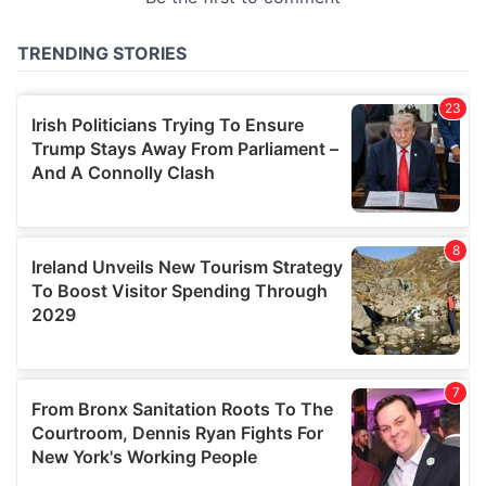
provided to them or that they’ve collected from your use
of their services.