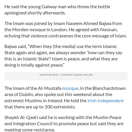
He said the young Galway man who threw the bottle
apologized shortly afterwards.
The Imam was joined by Imam Naseem Ahmed Bajwa from
the Morden mosque in London. He agreed with Noonan,
echoing that violence contravenes the core message of Islam.
Bajwa said, “When they (the media) use the term Islamic
State again and again, we always wonder ‘how can they say
this is an Islamic State’? Islam is peace, and what they are
doing is totally against peace.”
The Imam of the Al-Mustafa
mosque
, in the Blanchardstown
area of Dublin, also spoke out this weekend about the
extremist Muslims in Ireland. He told the
Irish Independent
that there are up to 100 extremists.
Shaykh Al-Qadri said he is working with the Muslim Peace
and Integration Council to promote peace but said they are
meeting some resistance.