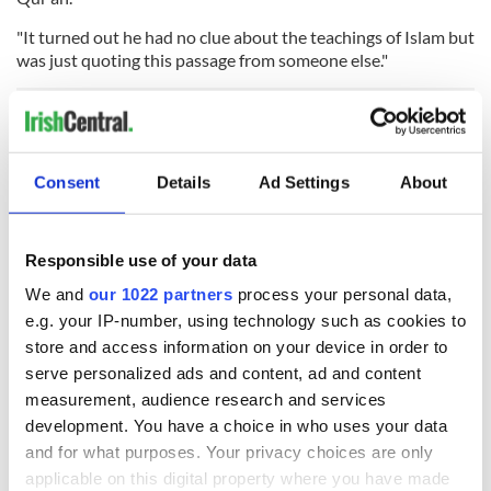
"It turned out he had no clue about the teachings of Islam but
was just quoting this passage from someone else."
Al-Qadri added that currently extremists in Ireland are non-
violent.
Consent
Details
Ad Settings
About
READ NEXT
Responsible use of your data
We and
our 1022 partners
process your personal data,
e.g. your IP-number, using technology such as cookies to
store and access information on your device in order to
36 additional infant
A third of fuel
remains recovered
stations in Ireland
serve personalized ads and content, ad and content
from Tuam
could be without
measurement, audience research and services
excavation site
supply amidst
development. You have a choice in who uses your data
blockade, officials
First oil tankers
and for what purposes. Your privacy choices are only
warn
leave Whitegate as
applicable on this digital property where you have made