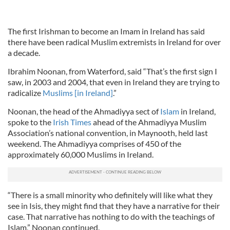
The first Irishman to become an Imam in Ireland has said
there have been radical Muslim extremists in Ireland for over
a decade.
Ibrahim Noonan, from Waterford, said “That’s the first sign I
saw, in 2003 and 2004, that even in Ireland they are trying to
radicalize
Muslims [in Ireland]
.”
Noonan, the head of the Ahmadiyya sect of
Islam
in Ireland,
spoke to the
Irish Times
ahead of the Ahmadiyya Muslim
Association’s national convention, in Maynooth, held last
weekend. The Ahmadiyya comprises of 450 of the
approximately 60,000 Muslims in Ireland.
“There is a small minority who definitely will like what they
see in Isis, they might find that they have a narrative for their
case. That narrative has nothing to do with the teachings of
Islam,” Noonan continued.