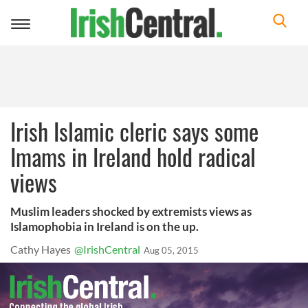
Toggle
navigation
Irish Islamic cleric says some
Imams in Ireland hold radical
views
Muslim leaders shocked by extremists views as
Islamophobia in Ireland is on the up.
Cathy Hayes
@IrishCentral
Aug 05, 2015