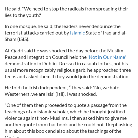
He said, “We need to stop the radicals from spreading their
lies to the youth."
In one mosque, he said, the leaders never denounce the
terrorist attacks carried out by
Islamic
State of Iraq and al-
Sham (ISIS).
Al-Qadri said he was shocked the day before the Muslim
Peace and Integration Council held the
'Not in Our Name'
demonstration in Dublin. Dressed in casual clothes, not his
usual more recognizably religious garb, he approached three
teens and asked them if they would join the demonstration.
He told the Irish Independent, “They said: 'No, we hate
Westerners, we are Isis' (Isil). I was shocked.
"One of them then proceeded to quote a passage from the
teachings of an Islamic scholar, which he thought justified
violence against non-Muslims. I then asked him to give me
another quote from that book and he could not. I kept asking
him about this book and also about the teachings of the
Qur'an.