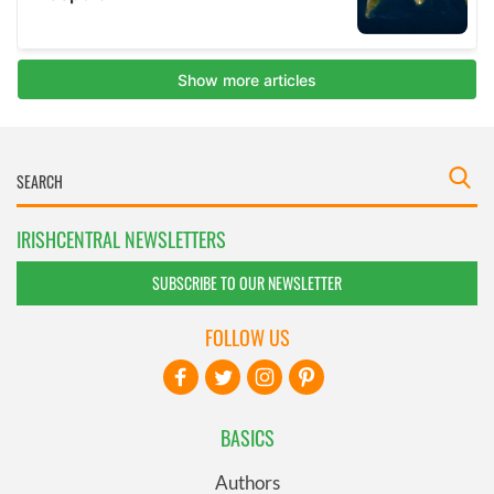
IRISHCENTRAL NEWSLETTERS
SUBSCRIBE TO OUR NEWSLETTER
FOLLOW US
BASICS
Authors