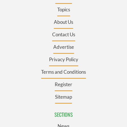
Topics
About Us
Contact Us
Advertise
Privacy Policy
Terms and Conditions
Register
Sitemap
SECTIONS
News