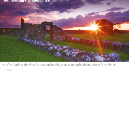
Muslim leaders shocked by extremists views as Islamophobia in Ireland is on the up.
ISTOCK