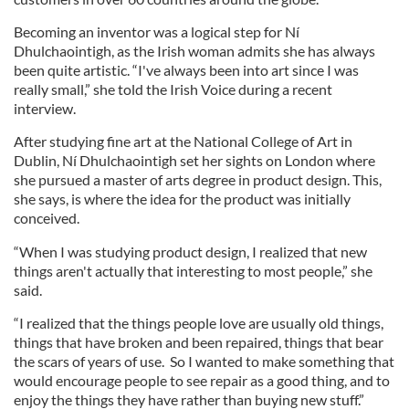
Becoming an inventor was a logical step for Ní
Dhulchaointigh, as the Irish woman admits she has always
been quite artistic. “I've always been into art since I was
really small,” she told the Irish Voice during a recent
interview.
After studying fine art at the National College of Art in
Dublin, Ní Dhulchaointigh set her sights on London where
she pursued a master of arts degree in product design. This,
she says, is where the idea for the product was initially
conceived.
“When I was studying product design, I realized that new
things aren't actually that interesting to most people,” she
said.
“I realized that the things people love are usually old things,
things that have broken and been repaired, things that bear
the scars of years of use. So I wanted to make something that
would encourage people to see repair as a good thing, and to
enjoy the things they have rather than buying new stuff.”