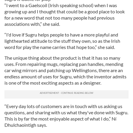
“I went to a Gaelscoil (Irish speaking school) when I was
growing up and I thought that could be a good place to look
for a new word that not too many people had previous
associations with,” she said.
“I'd love if Sugru helps people to have a more playful and
lighthearted attitude to the stuff they own, so as the Irish
word for play the name carries that hope too,” she said.
The unique thing about the product is that it has so many
uses. From repairing mugs, replacing pan handles, mending
car wing mirrors and patching up Wellingtons, there are an
endless amount of uses for Sugru, which the inventor admits
is one of the most exciting aspects as a designer.
“Every day lots of customers are in touch with us asking us
questions, and sharing with us what they've done with Sugru.
This is by far the most enjoyable aspect of what I do,” Ní
Dhulchaointigh says.