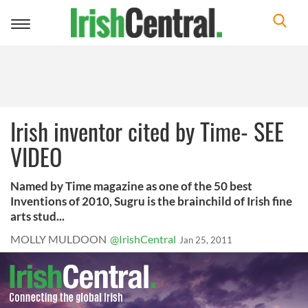
Toggle
navigation
Irish inventor cited by Time- SEE
VIDEO
Named by Time magazine as one of the 50 best
Inventions of 2010, Sugru is the brainchild of Irish fine
arts stud...
MOLLY MULDOON
@IrishCentral
Jan 25, 2011