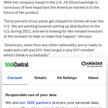
With her company based in the U.K., Ní Dhulchaointigh is
conscious of how important the American market is to the
future of her product.
“Forty percent of our packs get shipped to homes all over the
U.S. We are working towards setting up distribution in the
U.S. during 2011, and we're looking for like minded investors
at the moment to help us make that happen,” she says.
“Americans, more than any other nationality, are so ready to
make and craft and DIY, they've got a very DIY mindset
which I think is so fantastic.”
It seems this is only the start for a new and exciting product
from an Irish inventor whose future in the U.S. market looks
very bright.
Consent
Details
Ad Settings
About
“We're so looking forward to many more trips to the US, and
Responsible use of your data
building an exciting business there,” says Ní Dhulchaointigh.
We and
our 1022 partners
process your personal data,
Starting at $9 for six, five gram sachets, Sugru can be