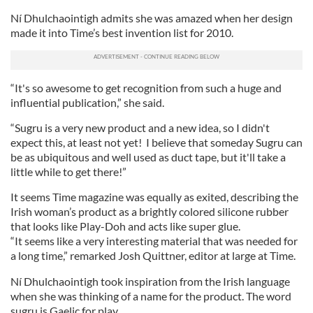
Ní Dhulchaointigh admits she was amazed when her design
made it into Time’s best invention list for 2010.
“It's so awesome to get recognition from such a huge and
influential publication,” she said.
“Sugru is a very new product and a new idea, so I didn't
expect this, at least not yet! I believe that someday Sugru can
be as ubiquitous and well used as duct tape, but it'll take a
little while to get there!”
It seems Time magazine was equally as exited, describing the
Irish woman’s product as a brightly colored silicone rubber
that looks like Play-Doh and acts like super glue.
“It seems like a very interesting material that was needed for
a long time,” remarked Josh Quittner, editor at large at Time.
Ní Dhulchaointigh took inspiration from the Irish language
when she was thinking of a name for the product. The word
sugru is Gaelic for play.