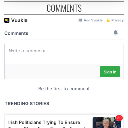
COMMENTS
We use cookies to personalise content and ads, to
provide social media features and to analyse our traffic.
We also share information about your use of our site with
our social media, advertising and analytics partners who
may combine it with other information that you’ve
provided to them or that they’ve collected from your use
of their services.