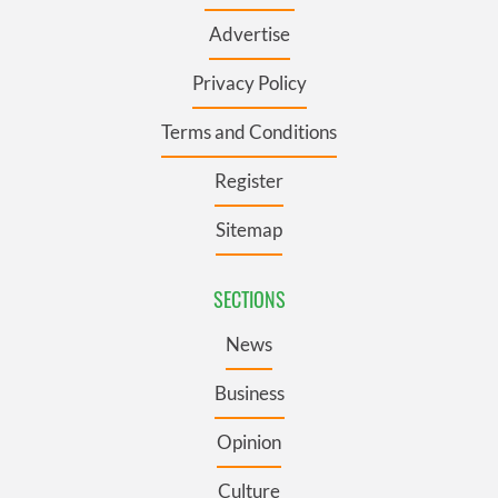
Advertise
Privacy Policy
Terms and Conditions
Register
Sitemap
SECTIONS
News
Business
Opinion
Culture