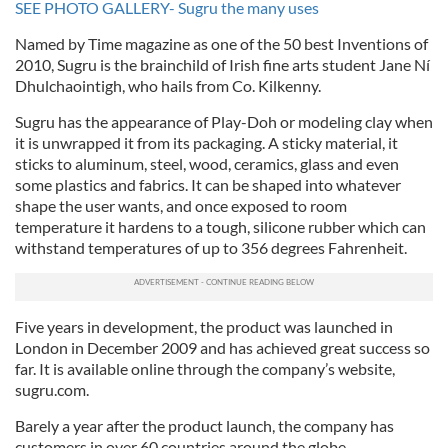
SEE PHOTO GALLERY- Sugru the many uses
Named by Time magazine as one of the 50 best Inventions of
2010, Sugru is the brainchild of Irish fine arts student Jane Ní
Dhulchaointigh, who hails from Co. Kilkenny.
Sugru has the appearance of Play-Doh or modeling clay when
it is unwrapped it from its packaging. A sticky material, it
sticks to aluminum, steel, wood, ceramics, glass and even
some plastics and fabrics. It can be shaped into whatever
shape the user wants, and once exposed to room
temperature it hardens to a tough, silicone rubber which can
withstand temperatures of up to 356 degrees Fahrenheit.
Five years in development, the product was launched in
London in December 2009 and has achieved great success so
far. It is available online through the company’s website,
sugru.com.
Barely a year after the product launch, the company has
customers in over 60 countries around the globe.