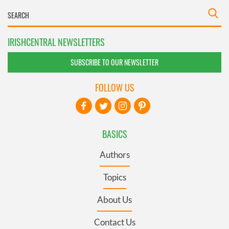
IRISHCENTRAL NEWSLETTERS
SUBSCRIBE TO OUR NEWSLETTER
FOLLOW US
BASICS
Authors
Topics
About Us
Contact Us