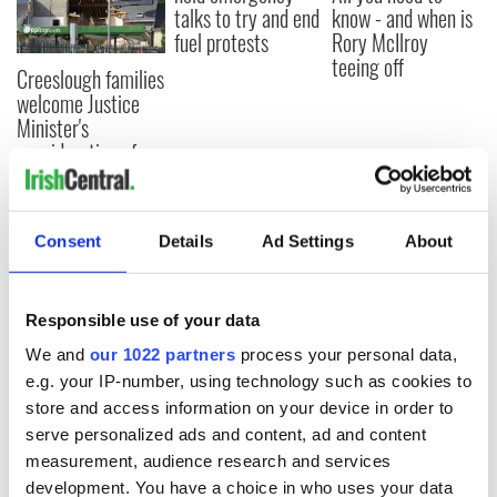
talks to try and end
know - and when is
fuel protests
Rory McIlroy
teeing off
Creeslough families
welcome Justice
Minister's
consideration of
inquiry
Consent
Details
Ad Settings
About
COMMENTS
Responsible use of your data
We and
our 1022 partners
process your personal data,
e.g. your IP-number, using technology such as cookies to
store and access information on your device in order to
serve personalized ads and content, ad and content
measurement, audience research and services
development. You have a choice in who uses your data