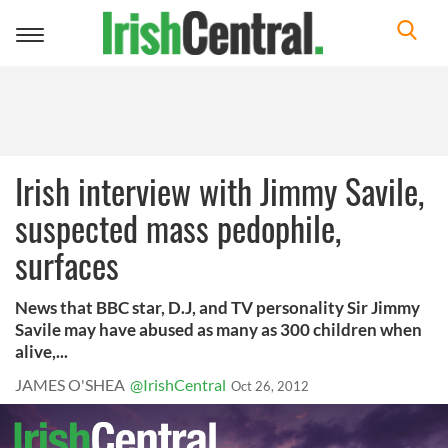
Toggle
navigation
Irish interview with Jimmy Savile,
suspected mass pedophile,
surfaces
News that BBC star, D.J, and TV personality Sir Jimmy
Savile may have abused as many as 300 children when
alive,...
JAMES O'SHEA
@IrishCentral
Oct 26, 2012