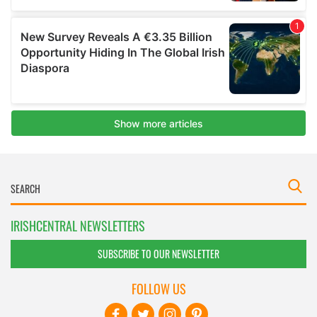
IRISHCENTRAL NEWSLETTERS
SUBSCRIBE TO OUR NEWSLETTER
FOLLOW US