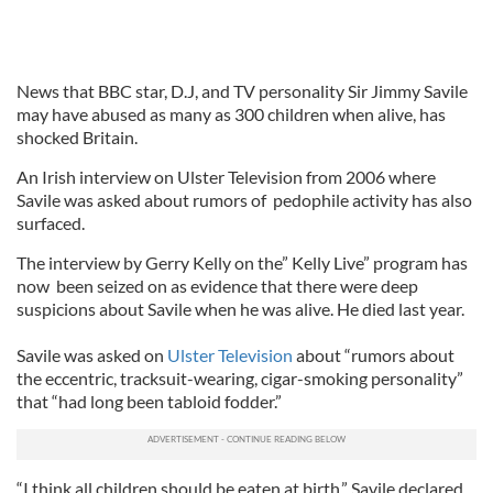
News that BBC star, D.J, and TV personality Sir Jimmy Savile
may have abused as many as 300 children when alive, has
shocked Britain.
An Irish interview on Ulster Television from 2006 where
Savile was asked about rumors of pedophile activity has also
surfaced.
The interview by Gerry Kelly on the” Kelly Live” program has
now been seized on as evidence that there were deep
suspicions about Savile when he was alive. He died last year.
Savile was asked on
Ulster Television
about “rumors about
the eccentric, tracksuit-wearing, cigar-smoking personality”
that “had long been tabloid fodder.”
“I think all children should be eaten at birth,” Savile declared