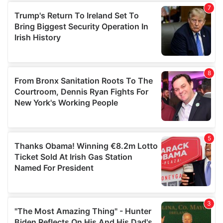
our social media, advertising and analytics partners who
may combine it with other information that you’ve
provided to them or that they’ve collected from your use
of their services.