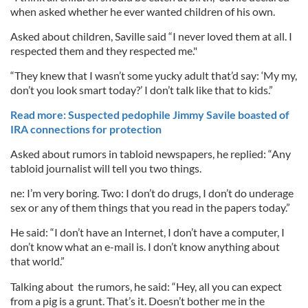
when asked whether he ever wanted children of his own.
Asked about children, Saville said “I never loved them at all. I
respected them and they respected me."
“They knew that I wasn’t some yucky adult that’d say: ‘My my,
don’t you look smart today?’ I don’t talk like that to kids.”
Read more: Suspected pedophile Jimmy Savile boasted of
IRA connections for protection
Asked about rumors in tabloid newspapers, he replied: “Any
tabloid journalist will tell you two things.
ne: I’m very boring. Two: I don’t do drugs, I don’t do underage
sex or any of them things that you read in the papers today.”
He said: “I don’t have an Internet, I don’t have a computer, I
don’t know what an e-mail is. I don’t know anything about
that world.”
Talking about the rumors, he said: “Hey, all you can expect
from a pig is a grunt. That’s it. Doesn’t bother me in the