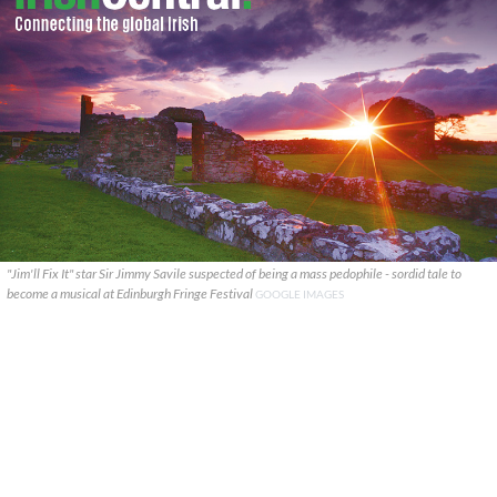
"Jim'll Fix It" star Sir Jimmy Savile suspected of being a mass pedophile - sordid tale to
become a musical at Edinburgh Fringe Festival
GOOGLE IMAGES