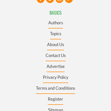
BASICS
Authors
Topics
About Us
Contact Us
Advertise
Privacy Policy
Terms and Conditions
Register
Sitemap