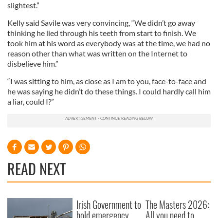
slightest.”
Kelly said Savile was very convincing, “We didn’t go away
thinking he lied through his teeth from start to finish. We
took him at his word as everybody was at the time, we had no
reason other than what was written on the Internet to
disbelieve him.”
“I was sitting to him, as close as I am to you, face-to-face and
he was saying he didn’t do these things. I could hardly call him
a liar, could I?”
READ NEXT
Irish Government to
The Masters 2026:
hold emergency
All you need to