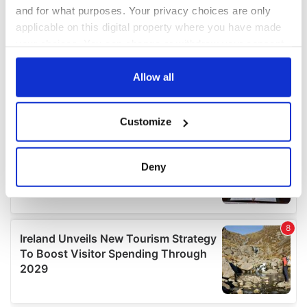
and for what purposes. Your privacy choices are only
applicable on this digital property where you have made
your choices. You can change or withdraw your consent
any time from the Cookie Declaration or by clicking on
the Privacy trigger icon.
Allow all
If you allow, we would also like to:
Customize
Collect information about your geographical
location which can be accurate to within several
meters
Deny
Identify your device by actively scanning it for
specific characteristics (fingerprinting)
Find out more about how your personal data is processed
and set your preferences in the
details section
.
We use cookies to personalise content and ads, to
provide social media features and to analyse our traffic.
We also share information about your use of our site with