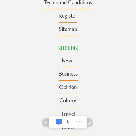
Terms and Conditions
Register
Sitemap
SECTIONS
News
Business
Opinion
Culture
Travel
Roots