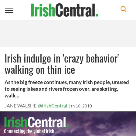
Toggle
navigation
Irish indulge in 'crazy behavior'
walking on thin ice
As the big freeze continues, many Irish people, unused
to seeing lakes and rivers frozen over, are skating,
walk...
JANE WALSHE
@IrishCentral
Jan 10, 2010