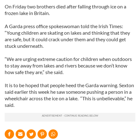
On Friday two brothers died after falling through ice on a
frozen lake in Britain.
A Garda press office spokeswoman told the Irish Times:
“Young children are skating on lakes and thinking that they
are safe, but it could crack under them and they could get
stuck underneath.
“We are urging extreme caution for children when outdoors
to stay away from lakes and rivers because we don’t know
how safe they are,” she said.
It is to be hoped that people heed the Garda warning. Sexton
said earlier this week he saw someone pushing a person in a
wheelchair across the ice on a lake. “This is unbelievable,” he
said.