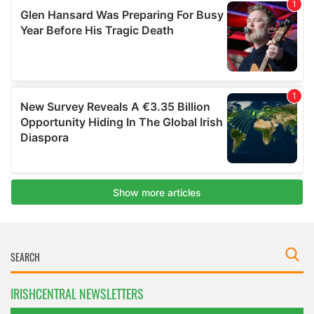
IRISHCENTRAL NEWSLETTERS