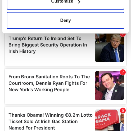
Customize
Collect information about your geographical
location which can be accurate to within several
meters
Deny
Identify your device by actively scanning it for
specific characteristics (fingerprinting)
Find out more about how your personal data is processed
and set your preferences in the
details section
.
We use cookies to personalise content and ads, to
provide social media features and to analyse our traffic.
We also share information about your use of our site with
our social media, advertising and analytics partners who
may combine it with other information that you’ve
provided to them or that they’ve collected from your use
of their services.