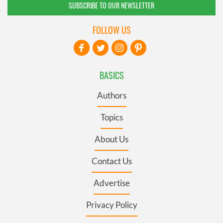
SUBSCRIBE TO OUR NEWSLETTER
FOLLOW US
BASICS
Authors
Topics
About Us
Contact Us
Advertise
Privacy Policy