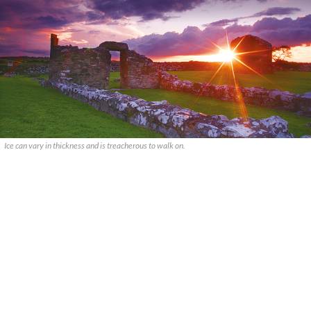
Ice can vary in thickness and is treacherous to walk on.