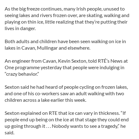
As the big freeze continues, many Irish people, unused to
seeing lakes and rivers frozen over, are skating, walking and
playing on thin ice, little realizing that they’re putting their
lives in danger.
Both adults and children have been seen walking on ice in
lakes in Cavan, Mullingar and elsewhere.
An engineer from Cavan, Kevin Sexton, told RTÉ’s News at
One programme yesterday that people were indulging in
“crazy behavior.”
Sexton said he had heard of people cycling on frozen lakes,
and one of his co-workers saw an adult walking with two
children across a lake earlier this week.
Sexton explained on RTE that ice can vary in thickness. “If
people end up being on the ice at that stage they could end
up going through it . . . Nobody wants to see a tragedy,” he
said.