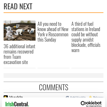
READ NEXT
All you need to
A third of fuel
know ahead of New
stations in Ireland
York v Roscommon
could be without
this Sunday
supply amidst
blockade, officials
36 additional infant
warn
remains recovered
from Tuam
excavation site
COMMENTS