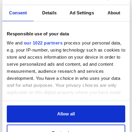
Consent
Details
Ad Settings
About
Responsible use of your data
We and
our 1022 partners
process your personal data,
e.g. your IP-number, using technology such as cookies to
store and access information on your device in order to
serve personalized ads and content, ad and content
measurement, audience research and services
development. You have a choice in who uses your data
and for what purposes. Your privacy choices are only
applicable on this digital property where you have made
your choices. You can change or withdraw your consent
any time from the Cookie Declaration or by clicking on
the Privacy trigger icon.
Allow all
If you allow, we would also like to: