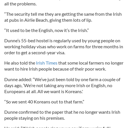
all the problems.
“The security tell me they are getting the same from the Irish
at pubs in Airlie Beach, giving them lots of lip.
“It used to be the English, now it’s the Irish.”
Dunne’s 55-bed hostel is regularly used by young people on
working holiday visas who work on farms for three months in
order to get a second-year visa.
He also told the
Irish Times
that some local farmers no longer
want to hire Irish people because of their poor work.
Dunne added: “We’ve just been told by one farm a couple of
days ago, ‘We’re not taking any more Irish or English, no
Europeans at all. All we want is Koreans.'
“So we sent 40 Koreans out to that farm.”
Dunne confirmed to the paper that he no longer wants Irish
people staying on his premises.