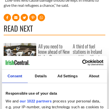
“Low-lifes who cause damage should be kept in Ireland to
give the real refugees a chance,” he said.
READ NEXT
All you need to
A third of fuel
know ahead of New
stations in Ireland
York v Roscommon
could be without
this Sunday
supply amidst
blockade, officials
36 additional infant
warn
remains recovered
Consent
Details
Ad Settings
About
from Tuam
excavation site
Responsible use of your data
We and
our 1022 partners
process your personal data,
e.g. your IP-number, using technology such as cookies to