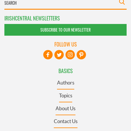
IRISHCENTRAL NEWSLETTERS
SUBSCRIBE TO OUR NEWSLETTER
FOLLOW US
BASICS
Authors
Topics
About Us
Contact Us