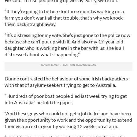
He said: “If Irish people ring up we say ‘Sorry, we’re full.'
“If they’re going to be here for three months working on a
farm you don’t want all that trouble, that’s why we knock
them back straight away.
“It’s distressing for my wife. She’s just gone to the police now
because she can’t put up with it. And also my 17-year-old
daughter, who is working here in the bar with us: she is all
distressed about what’s happening.”
Dunne contrasted the behaviour of some Irish backpackers
with that of asylum-seekers trying to get to Australia.
“Hundreds of poor boat people died last week trying to get
into Australia,” he told the paper.
“And these guys who could not get a job in Ireland have been
given the opportunity to work and the opportunity to extend
their visa an extra year by working 12 weeks on a farm.