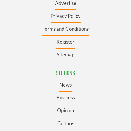
Advertise
Privacy Policy
Terms and Conditions
Register
Sitemap
SECTIONS
News
Business
Opinion
Culture