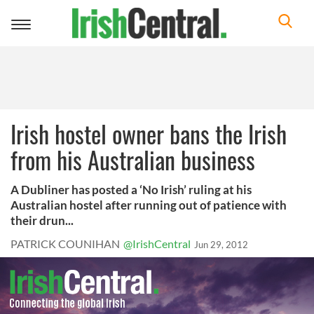
Toggle
navigation
Irish hostel owner bans the Irish
from his Australian business
A Dubliner has posted a ‘No Irish’ ruling at his
Australian hostel after running out of patience with
their drun...
PATRICK COUNIHAN
@IrishCentral
Jun 29, 2012