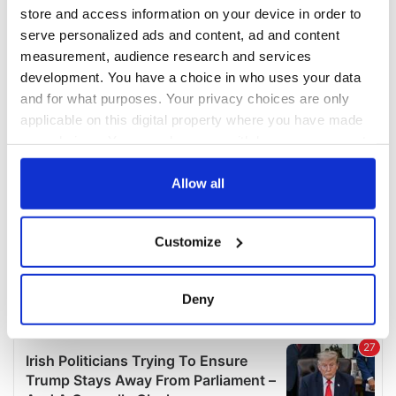
COMMENTS
store and access information on your device in order to
serve personalized ads and content, ad and content
measurement, audience research and services
development. You have a choice in who uses your data
and for what purposes. Your privacy choices are only
applicable on this digital property where you have made
your choices. You can change or withdraw your consent
any time from the Cookie Declaration or by clicking on
the Privacy trigger icon.
Allow all
If you allow, we would also like to:
Customize
Collect information about your geographical
location which can be accurate to within several
meters
Deny
Identify your device by actively scanning it for
specific characteristics (fingerprinting)
Find out more about how your personal data is processed
and set your preferences in the
details section
.