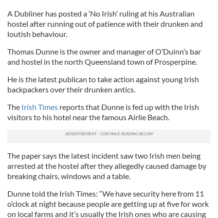
A Dubliner has posted a ‘No Irish’ ruling at his Australian
hostel after running out of patience with their drunken and
loutish behaviour.
Thomas Dunne is the owner and manager of O’Duinn’s bar
and hostel in the north Queensland town of Prosperpine.
He is the latest publican to take action against young Irish
backpackers over their drunken antics.
The
Irish Times
reports that Dunne is fed up with the Irish
visitors to his hotel near the famous Airlie Beach.
The paper says the latest incident saw two Irish men being
arrested at the hostel after they allegedly caused damage by
breaking chairs, windows and a table.
Dunne told the Irish Times: “We have security here from 11
o’clock at night because people are getting up at five for work
on local farms and it’s usually the Irish ones who are causing