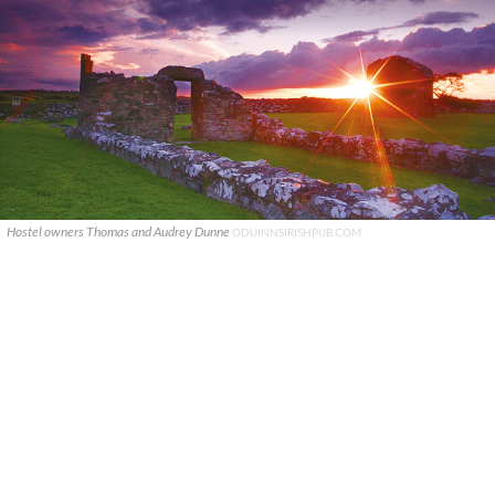
Hostel owners Thomas and Audrey Dunne
ODUINNSIRISHPUB.COM