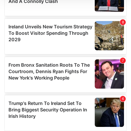
We use cookies to personalise content and ads, to
provide social media features and to analyse our traffic.
We also share information about your use of our site with
our social media, advertising and analytics partners who
may combine it with other information that you’ve
provided to them or that they’ve collected from your use
of their services.