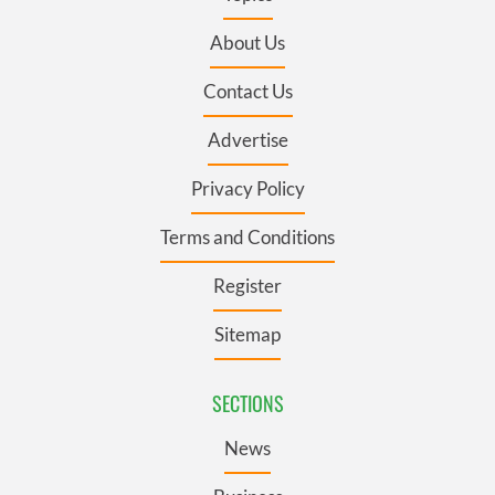
About Us
Contact Us
Advertise
Privacy Policy
Terms and Conditions
Register
Sitemap
SECTIONS
News