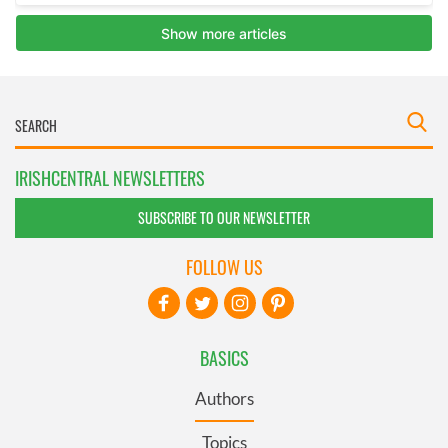
IRISHCENTRAL NEWSLETTERS
SUBSCRIBE TO OUR NEWSLETTER
FOLLOW US
BASICS
Authors
Topics