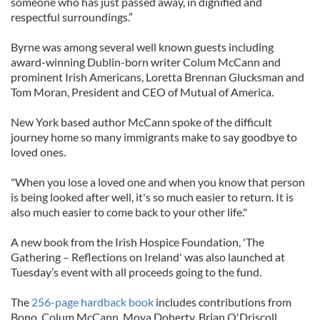
someone who has just passed away, in dignified and
respectful surroundings.”
Byrne was among several well known guests including
award-winning Dublin-born writer Colum McCann and
prominent Irish Americans, Loretta Brennan Glucksman and
Tom Moran, President and CEO of Mutual of America.
New York based author McCann spoke of the difficult
journey home so many immigrants make to say goodbye to
loved ones.
"When you lose a loved one and when you know that person
is being looked after well, it's so much easier to return. It is
also much easier to come back to your other life."
A new book from the Irish Hospice Foundation, 'The
Gathering – Reflections on Ireland' was also launched at
Tuesday’s event with all proceeds going to the fund.
The
256-page hardback book
includes contributions from
Bono, Colum McCann, Moya Doherty, Brian O'Driscoll,