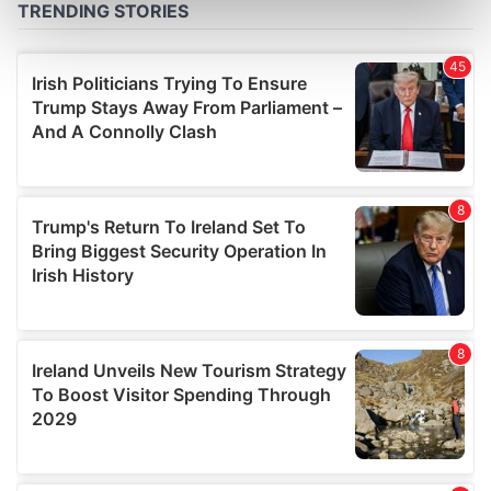
Find out more about how your personal data is processed
and set your preferences in the
details section
.
We use cookies to personalise content and ads, to
provide social media features and to analyse our traffic.
We also share information about your use of our site with
our social media, advertising and analytics partners who
may combine it with other information that you’ve
provided to them or that they’ve collected from your use
of their services.