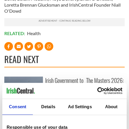
Loretta Brennan Glucksman and IrishCentral Founder Niall
O'Dowd
RELATED:
Health
READ NEXT
Irish Government to
The Masters 2026:
hold emergency
All you need to
talks to try and end
know - and when is
fuel protests
Rory McIlroy
teeing off
Consent
Details
Ad Settings
About
Creeslough families
welcome Justice
Minister's
consideration of
Responsible use of your data