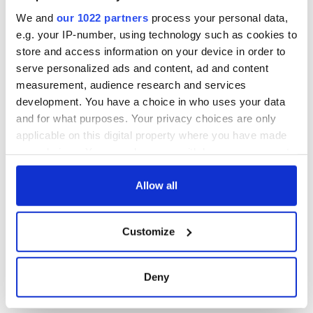
inquiry
We and
our 1022 partners
process your personal data,
e.g. your IP-number, using technology such as cookies to
store and access information on your device in order to
serve personalized ads and content, ad and content
COMMENTS
measurement, audience research and services
development. You have a choice in who uses your data
and for what purposes. Your privacy choices are only
applicable on this digital property where you have made
your choices. You can change or withdraw your consent
any time from the Cookie Declaration or by clicking on
the Privacy trigger icon.
Allow all
If you allow, we would also like to:
Customize
Collect information about your geographical
location which can be accurate to within several
meters
Deny
Identify your device by actively scanning it for
specific characteristics (fingerprinting)