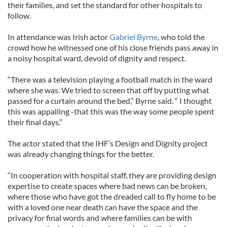
their families, and set the standard for other hospitals to
follow.
In attendance was Irish actor
Gabriel Byrne
, who told the
crowd how he witnessed one of his close friends pass away in
a noisy hospital ward, devoid of dignity and respect.
“There was a television playing a football match in the ward
where she was. We tried to screen that off by putting what
passed for a curtain around the bed,” Byrne said. “ I thought
this was appalling -that this was the way some people spent
their final days.”
The actor stated that the IHF’s Design and Dignity project
was already changing things for the better.
“In cooperation with hospital staff, they are providing design
expertise to create spaces where bad news can be broken,
where those who have got the dreaded call to fly home to be
with a loved one near death can have the space and the
privacy for final words and where families can be with