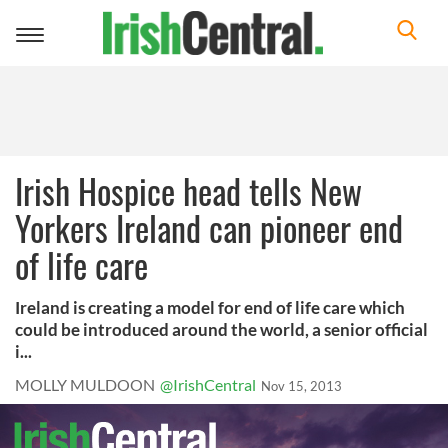
Toggle
navigation
Irish Hospice head tells New
Yorkers Ireland can pioneer end
of life care
Ireland is creating a model for end of life care which
could be introduced around the world, a senior official
i...
MOLLY MULDOON
@IrishCentral
Nov 15, 2013