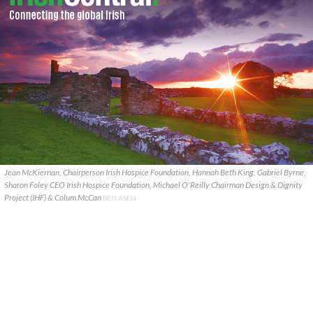
Jean McKiernan, Chairperson Irish Hospice Foundation, Hannah Beth King, Gabriel Byrne,
Sharon Foley CEO Irish Hospice Foundation, Michael O'Reilly Chairman Design & Dignity
Project (IHF) & Colum McCan
BEN ASEN