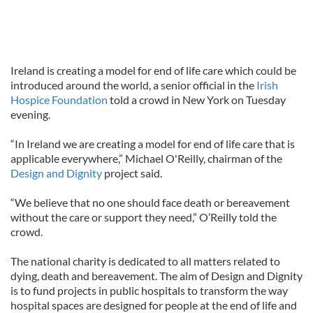
Ireland is creating a model for end of life care which could be
introduced around the world, a senior official in the
Irish
Hospice Foundation
told a crowd in New York on Tuesday
evening.
“In Ireland we are creating a model for end of life care that is
applicable everywhere,” Michael O'Reilly, chairman of the
Design and Dignity
project said.
“We believe that no one should face death or bereavement
without the care or support they need,” O’Reilly told the
crowd.
The national charity is dedicated to all matters related to
dying, death and bereavement. The aim of Design and Dignity
is to fund projects in public hospitals to transform the way
hospital spaces are designed for people at the end of life and