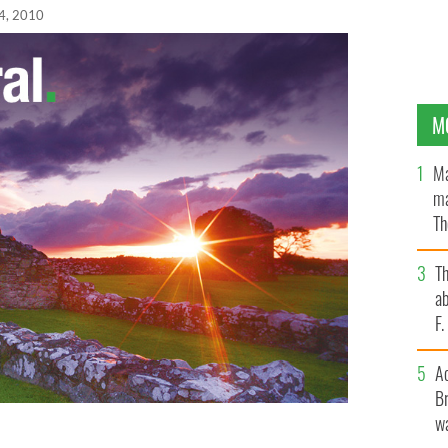
4, 2010
M
Ma
ma
Th
an
T
ab
F
A
Br
wa