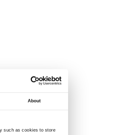
About
y such as cookies to store