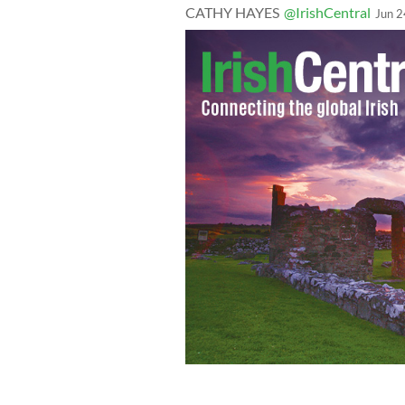
CATHY HAYES
@IrishCentral
Jun 2