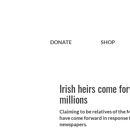
DONATE
SHOP
Irish heirs come fo
millions
Claiming to be relatives of the
have come forward in response to
newspapers.