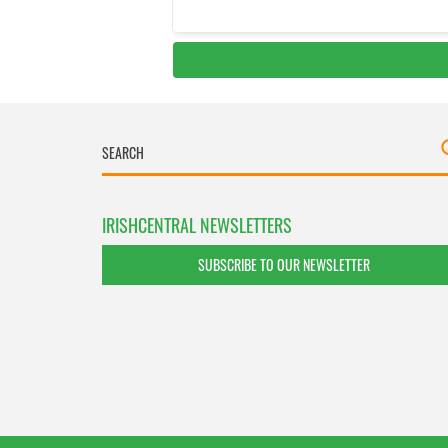
IRISHCENTRAL NEWSLETTERS
SUBSCRIBE TO OUR NEWSLETTER