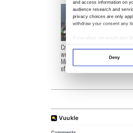
and access information on yo
audience research and servi
privacy choices are only app
withdraw your consent any tim
If you allow, we would also lik
Irish
Creeslough families
Collect information a
emerg
welcome Justice
Identify your device by
and e
Deny
Minister's consideration
Find out more about how your
of inquiry
We use cookies to personalis
information about your use of
other information that you’ve