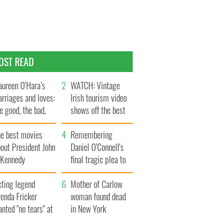
OST READ
ureen O’Hara’s
WATCH: Vintage
rriages and loves:
Irish tourism video
e good, the bad,
shows off the best
d the ugly
bits of Ireland
he best movies
Remembering
out President John
Daniel O’Connell's
. Kennedy
final tragic plea to
save Ireland from
cting legend
Famine
Mother of Carlow
enda Fricker
woman found dead
nted "no tears" at
in New York