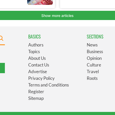
BASICS
SECTIONS
Authors
News
Topics
Business
About Us
Opinion
Contact Us
Culture
Advertise
Travel
Privacy Policy
Roots
Terms and Conditions
Register
Sitemap