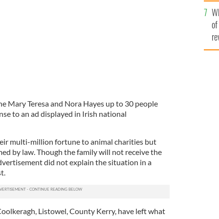
he
Irish millionaires
Wh
th
of
re
 the Mary Teresa and Nora Hayes up to 30 people
e to an ad displayed in Irish national
r multi-million fortune to animal charities but
rmed by law. Though the family will not receive the
vertisement did not explain the situation in a
t.
 Coolkeragh, Listowel, County Kerry, have left what