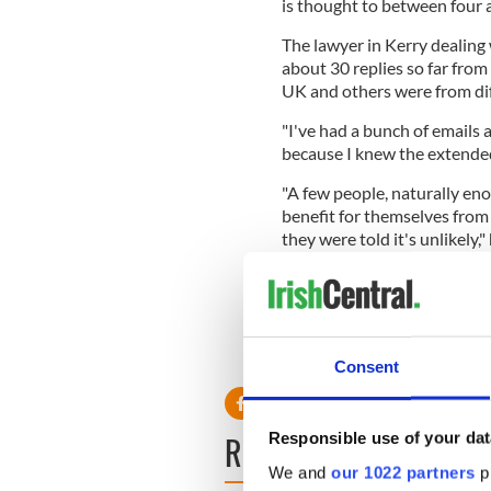
is thought to between four an
The lawyer in Kerry dealing 
about 30 replies so far fro
UK and others were from diff
"I've had a bunch of emails 
because I knew the extended
"A few people, naturally eno
benefit for themselves from 
they were told it's unlikely," 
Relatives will be given two
lived in the Upper East Side
other small animal charities.
Consent
READ NEXT
Responsible use of your dat
We and
our 1022 partners
pr