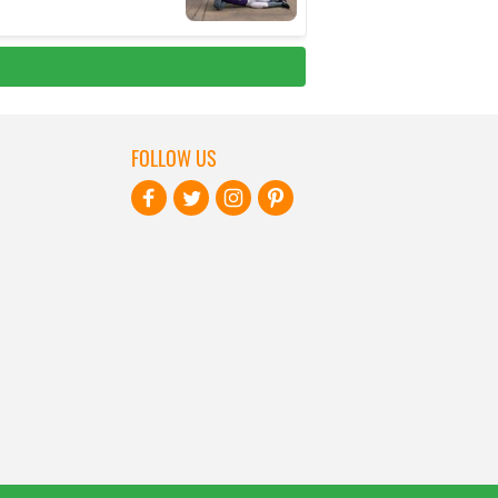
FOLLOW US