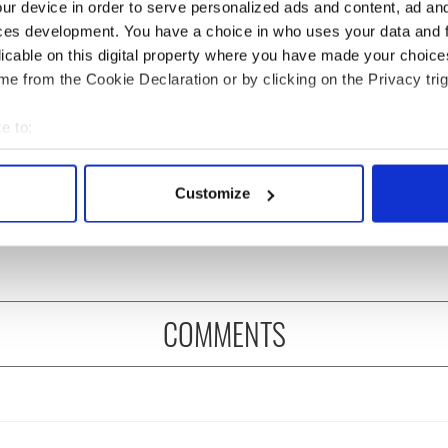
ur device in order to serve personalized ads and content, ad a
ces development. You have a choice in who uses your data and 
licable on this digital property where you have made your choic
e from the Cookie Declaration or by clicking on the Privacy trig
e to:
 Government to hold
The Masters 2026: All
bout your geographical location which can be accurate to within 
ency talks to try
you need to know - and
 actively scanning it for specific characteristics (fingerprinting)
nd fuel protests
when is Rory McIlroy
Customize
 personal data is processed and set your preferences in the
det
teeing off
e content and ads, to provide social media features and to analy
 our site with our social media, advertising and analytics partn
 provided to them or that they’ve collected from your use of their
COMMENTS