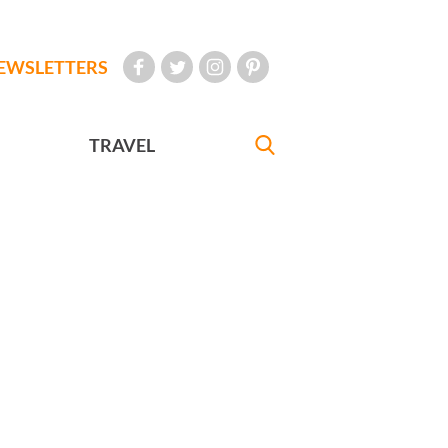
EWSLETTERS
TRAVEL