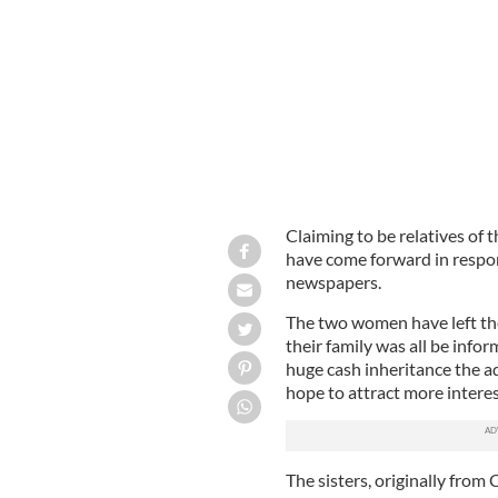
Upper East Side, Manhattan: Home to 
Claiming to be relatives of
have come forward in respons
newspapers.
The two women have left thei
their family was all be info
huge cash inheritance the ad
hope to attract more interes
The sisters, originally from