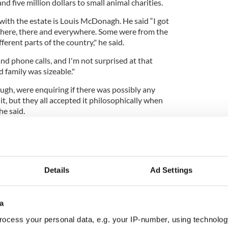
d five million dollars to small animal charities.
with the estate is Louis McDonagh. He said “I got
m here, there and everywhere. Some were from the
erent parts of the country," he said.
and phone calls, and I'm not surprised at that
 family was sizeable."
ugh, were enquiring if there was possibly any
it, but they all accepted it philosophically when
he said.
 more weeks to come forward. The two sisters who
 of Manhattan have left their fortune to PETA and
Details
Ad Settings
a
ocess your personal data, e.g. your IP-number, using technolog