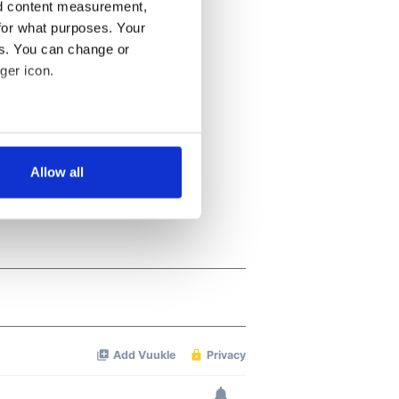
nd content measurement,
for what purposes. Your
es. You can change or
ger icon.
several meters
Allow all
ails section
.
se our traffic. We also share
ers who may combine it with
 services.