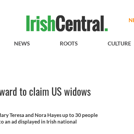
N
NEWS
ROOTS
CULTURE
rward to claim US widows
 Mary Teresa and Nora Hayes up to 30 people
 an ad displayed in Irish national