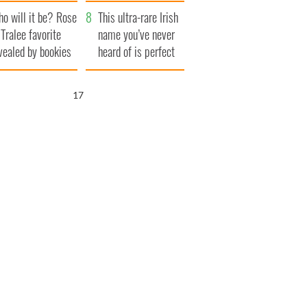
r funeral as she
launches $50
o will it be? Rose
anked local shops
million wrongful
This ultra-rare Irish
 Tralee favorite
death lawsuit
name you’ve never
vealed by bookies
heard of is perfect
for a baby boy
16