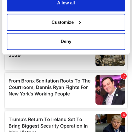
the Privacy trigger icon.
Allow all
If you allow, we would also like to:
Customize
Collect information about your geographical
location which can be accurate to within several
meters
Deny
Identify your device by actively scanning it for
specific characteristics (fingerprinting)
Find out more about how your personal data is processed
and set your preferences in the
details section
.
We use cookies to personalise content and ads, to
provide social media features and to analyse our traffic.
We also share information about your use of our site with
our social media, advertising and analytics partners who
may combine it with other information that you’ve
provided to them or that they’ve collected from your use
of their services.