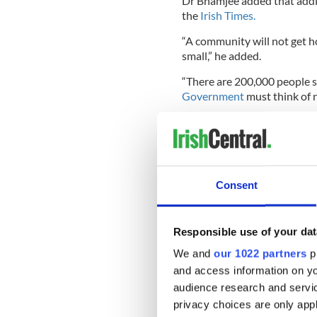
Dr Bhamjee added that addic
the
Irish Times.
“A community will not get h
small,” he added.
“There are 200,000 people s
Government
must think of 
Fine Gael TD Dan Neville, ch
Neville, told delegates that 
1960s was 64-65.
Consent
He revealed, “Last year, 483
undetermined deaths, the su
Responsible use of your dat
“This compares to 212 who di
We and
our 1022 partners
pr
and access information on yo
“Research shows during inter
25 per cent. Ireland has the
audience research and servi
privacy choices are only app
“Suicide is the most common