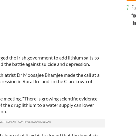
Fo
fo
th
rged the Irish government to add lithium salts to
id the battle against suicide and depression.
hiatrist Dr Moosajee Bhamjee made the call at a
ession in Rural Ireland’ in the Clare town of
he meeting, “There is growing scientific evidence
f the drug lithium to a water supply can lower
ion.
ish Journal of Psychiatry found that the beneficial