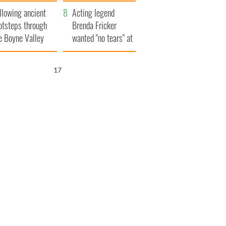
save Ireland from
llowing ancient
Famine
Acting legend
otsteps through
Brenda Fricker
e Boyne Valley
wanted "no tears" at
her funeral as she
thanked local shops
16