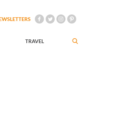
EWSLETTERS
TRAVEL