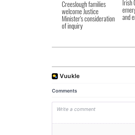
Irish
Creeslough families
emerg
welcome Justice
and e
Minister's consideration
of inquiry