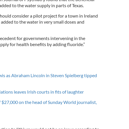
added to the water supply in parts of Texas.
ould consider a pilot project for a town in Ireland
 added to the water in very small doses and
precedent for governments intervening in the
pply for health benefits by adding fluoride.”
is as Abraham Lincoln in Steven Spielberg tipped
ations leaves Irish courts in fits of laughter
of $27,000 on the head of Sunday World journalist,