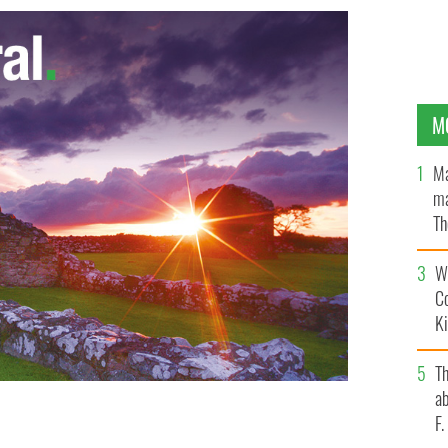
M
Ma
ma
Th
an
Wh
C
K
T
ab
F
 in Ireland
GOOGLE IMAGES