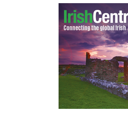
Suicide numbers continue to increase