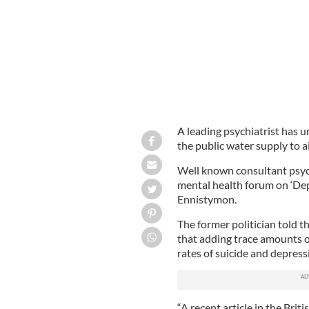
A leading psychiatrist has u
the public water supply to a
Well known consultant psyc
mental health forum on ‘Depr
Ennistymon.
The former politician told t
that adding trace amounts o
rates of suicide and depress
“A recent article in the Brit