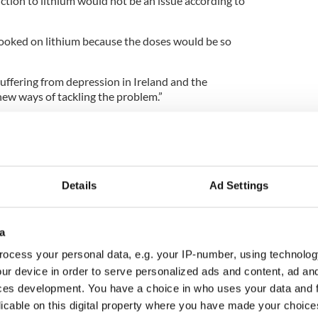
tion to lithium would not be an issue according to
ooked on lithium because the doses would be so
uffering from depression in Ireland and the
new ways of tackling the problem.”
airman of the Irish Association of Suicidology, Dan
the average annual suicide rate in Ireland in the
Details
Ad Settings
 people died by suicide and if you add the 123
icide number is over 600.
a
ed by road accidents, which is itself unacceptable.
ocess your personal data, e.g. your IP-number, using technolog
ur device in order to serve personalized ads and content, ad a
national recessions, the suicide rate increases by
 fourth highest youth suicide rate in Europe.
ces development. You have a choice in who uses your data and 
licable on this digital property where you have made your choic
 death for 15 to 24-year-olds and accounts for