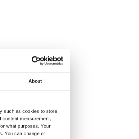
About
y such as cookies to store
nd content measurement,
for what purposes. Your
es. You can change or