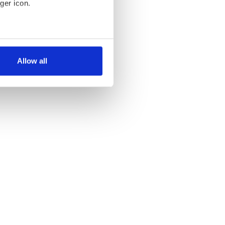
ger icon.
several meters
Allow all
ails section
.
se our traffic. We also share
ers who may combine it with
 services.