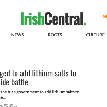
N
NEWS
ROOTS
CULTURE
ged to add lithium salts to
ide battle
 the Irish government to add lithium salts to
e...
ec 02, 2011