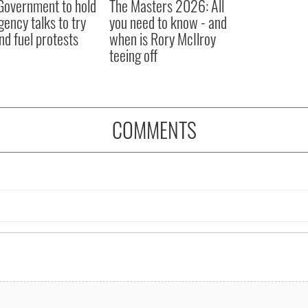
 Government to hold
The Masters 2026: All
ency talks to try
you need to know - and
nd fuel protests
when is Rory McIlroy
teeing off
COMMENTS