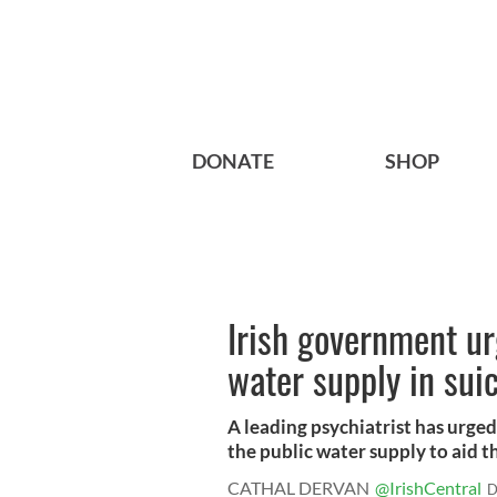
DONATE
SHOP
Irish government ur
water supply in suic
A leading psychiatrist has urged
the public water supply to aid th
CATHAL DERVAN
@IrishCentral
D