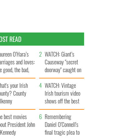
OST READ
ureen O’Hara’s
WATCH: Giant’s
rriages and loves:
Causeway "secret
e good, the bad,
doorway" caught on
d the ugly
camera
at's your Irish
WATCH: Vintage
ounty? County
Irish tourism video
ilkenny
shows off the best
bits of Ireland
he best movies
Remembering
out President John
Daniel O’Connell's
. Kennedy
final tragic plea to