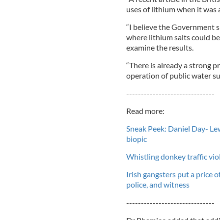
uses of lithium when it was 
“I believe the Government sh
where lithium salts could be
examine the results.
“There is already a strong 
operation of public water su
------------------------------
Read more:
Sneak Peek: Daniel Day- Lew
biopic
Whistling donkey traffic viol
Irish gangsters put a price 
police, and witness
------------------------------