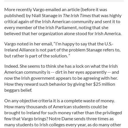
More recently Vargo emailed an article (before it was
published) by Niall Stanage in
The Irish Times
that was highly
critical again of the Irish American community and sent it to
every member of the Irish Parliament, noting that she
believed that her organization alone stood for Irish America.
Vargo noted in her email, “I’m happy to say that the U.S.-
Ireland Alliance is not part of the problem Stanage refers to,
but rather is part of the solution. “
Indeed. She seems to think she has a lock on what the Irish
American community is -- dirt in her eyes apparently -- and
now the Irish government appears to be agreeing with her.
How they reward such behavior by giving her $25 million
beggars belief.
On any objective criteria it is a complete waste of money.
How many thousands of American students could be
brought to Ireland for such money rather than the privileged
few that Vargo brings? Notre Dame sends three times as
many students to Irish colleges every year, as do many other