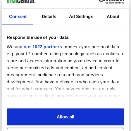
READ NEXT
Consent
Details
Ad Settings
About
All you need to
A third of fuel
Responsible use of your data
know ahead of New
stations in Ireland
We and
our 1022 partners
process your personal data,
York v Roscommon
could be without
e.g. your IP-number, using technology such as cookies to
this Sunday
supply amidst
store and access information on your device in order to
blockade, officials
36 additional infant
warn
serve personalized ads and content, ad and content
remains recovered
measurement, audience research and services
from Tuam
development. You have a choice in who uses your data
excavation site
and for what purposes. Your privacy choices are only
applicable on this digital property where you have made
your choices. You can change or withdraw your consent
any time from the Cookie Declaration or by clicking on
COMMENTS
the Privacy trigger icon.
Allow all
If you allow, we would also like to: