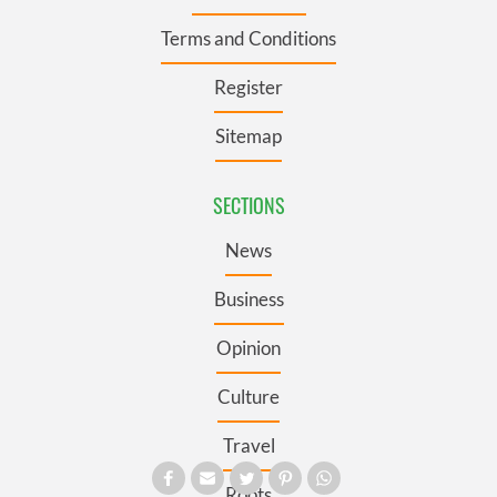
Terms and Conditions
Register
Sitemap
SECTIONS
News
Business
Opinion
Culture
Travel
Roots