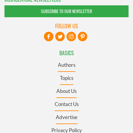
SUBSCRIBE TO OUR NEWSLETTER
FOLLOW US
BASICS
Authors
Topics
About Us
Contact Us
Advertise
Privacy Policy