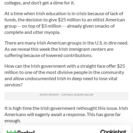
colleges, and don’t get a dime for it.
At a time when Irish education is in crisis because of lack of
funds, the decision to give $25 million to an elitist American
group -- on top of $3 million -- already given smacks of
complete and utter myopia.
There are many Irish American groups in the U.S. in dire need.
As we reveal this week the Irish immigrant centers are
suffering because of lowered contributions.
How can the Irish government with a straight face offer $25
million to one of the most divisive people in the community
and allow undocumented Irish in deep need to lose vital
services?
It is high time the Irish government rethought this issue. Irish
Americans will eagerly await a response. This has gone far
enough.