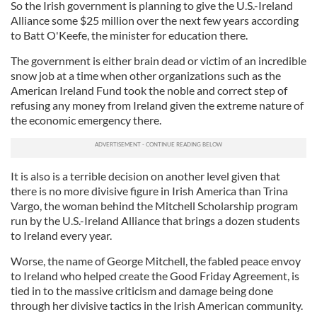
So the Irish government is planning to give the U.S.-Ireland
Alliance some $25 million over the next few years according
to Batt O'Keefe, the minister for education there.
The government is either brain dead or victim of an incredible
snow job at a time when other organizations such as the
American Ireland Fund took the noble and correct step of
refusing any money from Ireland given the extreme nature of
the economic emergency there.
It is also is a terrible decision on another level given that
there is no more divisive figure in Irish America than Trina
Vargo, the woman behind the Mitchell Scholarship program
run by the U.S.-Ireland Alliance that brings a dozen students
to Ireland every year.
Worse, the name of George Mitchell, the fabled peace envoy
to Ireland who helped create the Good Friday Agreement, is
tied in to the massive criticism and damage being done
through her divisive tactics in the Irish American community.