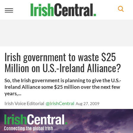
Toggle
navigation
Irish government to waste $25
Million on U.S.-Ireland Alliance?
So, the Irish government is planning to give the U.S.-
Ireland Alliance some $25 million over the next few
years,...
Irish Voice Editorial
@IrishCentral
Aug 27, 2009