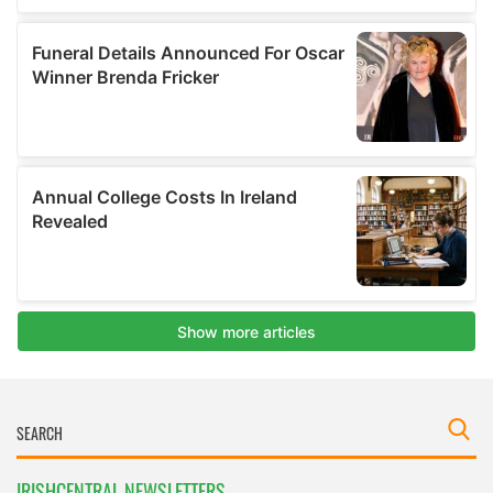
IRISHCENTRAL NEWSLETTERS