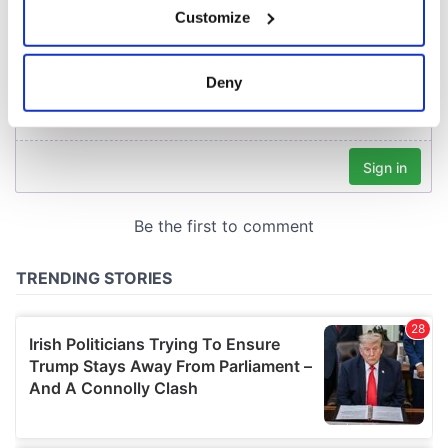
Customize
Collect information about your geographical
location which can be accurate to within several
meters
Deny
Identify your device by actively scanning it for
specific characteristics (fingerprinting)
Find out more about how your personal data is processed
and set your preferences in the
details section
.
We use cookies to personalise content and ads, to
provide social media features and to analyse our traffic.
We also share information about your use of our site with
our social media, advertising and analytics partners who
may combine it with other information that you’ve
provided to them or that they’ve collected from your use
of their services.