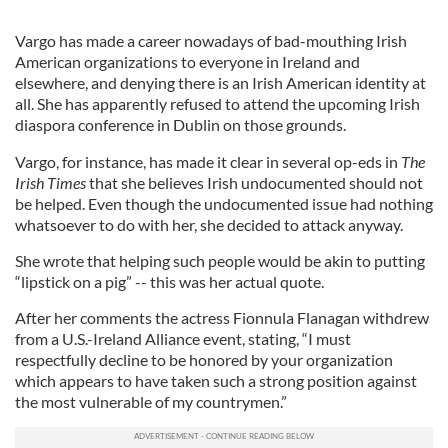
Vargo has made a career nowadays of bad-mouthing Irish
American organizations to everyone in Ireland and
elsewhere, and denying there is an Irish American identity at
all. She has apparently refused to attend the upcoming Irish
diaspora conference in Dublin on those grounds.
Vargo, for instance, has made it clear in several op-eds in
The
Irish Times
that she believes Irish undocumented should not
be helped. Even though the undocumented issue had nothing
whatsoever to do with her, she decided to attack anyway.
She wrote that helping such people would be akin to putting
“lipstick on a pig” -- this was her actual quote.
After her comments the actress Fionnula Flanagan withdrew
from a U.S.-Ireland Alliance event, stating, “I must
respectfully decline to be honored by your organization
which appears to have taken such a strong position against
the most vulnerable of my countrymen.”