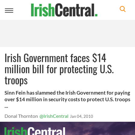
Toggle
navigation
Irish Government faces $14
million bill for protecting U.S.
troops
Sinn Fein has slammed the Irish Government for paying
over $14 million in security costs to protect U.S. troops
...
Donal Thornton
@IrishCentral
Jan 04, 2010