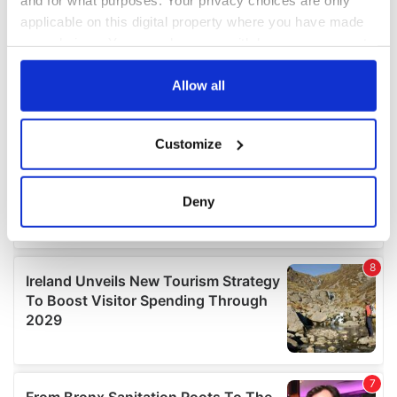
applicable on this digital property where you have made
your choices. You can change or withdraw your consent
any time from the Cookie Declaration or by clicking on
the Privacy trigger icon.
Allow all
If you allow, we would also like to:
Customize
Collect information about your geographical
location which can be accurate to within several
meters
Deny
Identify your device by actively scanning it for
specific characteristics (fingerprinting)
Find out more about how your personal data is processed
and set your preferences in the
details section
.
We use cookies to personalise content and ads, to
provide social media features and to analyse our traffic.
We also share information about your use of our site with
our social media, advertising and analytics partners who