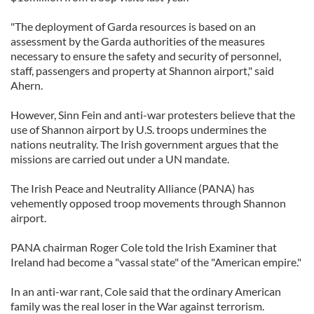
"The deployment of Garda resources is based on an
assessment by the Garda authorities of the measures
necessary to ensure the safety and security of personnel,
staff, passengers and property at Shannon airport," said
Ahern.
However, Sinn Fein and anti-war protesters believe that the
use of Shannon airport by U.S. troops undermines the
nations neutrality. The Irish government argues that the
missions are carried out under a UN mandate.
The Irish Peace and Neutrality Alliance (PANA) has
vehemently opposed troop movements through Shannon
airport.
PANA chairman Roger Cole told the Irish Examiner that
Ireland had become a "vassal state" of the "American empire."
In an anti-war rant, Cole said that the ordinary American
family was the real loser in the War against terrorism.