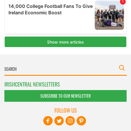
IRISHCENTRAL NEWSLETTERS
SUBSCRIBE TO OUR NEWSLETTER
FOLLOW US