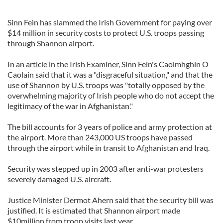
Sinn Fein has slammed the Irish Government for paying over
$14 million in security costs to protect U.S. troops passing
through Shannon airport.
In an article in the Irish Examiner, Sinn Fein's Caoimhghin O
Caolain said that it was a "disgraceful situation," and that the
use of Shannon by U.S. troops was "totally opposed by the
overwhelming majority of Irish people who do not accept the
legitimacy of the war in Afghanistan."
The bill accounts for 3 years of police and army protection at
the airport. More than 243,000 US troops have passed
through the airport while in transit to Afghanistan and Iraq.
Security was stepped up in 2003 after anti-war protesters
severely damaged U.S. aircraft.
Justice Minister Dermot Ahern said that the security bill was
justified. It is estimated that Shannon airport made
$10million from troop visits last year.