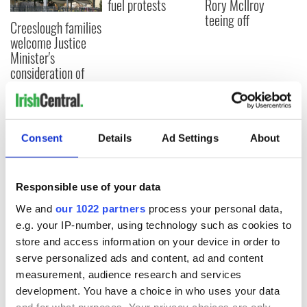
fuel protests
Rory McIlroy
teeing off
Creeslough families
welcome Justice
Minister's
consideration of
inquiry
Consent
Details
Ad Settings
About
COMMENTS
Responsible use of your data
We and
our 1022 partners
process your personal data,
e.g. your IP-number, using technology such as cookies to
store and access information on your device in order to
serve personalized ads and content, ad and content
measurement, audience research and services
development. You have a choice in who uses your data
and for what purposes. Your privacy choices are only