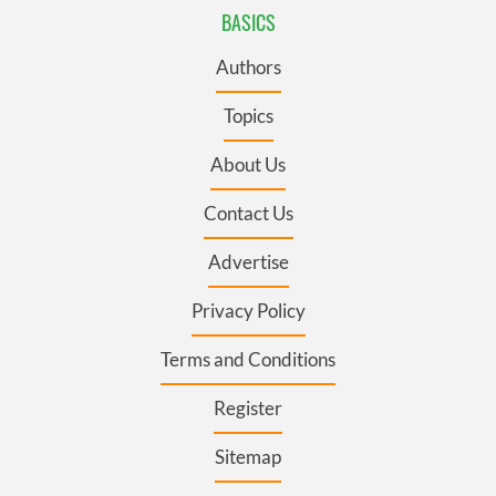
BASICS
Authors
Topics
About Us
Contact Us
Advertise
Privacy Policy
Terms and Conditions
Register
Sitemap