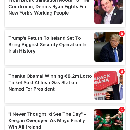
may combine it with other information that you’ve
provided to them or that they’ve collected from your use
of their services.