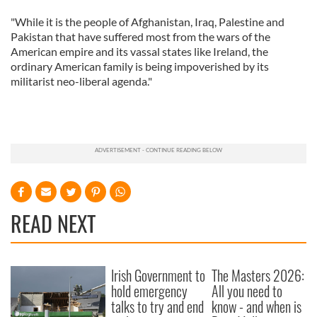
"While it is the people of Afghanistan, Iraq, Palestine and
Pakistan that have suffered most from the wars of the
American empire and its vassal states like Ireland, the
ordinary American family is being impoverished by its
militarist neo-liberal agenda."
READ NEXT
Irish Government to
The Masters 2026:
hold emergency
All you need to
talks to try and end
know - and when is