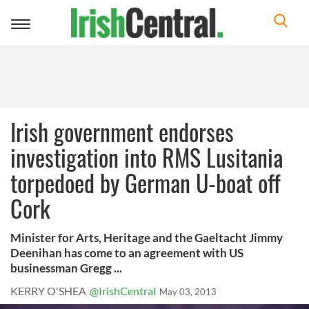
Toggle
navigation
Irish government endorses
investigation into RMS Lusitania
torpedoed by German U-boat off
Cork
Minister for Arts, Heritage and the Gaeltacht Jimmy
Deenihan has come to an agreement with US
businessman Gregg ...
KERRY O'SHEA
@IrishCentral
May 03, 2013