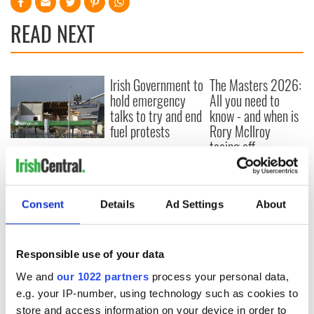
READ NEXT
Irish Government to
The Masters 2026:
hold emergency
All you need to
talks to try and end
know - and when is
fuel protests
Rory McIlroy
teeing off
Creeslough families
welcome Justice
Minister's
consideration of
Consent
Details
Ad Settings
About
inquiry
Responsible use of your data
We and
our 1022 partners
process your personal data,
COMMENTS
e.g. your IP-number, using technology such as cookies to
store and access information on your device in order to