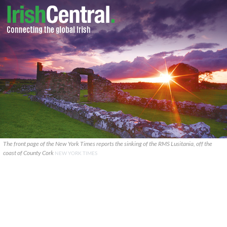
The front page of the New York Times reports the sinking of the RMS Lusitania, off the
coast of County Cork
NEW YORK TIMES