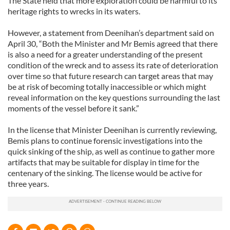
The State held that more exploration could be harmful to its
heritage rights to wrecks in its waters.
However, a statement from Deenihan’s department said on
April 30, “Both the Minister and Mr Bemis agreed that there
is also a need for a greater understanding of the present
condition of the wreck and to assess its rate of deterioration
over time so that future research can target areas that may
be at risk of becoming totally inaccessible or which might
reveal information on the key questions surrounding the last
moments of the vessel before it sank.”
In the license that Minister Deenihan is currently reviewing,
Bemis plans to continue forensic investigations into the
quick sinking of the ship, as well as continue to gather more
artifacts that may be suitable for display in time for the
centenary of the sinking. The license would be active for
three years.