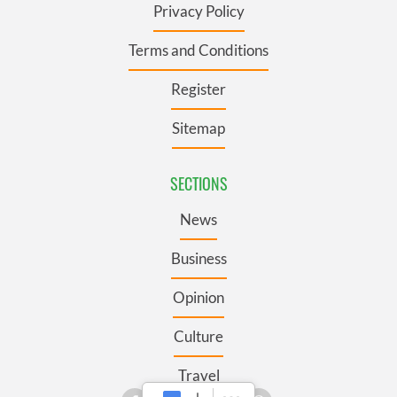
Privacy Policy
Terms and Conditions
Register
Sitemap
SECTIONS
News
Business
Opinion
Culture
Travel