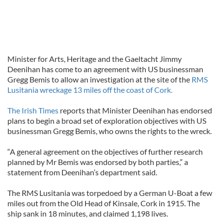
Minister for Arts, Heritage and the Gaeltacht Jimmy
Deenihan has come to an agreement with US businessman
Gregg Bemis to allow an investigation at the site of the
RMS
Lusitania wreckage 13 miles off the coast of Cork.
The Irish Times
reports that Minister Deenihan has endorsed
plans to begin a broad set of exploration objectives with US
businessman Gregg Bemis, who owns the rights to the wreck.
“A general agreement on the objectives of further research
planned by Mr Bemis was endorsed by both parties,” a
statement from Deenihan’s department said.
The RMS Lusitania was torpedoed by a German U-Boat a few
miles out from the Old Head of Kinsale, Cork in 1915. The
ship sank in 18 minutes, and claimed 1,198 lives.