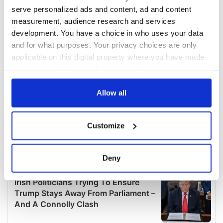
serve personalized ads and content, ad and content
measurement, audience research and services
development. You have a choice in who uses your data
and for what purposes. Your privacy choices are only
applicable on this digital property where you have made
your choices. You can change or withdraw your consent
any time from the Cookie Declaration or by clicking on
the Privacy trigger icon.
Allow all
If you allow, we would also like to:
Customize
Collect information about your geographical
location which can be accurate to within several
meters
Deny
Identify your device by actively scanning it for
specific characteristics (fingerprinting)
Find out more about how your personal data is processed
and set your preferences in the
details section
.