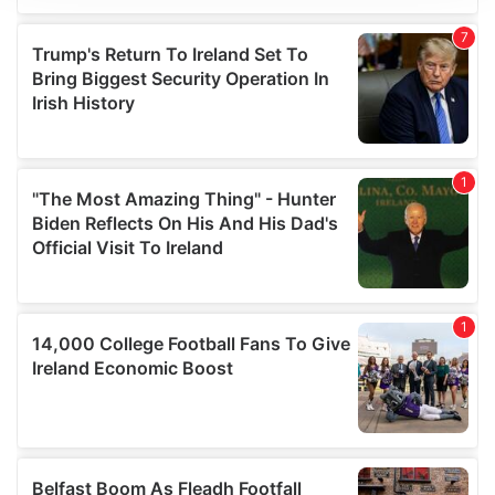
We use cookies to personalise content and ads, to
provide social media features and to analyse our traffic.
We also share information about your use of our site with
our social media, advertising and analytics partners who
may combine it with other information that you’ve
provided to them or that they’ve collected from your use
of their services.