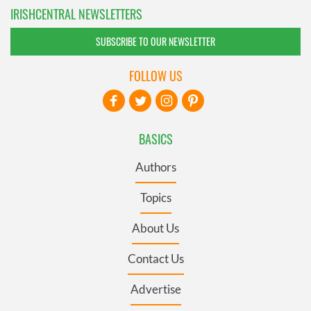
IRISHCENTRAL NEWSLETTERS
SUBSCRIBE TO OUR NEWSLETTER
FOLLOW US
BASICS
Authors
Topics
About Us
Contact Us
Advertise