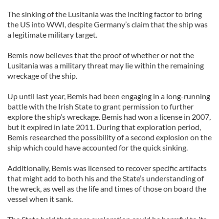
The sinking of the Lusitania was the inciting factor to bring
the US into WWI, despite Germany’s claim that the ship was
a legitimate military target.
Bemis now believes that the proof of whether or not the
Lusitania was a military threat may lie within the remaining
wreckage of the ship.
Up until last year, Bemis had been engaging in a long-running
battle with the Irish State to grant permission to further
explore the ship’s wreckage. Bemis had won a license in 2007,
but it expired in late 2011. During that exploration period,
Bemis researched the possibility of a second explosion on the
ship which could have accounted for the quick sinking.
Additionally, Bemis was licensed to recover specific artifacts
that might add to both his and the State’s understanding of
the wreck, as well as the life and times of those on board the
vessel when it sank.