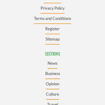
Privacy Policy
Terms and Conditions
Register
Sitemap
SECTIONS
News
Business
Opinion
Culture
Travel