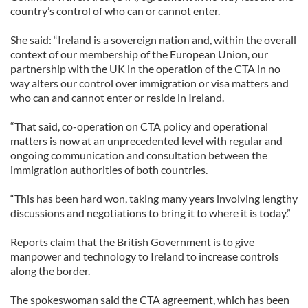
country’s control of who can or cannot enter.
She said: “Ireland is a sovereign nation and, within the overall
context of our membership of the European Union, our
partnership with the UK in the operation of the CTA in no
way alters our control over immigration or visa matters and
who can and cannot enter or reside in Ireland.
“That said, co-operation on CTA policy and operational
matters is now at an unprecedented level with regular and
ongoing communication and consultation between the
immigration authorities of both countries.
“This has been hard won, taking many years involving lengthy
discussions and negotiations to bring it to where it is today.”
Reports claim that the British Government is to give
manpower and technology to Ireland to increase controls
along the border.
The spokeswoman said the CTA agreement, which has been