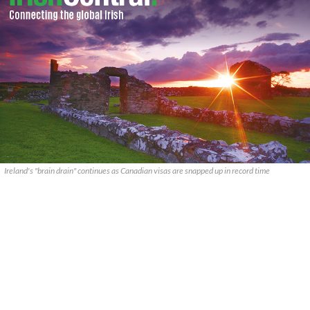
Ireland's "brain drain" continues as Canadian visas are snapped up in record time