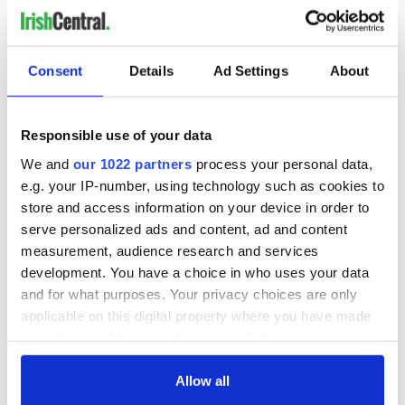
READ NEXT
Consent
Details
Ad Settings
About
Irish Government to
The Masters 2026:
Responsible use of your data
hold emergency
All you need to
talks to try and end
know - and when is
We and
our 1022 partners
process your personal data,
fuel protests
Rory McIlroy
e.g. your IP-number, using technology such as cookies to
teeing off
store and access information on your device in order to
Creeslough families
serve personalized ads and content, ad and content
welcome Justice
measurement, audience research and services
Minister's
development. You have a choice in who uses your data
consideration of
inquiry
and for what purposes. Your privacy choices are only
applicable on this digital property where you have made
your choices. You can change or withdraw your consent
any time from the Cookie Declaration or by clicking on
the Privacy trigger icon.
Allow all
COMMENTS