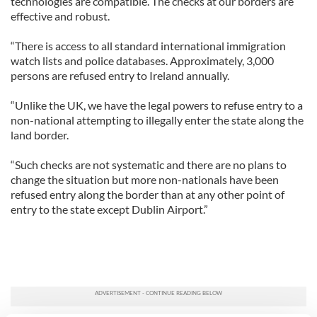
technologies are compatible. The checks at our borders are
effective and robust.
“There is access to all standard international immigration
watch lists and police databases. Approximately, 3,000
persons are refused entry to Ireland annually.
“Unlike the UK, we have the legal powers to refuse entry to a
non-national attempting to illegally enter the state along the
land border.
“Such checks are not systematic and there are no plans to
change the situation but more non-nationals have been
refused entry along the border than at any other point of
entry to the state except Dublin Airport.”