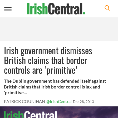
Toggle
navigation
Irish government dismisses
British claims that border
controls are ‘primitive’
The Dublin government has defended itself against
British claims that Irish border control is lax and
‘primitive...
PATRICK COUNIHAN
@IrishCentral
Dec 28, 2013