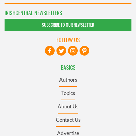
IRISHCENTRAL NEWSLETTERS
SUBSCRIBE TO OUR NEWSLETTER
FOLLOW US
BASICS
Authors
Topics
About Us
Contact Us
Advertise