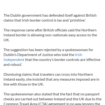
The Dublin government has defended itself against British
claims that Irish border control is lax and ‘primitive.'
The response came after British officials said the Northern
Ireland border is allowing non-nationals easy access to the
UK.
The suggestion has been rejected by a spokeswoman for
Dublin’s Department of Justice who told the
Irish
Independent
that the country’s border controls are ‘effective
and robust.'
Dismissing claims that travelers can cross into Northern
Ireland easily, she insisted that any measures imposed are in
line with those in the UK.
The spokeswoman also stated that the fact that no passport
checks are carried out between Ireland and the UK due to the
Common Travel Area (CTA) agreement in no way lessens the