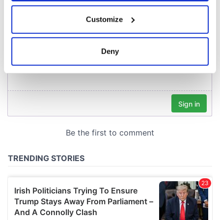
If you allow, we would also like to:
Customize
Collect information about your geographical
location which can be accurate to within several
meters
Deny
Identify your device by actively scanning it for
specific characteristics (fingerprinting)
Find out more about how your personal data is processed
and set your preferences in the
details section
.
We use cookies to personalise content and ads, to
provide social media features and to analyse our traffic.
We also share information about your use of our site with
our social media, advertising and analytics partners who
may combine it with other information that you’ve
provided to them or that they’ve collected from your use
of their services.