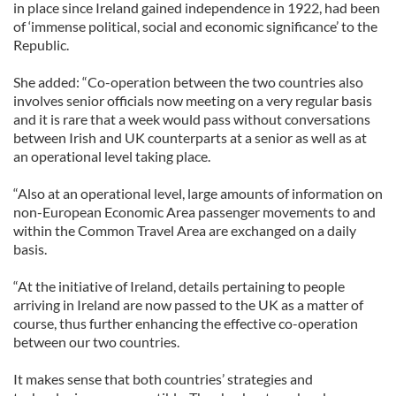
in place since Ireland gained independence in 1922, had been
of ‘immense political, social and economic significance’ to the
Republic.
She added: “Co-operation between the two countries also
involves senior officials now meeting on a very regular basis
and it is rare that a week would pass without conversations
between Irish and UK counterparts at a senior as well as at
an operational level taking place.
“Also at an operational level, large amounts of information on
non-European Economic Area passenger movements to and
within the Common Travel Area are exchanged on a daily
basis.
“At the initiative of Ireland, details pertaining to people
arriving in Ireland are now passed to the UK as a matter of
course, thus further enhancing the effective co-operation
between our two countries.
It makes sense that both countries’ strategies and