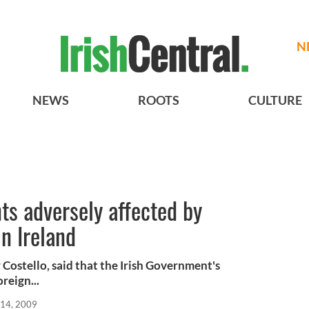
N
NEWS
ROOTS
CULTURE
nts adversely affected by
in Ireland
Costello, said that the Irish Government's
reign...
 14, 2009