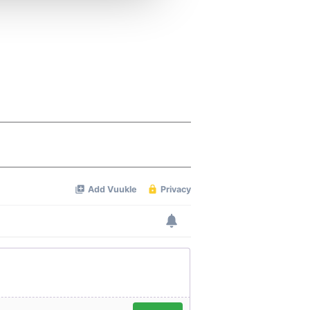
 services.