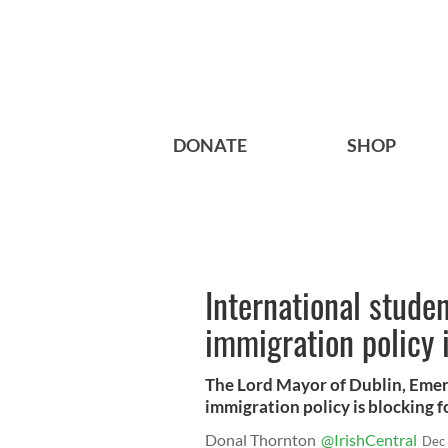
DONATE
SHOP
International stude
immigration policy 
The Lord Mayor of Dublin, Emer 
immigration policy is blocking fo
Donal Thornton
@IrishCentral
Dec