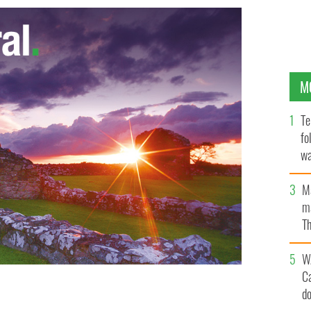
M
Te
fo
wa
Pa
M
ma
Th
an
W
C
d