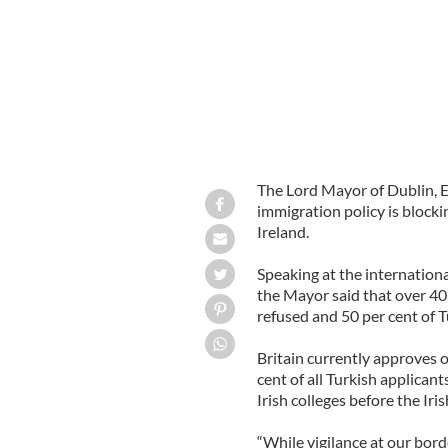
The Lord Mayor of Dublin, E
immigration policy is blocki
Ireland.
Speaking at the internation
the Mayor said that over 40
refused and 50 per cent of 
Britain currently approves 
cent of all Turkish applican
Irish colleges before the Ir
“While vigilance at our bord