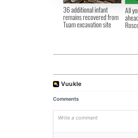
other information that you’ve
36 additional infant
All y
remains recovered from
ahead
Tuam excavation site
Rosc