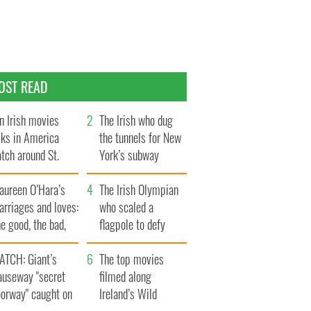
OST READ
n Irish movies
The Irish who dug
lks in America
the tunnels for New
tch around St.
York’s subway
trick’s Day
system
aureen O’Hara’s
The Irish Olympian
rriages and loves:
who scaled a
e good, the bad,
flagpole to defy
d the ugly
Britain
ATCH: Giant’s
The top movies
auseway "secret
filmed along
oorway" caught on
Ireland’s Wild