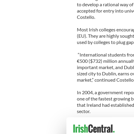
to develop a rational way o
accepted for entry into univ
Costello.
Most Irish colleges encoura
(EU). They are highly sought
used by colleges to plug gap
“International students fro
€500 ($732) million annually
important market, and Dublin
sized city to Dublin, earns 
market,” continued Costello
In 2004, a government repor
one of the fastest growing b
that Ireland had established
sector.
The Mayor said that the imm
students to enter Ireland. It