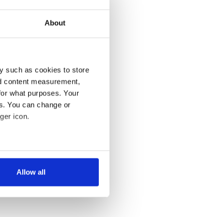
About
y such as cookies to store
nd content measurement,
for what purposes. Your
es. You can change or
ger icon.
several meters
Allow all
ails section
.
se our traffic. We also share
ers who may combine it with