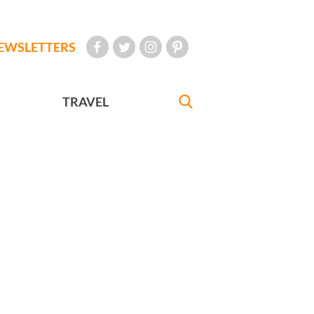
EWSLETTERS
TRAVEL