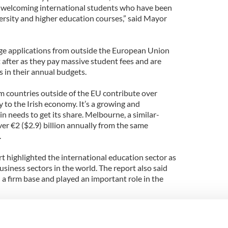
f welcoming international students who have been
ersity and higher education courses,” said Mayor
ge applications from outside the European Union
 after as they pay massive student fees and are
s in their annual budgets.
m countries outside of the EU contribute over
 to the Irish economy. It’s a growing and
 needs to get its share. Melbourne, a similar-
over €2 ($2.9) billion annually from the same
.
t highlighted the international education sector as
usiness sectors in the world. The report also said
 a firm base and played an important role in the
igration process was making it more difficult for
 is believed that 15 jobs are supported for every