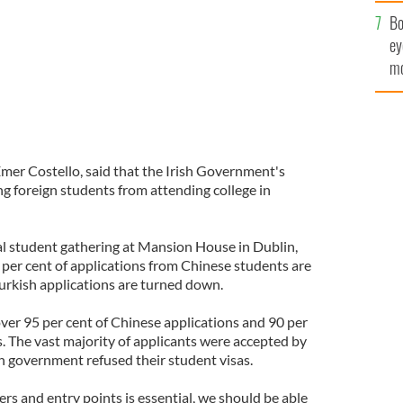
c
Bo
ey
mo
fu
mer Costello, said that the Irish Government's
ng foreign students from attending college in
al student gathering at Mansion House in Dublin,
 per cent of applications from Chinese students are
Turkish applications are turned down.
over 95 per cent of Chinese applications and 90 per
ts. The vast majority of applicants were accepted by
ish government refused their student visas.
ers and entry points is essential, we should be able