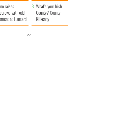
amera
Atlantic Way
no raises
What's your Irish
ebrows with odd
County? County
ment at Hansard
Kilkenny
neral
25