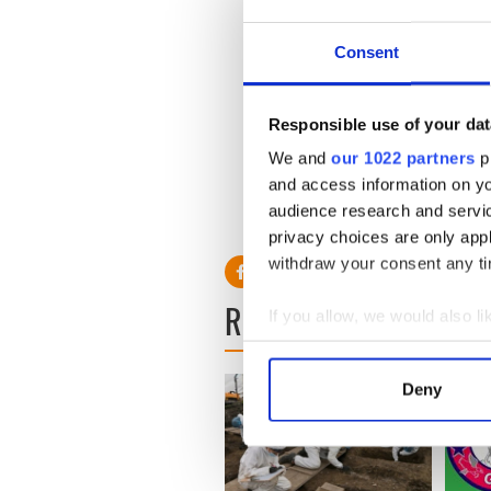
100 foreign students in Dub
Consent
The Mayor said that between
College in Dublin, internat
more than $20 ($29.3) milli
Responsible use of your dat
We and
our 1022 partners
pr
and access information on yo
audience research and servi
privacy choices are only app
withdraw your consent any tim
READ NEXT
If you allow, we would also lik
Collect information a
Identify your device by
Deny
Find out more about how your
We use cookies to personalis
information about your use of