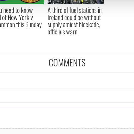
 provided to them or that they’ve collected from your use of their
ou need to know
A third of fuel stations in
 of New York v
Ireland could be without
ommon this Sunday
supply amidst blockade,
officials warn
COMMENTS