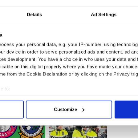
lin.
Details
Ad Settings
 the Dublin Institute of Technology and Trinity
ional students support over 214 jobs and contribute
on to the local economy.
a
ocess your personal data, e.g. your IP-number, using technolog
ur device in order to serve personalized ads and content, ad a
ces development. You have a choice in who uses your data and 
licable on this digital property where you have made your choic
e from the Cookie Declaration or by clicking on the Privacy trig
e to:
bout your geographical location which can be accurate to within 
 actively scanning it for specific characteristics (fingerprinting)
Customize
 personal data is processed and set your preferences in the
det
e content and ads, to provide social media features and to analy
 our site with our social media, advertising and analytics partn