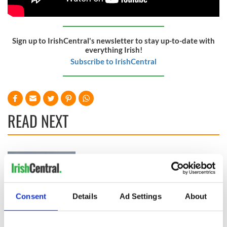
Sign up to IrishCentral's newsletter to stay up-to-date with
everything Irish!
Subscribe to IrishCentral
READ NEXT
Irish Government to
The Masters 2026:
hold emergency
All you need to
talks to try and end
know - and when is
fuel protests
Rory McIlroy
Consent
Details
Ad Settings
About
teeing off
Creeslough families
welcome Justice