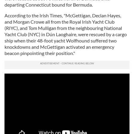
departing Connecticut bound for Bermuda.
According to the Irish Times, "McGettigan, Declan Hayes,
and Morgan Crowe all from the Royal Irish Yacht Club
(RIYC), and Tom Mulligan from the neighbouring National
Yacht Club (NYC) in Dún Laoghaire, were rescued by a cargo
ship when their 48-foot yacht Wolfhound suffered two
knockdowns and McGettigan activated an emergency
beacon pinpointing their position."