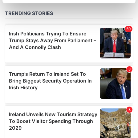
specific characteristics (fingerprinting)
Find out more about how your personal data is processed
and set your preferences in the
details section
.
We use cookies to personalise content and ads, to
provide social media features and to analyse our traffic.
We also share information about your use of our site with
our social media, advertising and analytics partners who
may combine it with other information that you’ve
provided to them or that they’ve collected from your use
of their services.