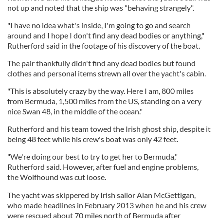
not up and noted that the ship was "behaving strangely".
"I have no idea what's inside, I'm going to go and search
around and I hope I don't find any dead bodies or anything,"
Rutherford said in the footage of his discovery of the boat.
The pair thankfully didn't find any dead bodies but found
clothes and personal items strewn all over the yacht's cabin.
"This is absolutely crazy by the way. Here I am, 800 miles
from Bermuda, 1,500 miles from the US, standing on a very
nice Swan 48, in the middle of the ocean."
Rutherford and his team towed the Irish ghost ship, despite it
being 48 feet while his crew's boat was only 42 feet.
"We're doing our best to try to get her to Bermuda,"
Rutherford said. However, after fuel and engine problems,
the Wolfhound was cut loose.
The yacht was skippered by Irish sailor Alan McGettigan,
who made headlines in February 2013 when he and his crew
were rescued about 70 miles north of Bermuda after