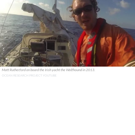
Matt Rutherford on board the Irish yacht the Wolfhound in 2013.
OCEAN RESEARCH PROJECT YOUTUBE