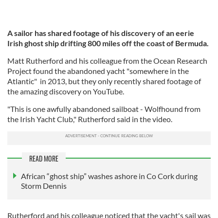
A sailor has shared footage of his discovery of an eerie
Irish ghost ship drifting 800 miles off the coast of Bermuda.
Matt Rutherford and his colleague from the Ocean Research
Project found the abandoned yacht "somewhere in the
Atlantic" in 2013, but they only recently shared footage of
the amazing discovery on YouTube.
"This is one awfully abandoned sailboat - Wolfhound from
the Irish Yacht Club," Rutherford said in the video.
READ MORE
African “ghost ship” washes ashore in Co Cork during
Storm Dennis
Rutherford and his colleague noticed that the yacht's sail was