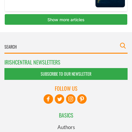
IRISHCENTRAL NEWSLETTERS
SUBSCRIBE TO OUR NEWSLETTER
FOLLOW US
BASICS
Authors