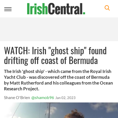
Toggle
navigation
WATCH: Irish "ghost ship" found
drifting off coast of Bermuda
The Irish 'ghost ship' - which came from the Royal Irish
Yacht Club - was discovered off the coast of Bermuda
by Matt Rutherford and his colleagues from the Ocean
Research Project.
Shane O'Brien
@shamob96
Jan 02, 2023