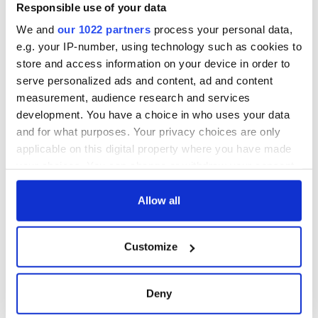
Minister's
Responsible use of your data
consideration of
We and
our 1022 partners
process your personal data,
inquiry
e.g. your IP-number, using technology such as cookies to
store and access information on your device in order to
serve personalized ads and content, ad and content
measurement, audience research and services
COMMENTS
development. You have a choice in who uses your data
and for what purposes. Your privacy choices are only
applicable on this digital property where you have made
your choices. You can change or withdraw your consent
any time from the Cookie Declaration or by clicking on
the Privacy trigger icon.
Allow all
If you allow, we would also like to:
Customize
Collect information about your geographical
location which can be accurate to within several
meters
Deny
Identify your device by actively scanning it for