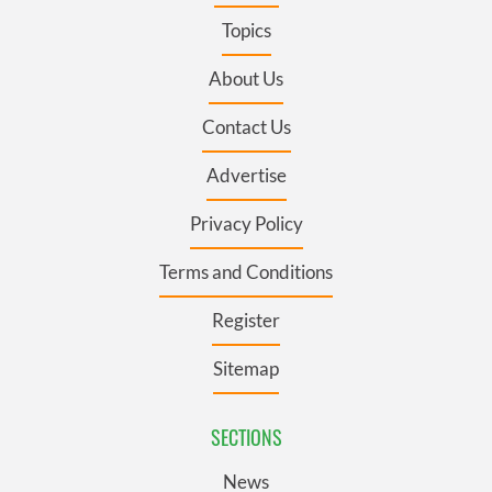
Topics
About Us
Contact Us
Advertise
Privacy Policy
Terms and Conditions
Register
Sitemap
SECTIONS
News