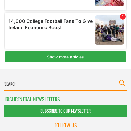
IRISHCENTRAL NEWSLETTERS
SUBSCRIBE TO OUR NEWSLETTER
FOLLOW US