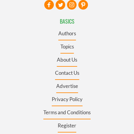
BASICS
Authors
Topics
About Us
Contact Us
Advertise
Privacy Policy
Terms and Conditions
Register