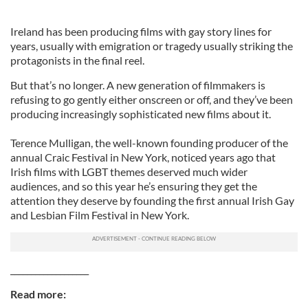
Ireland has been producing films with gay story lines for
years, usually with emigration or tragedy usually striking the
protagonists in the final reel.
But that’s no longer. A new generation of filmmakers is
refusing to go gently either onscreen or off, and they’ve been
producing increasingly sophisticated new films about it.
Terence Mulligan, the well-known founding producer of the
annual Craic Festival in New York, noticed years ago that
Irish films with LGBT themes deserved much wider
audiences, and so this year he’s ensuring they get the
attention they deserve by founding the first annual Irish Gay
and Lesbian Film Festival in New York.
___________________
Read more: