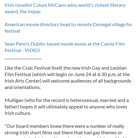
Irish novelist Colum McCann wins world's richest literary
award, the Impac
American movie directors head to remote Donegal village for
festival
Sean Penn’s Dublin-based movie wows at the Canne Film
Festival - VIDEO
____________________
Like the Craic Festival itself, the new Irish Gay and Lesbian
Film Festival (which will begin on June 24 at 6:30 p.m. at the
Irish Arts Center) will welcome audiences of all backgrounds
and orientations.
Mulligan (who for the record is heterosexual, married and a
father) hopes it will ultimately appeal to anyone who loves
Irish culture.
“Our board members knew there were a number of really
strong Irish short films out there that had gay themes or