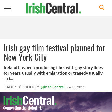
Toggle
navigation
Irish gay film festival planned for
New York City
Ireland has been producing films with gay story lines
for years, usually with emigration or tragedy usually
stri...
CAHIR O’DOHERTY
@IrishCentral
Jun 15, 2011