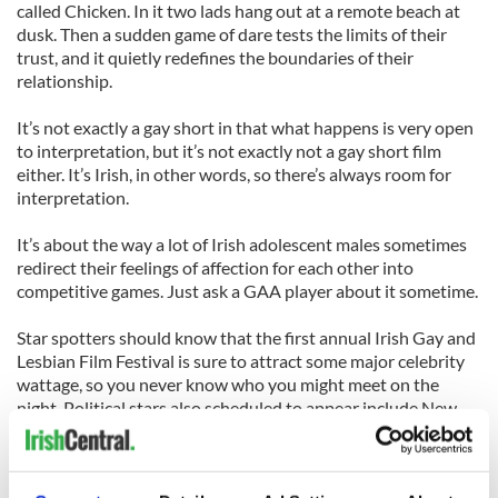
called Chicken. In it two lads hang out at a remote beach at
dusk. Then a sudden game of dare tests the limits of their
trust, and it quietly redefines the boundaries of their
relationship.
It’s not exactly a gay short in that what happens is very open
to interpretation, but it’s not exactly not a gay short film
either. It’s Irish, in other words, so there’s always room for
interpretation.
It’s about the way a lot of Irish adolescent males sometimes
redirect their feelings of affection for each other into
competitive games. Just ask a GAA player about it sometime.
Star spotters should know that the first annual Irish Gay and
Lesbian Film Festival is sure to attract some major celebrity
wattage, so you never know who you might meet on the
night. Political stars also scheduled to appear include New
York City Council Speaker Christine Quinn and City Council
Members Jimmy Van Bremer and Daniel Drumm.
“We’ll also show a terrific documentary about the premiere