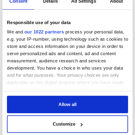
Consent
Details
Ad Settings
About
Irish gay rugby team, the Emerald Warriors. These guys put a
nail in the idea that gay guys aren’t tough. And I think any
rugby player would enjoy this show,” Mulligan says.
Responsible use of your data
Admission is free with donations welcome at the door. “There
We and
our 1022 partners
process your personal data,
will be a Tullamore Dew sponsored reception, which is a great
e.g. your IP-number, using technology such as cookies to
way to break the ice, and the Irish Arts Center is one of the
store and access information on your device in order to
most welcoming venues in the city so expect to have a great
serve personalized ads and content, ad and content
night,” Mulligan adds.
measurement, audience research and services
development. You have a choice in who uses your data
For further information call 646-549-1349.
and for what purposes. Your privacy choices are only
applicable on this digital property where you have made
your choices. You can change or withdraw your consent
any time from the Cookie Declaration or by clicking on
the Privacy trigger icon.
Allow all
READ NEXT
If you allow, we would also like to:
Customize
Collect information about your geographical
Irish Government to
The Masters 2026:
location which can be accurate to within several