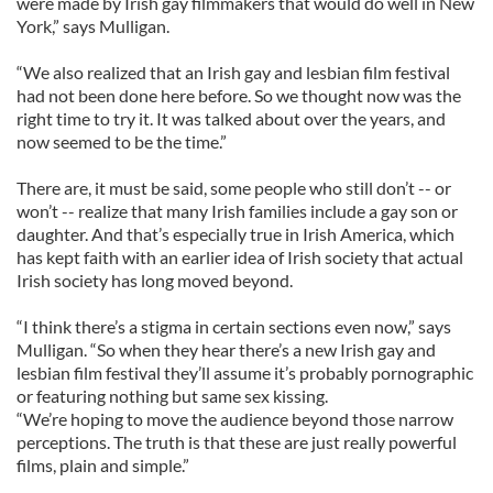
were made by Irish gay filmmakers that would do well in New
York,” says Mulligan.
“We also realized that an Irish gay and lesbian film festival
had not been done here before. So we thought now was the
right time to try it. It was talked about over the years, and
now seemed to be the time.”
There are, it must be said, some people who still don’t -- or
won’t -- realize that many Irish families include a gay son or
daughter. And that’s especially true in Irish America, which
has kept faith with an earlier idea of Irish society that actual
Irish society has long moved beyond.
“I think there’s a stigma in certain sections even now,” says
Mulligan. “So when they hear there’s a new Irish gay and
lesbian film festival they’ll assume it’s probably pornographic
or featuring nothing but same sex kissing.
“We’re hoping to move the audience beyond those narrow
perceptions. The truth is that these are just really powerful
films, plain and simple.”