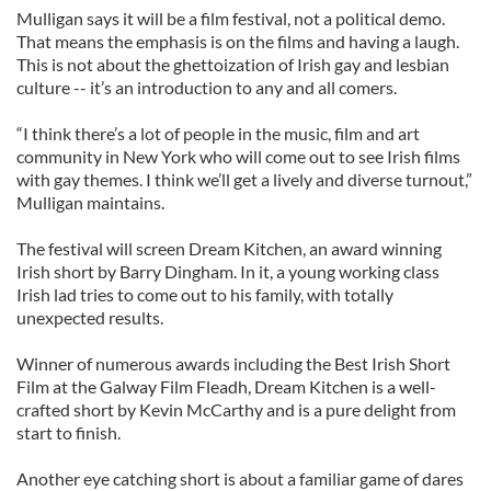
Mulligan says it will be a film festival, not a political demo.
That means the emphasis is on the films and having a laugh.
This is not about the ghettoization of Irish gay and lesbian
culture -- it’s an introduction to any and all comers.
“I think there’s a lot of people in the music, film and art
community in New York who will come out to see Irish films
with gay themes. I think we’ll get a lively and diverse turnout,”
Mulligan maintains.
The festival will screen Dream Kitchen, an award winning
Irish short by Barry Dingham. In it, a young working class
Irish lad tries to come out to his family, with totally
unexpected results.
Winner of numerous awards including the Best Irish Short
Film at the Galway Film Fleadh, Dream Kitchen is a well-
crafted short by Kevin McCarthy and is a pure delight from
start to finish.
Another eye catching short is about a familiar game of dares