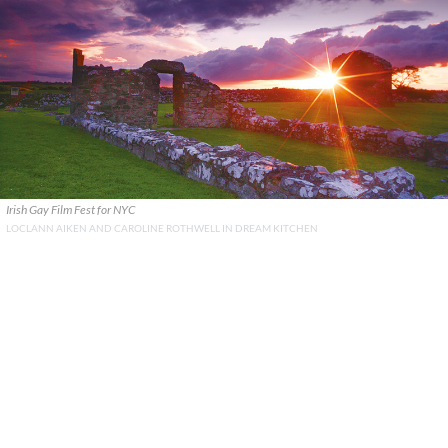
Irish Gay Film Fest for NYC
LOCLANN AIKEN AND CAROLINE ROTHWELL IN DREAM KITCHEN