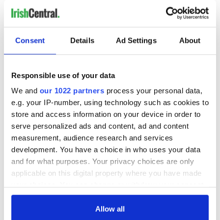
Consent
Details
Ad Settings
About
Responsible use of your data
We and
our 1022 partners
process your personal data,
e.g. your IP-number, using technology such as cookies to
store and access information on your device in order to
serve personalized ads and content, ad and content
measurement, audience research and services
development. You have a choice in who uses your data
and for what purposes. Your privacy choices are only
applicable on this digital property where you have made
your choices. You can change or withdraw your consent
any time from the Cookie Declaration or by clicking on
the Privacy trigger icon.
Allow all