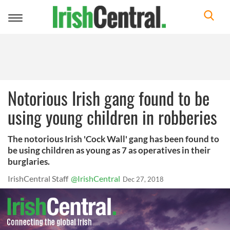
Toggle
navigation
Notorious Irish gang found to be
using young children in robberies
The notorious Irish 'Cock Wall' gang has been found to
be using children as young as 7 as operatives in their
burglaries.
IrishCentral Staff
@IrishCentral
Dec 27, 2018