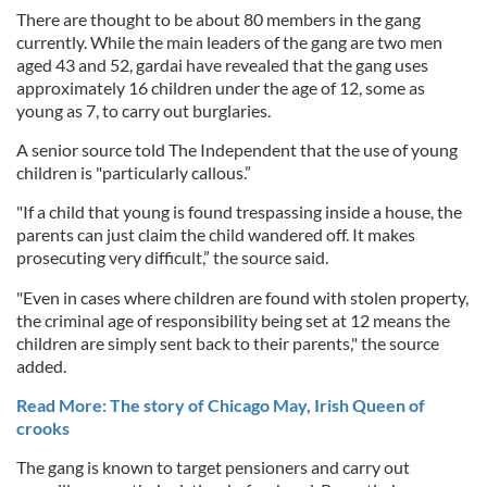
There are thought to be about 80 members in the gang
currently. While the main leaders of the gang are two men
aged 43 and 52, gardai have revealed that the gang uses
approximately 16 children under the age of 12, some as
young as 7, to carry out burglaries.
A senior source told The Independent that the use of young
children is "particularly callous.”
"If a child that young is found trespassing inside a house, the
parents can just claim the child wandered off. It makes
prosecuting very difficult,” the source said.
"Even in cases where children are found with stolen property,
the criminal age of responsibility being set at 12 means the
children are simply sent back to their parents," the source
added.
Read More: The story of Chicago May, Irish Queen of
crooks
The gang is known to target pensioners and carry out