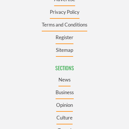
Privacy Policy
Terms and Conditions
Register
Sitemap
SECTIONS
News
Business
Opinion
Culture