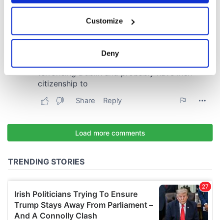
If you allow, we would also like to:
Customize
Collect information about your geographical
location which can be accurate to within several
meters
Deny
Identify your device by actively scanning it for
specific characteristics (fingerprinting)
Find out more about how your personal data is processed
and set your preferences in the
details section
.
We use cookies to personalise content and ads, to
provide social media features and to analyse our traffic.
We also share information about your use of our site with
our social media, advertising and analytics partners who
may combine it with other information that you’ve
provided to them or that they’ve collected from your use
of their services.