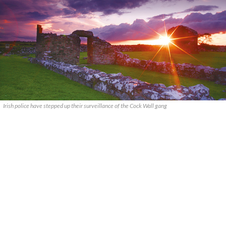
Irish police have stepped up their surveillance of the Cock Wall gang