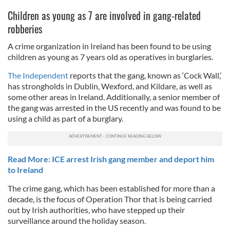
Children as young as 7 are involved in gang-related
robberies
A crime organization in Ireland has been found to be using
children as young as 7 years old as operatives in burglaries.
The Independent
reports that the gang, known as ‘Cock Wall,’
has strongholds in Dublin, Wexford, and Kildare, as well as
some other areas in Ireland. Additionally, a senior member of
the gang was arrested in the US recently and was found to be
using a child as part of a burglary.
Read More: ICE arrest Irish gang member and deport him
to Ireland
The crime gang, which has been established for more than a
decade, is the focus of Operation Thor that is being carried
out by Irish authorities, who have stepped up their
surveillance around the holiday season.