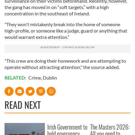
surveillance on their victims beforehand. Recently, however,
the gang has moved in on “soft targets,” with a high
concentration in the southeast of Ireland.
"They won't mistakenly break into the home of someone
high-profile, or someone like a judge, guard or anything that
would warrant extra attention.”
"This crew are doing their homework and are attempting to
operate without attracting attention," the source added.
RELATED:
Crime
,
Dublin
READ NEXT
Irish Government to
The Masters 2026:
hold emergency
All you need to