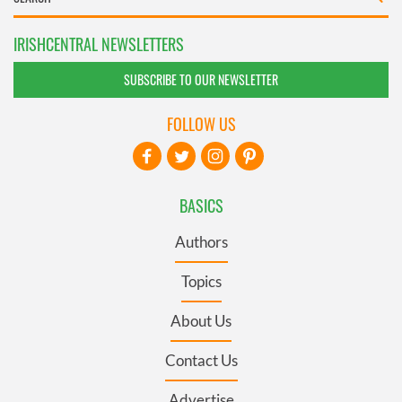
IRISHCENTRAL NEWSLETTERS
SUBSCRIBE TO OUR NEWSLETTER
FOLLOW US
BASICS
Authors
Topics
About Us
Contact Us
Advertise