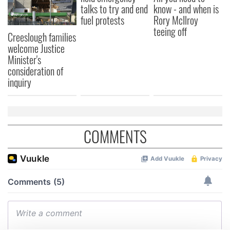
talks to try and end
know - and when is
fuel protests
Rory McIlroy
teeing off
Creeslough families
welcome Justice
Minister's
consideration of
inquiry
COMMENTS