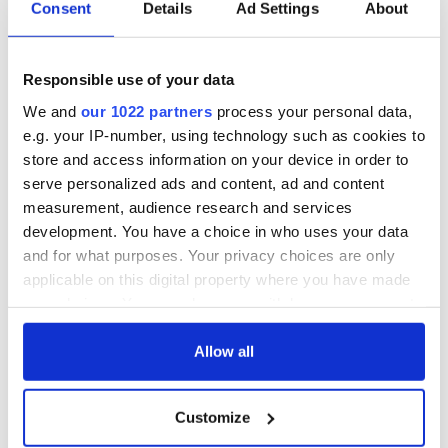
66/1 Let us be the generation that begins that work
Consent
Details
Ad Settings
About
80/1 Diversity of my heritage
80/1 Promise of future generations
80/1 Overcome the adversity
Responsible use of your data
80/1 We have more work to do
We and
our 1022 partners
process your personal data,
100/1 Forgive your enemies, but never forget their names
100/1 An eye for an eye only ends up making the whole
e.g. your IP-number, using technology such as cookies to
world blind
store and access information on your device in order to
250/1 Let's get ready to rumble
serve personalized ads and content, ad and content
250/1 Life is like a box of chocolates
measurement, audience research and services
250/1 I won't seek re-election
development. You have a choice in who uses your data
500/1 Always bet on black!
and for what purposes. Your privacy choices are only
applicable on this digital property where you have made
your choices. You can change or withdraw your consent
any time from the Cookie Declaration or by clicking on
the Privacy trigger icon.
Allow all
READ NEXT
If you allow, we would also like to:
Customize
Collect information about your geographical