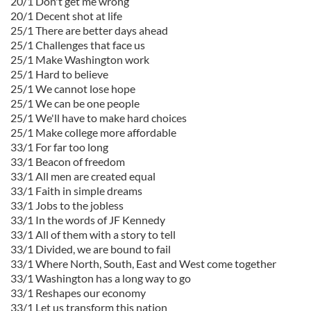
20/1 Don't get me wrong
20/1 Decent shot at life
25/1 There are better days ahead
25/1 Challenges that face us
25/1 Make Washington work
25/1 Hard to believe
25/1 We cannot lose hope
25/1 We can be one people
25/1 We'll have to make hard choices
25/1 Make college more affordable
33/1 For far too long
33/1 Beacon of freedom
33/1 All men are created equal
33/1 Faith in simple dreams
33/1 Jobs to the jobless
33/1 In the words of JF Kennedy
33/1 All of them with a story to tell
33/1 Divided, we are bound to fail
33/1 Where North, South, East and West come together
33/1 Washington has a long way to go
33/1 Reshapes our economy
33/1 Let us transform this nation