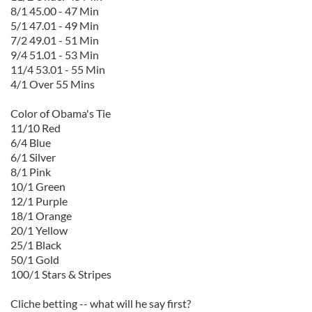
8/1 45.00 - 47 Min
5/1 47.01 - 49 Min
7/2 49.01 - 51 Min
9/4 51.01 - 53 Min
11/4 53.01 - 55 Min
4/1 Over 55 Mins
Color of Obama's Tie
11/10 Red
6/4 Blue
6/1 Silver
8/1 Pink
10/1 Green
12/1 Purple
18/1 Orange
20/1 Yellow
25/1 Black
50/1 Gold
100/1 Stars & Stripes
Cliche betting -- what will he say first?