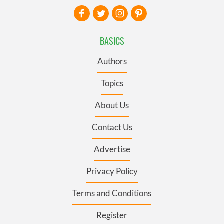
BASICS
Authors
Topics
About Us
Contact Us
Advertise
Privacy Policy
Terms and Conditions
Register