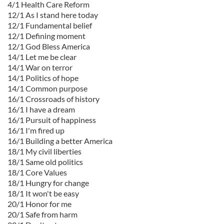
4/1 Health Care Reform
12/1 As I stand here today
12/1 Fundamental belief
12/1 Defining moment
12/1 God Bless America
14/1 Let me be clear
14/1 War on terror
14/1 Politics of hope
14/1 Common purpose
16/1 Crossroads of history
16/1 I have a dream
16/1 Pursuit of happiness
16/1 I'm fired up
16/1 Building a better America
18/1 My civil liberties
18/1 Same old politics
18/1 Core Values
18/1 Hungry for change
18/1 It won't be easy
20/1 Honor for me
20/1 Safe from harm