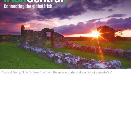
Forrest Gump: The famous line from the movie, 'Life is like a box of chocolates'