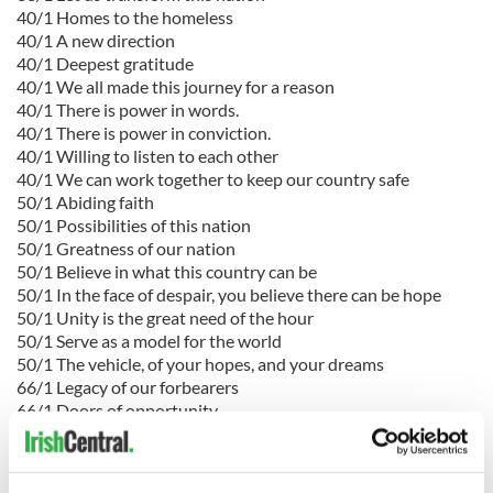
40/1 Homes to the homeless
40/1 A new direction
40/1 Deepest gratitude
40/1 We all made this journey for a reason
40/1 There is power in words.
40/1 There is power in conviction.
40/1 Willing to listen to each other
40/1 We can work together to keep our country safe
50/1 Abiding faith
50/1 Possibilities of this nation
50/1 Greatness of our nation
50/1 Believe in what this country can be
50/1 In the face of despair, you believe there can be hope
50/1 Unity is the great need of the hour
50/1 Serve as a model for the world
50/1 The vehicle, of your hopes, and your dreams
66/1 Legacy of our forbearers
66/1 Doors of opportunity
66/1 Brighter day will come
66/1 Where I learned the meaning of my Christian faith
66/1 Disagree without being disagreeable