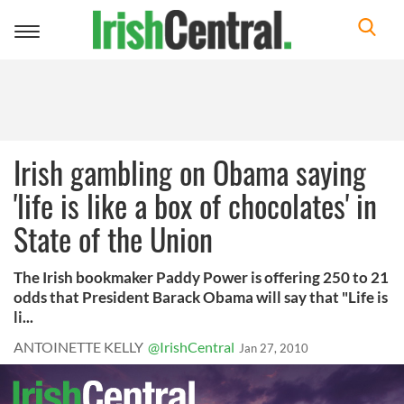
Toggle
navigation
Irish gambling on Obama saying
'life is like a box of chocolates' in
State of the Union
The Irish bookmaker Paddy Power is offering 250 to 21
odds that President Barack Obama will say that "Life is
li...
ANTOINETTE KELLY
@IrishCentral
Jan 27, 2010