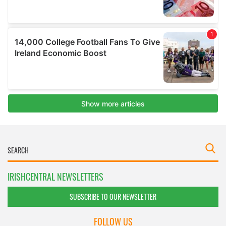
IRISHCENTRAL NEWSLETTERS
SUBSCRIBE TO OUR NEWSLETTER
FOLLOW US