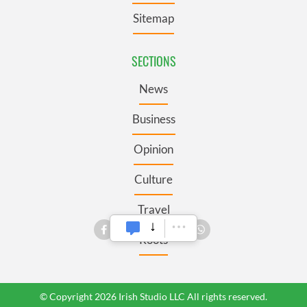
Sitemap
SECTIONS
News
Business
Opinion
Culture
Travel
Roots
© Copyright 2026 Irish Studio LLC All rights reserved.