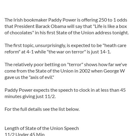
The Irish bookmaker Paddy Power is offering 250 to 1 odds
that President Barack Obama will say that "Life is like a box
of chocolates" in his first State of the Union address tonight.
The first topic, unsurprisingly, is expected to be "heath care
reform" at 4-1 while "the war on terror" is just 14-1.
The relatively poor betting on "terror" shows how far we've
come from the State of the Union in 2002 when George W
gave us the "axis of evil."
Paddy Power expects the speech to clock in at less than 45
minutes giving just 11/2.
For the full details see the list below.
Length of State of the Union Speech
11/2 Under 45 Min