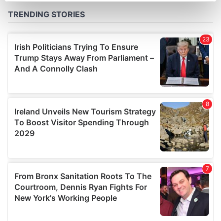
Find out more about how your personal data is processed
and set your preferences in the
details section
.
We use cookies to personalise content and ads, to
provide social media features and to analyse our traffic.
We also share information about your use of our site with
our social media, advertising and analytics partners who
may combine it with other information that you’ve
provided to them or that they’ve collected from your use
of their services.