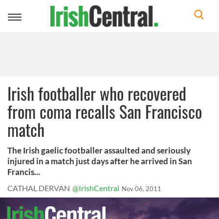
Toggle
navigation
Irish footballer who recovered
from coma recalls San Francisco
match
The Irish gaelic footballer assaulted and seriously
injured in a match just days after he arrived in San
Francis...
CATHAL DERVAN
@IrishCentral
Nov 06, 2011