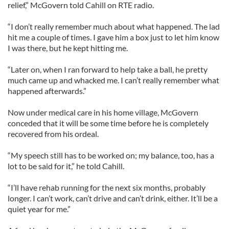
relief,” McGovern told Cahill on RTE radio.
“I don’t really remember much about what happened. The lad
hit me a couple of times. I gave him a box just to let him know
I was there, but he kept hitting me.
“Later on, when I ran forward to help take a ball, he pretty
much came up and whacked me. I can’t really remember what
happened afterwards.”
Now under medical care in his home village, McGovern
conceded that it will be some time before he is completely
recovered from his ordeal.
“My speech still has to be worked on; my balance, too, has a
lot to be said for it,” he told Cahill.
“I’ll have rehab running for the next six months, probably
longer. I can’t work, can’t drive and can’t drink, either. It’ll be a
quiet year for me.”