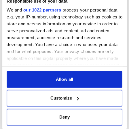
Responsible use of your data
consideration of
inquiry
We and
our 1022 partners
process your personal data,
e.g. your IP-number, using technology such as cookies to
store and access information on your device in order to
serve personalized ads and content, ad and content
COMMENTS
measurement, audience research and services
development. You have a choice in who uses your data
and for what purposes. Your privacy choices are only
applicable on this digital property where you have made
your choices. You can change or withdraw your consent
any time from the Cookie Declaration or by clicking on
the Privacy trigger icon.
Allow all
If you allow, we would also like to:
Customize
Collect information about your geographical
location which can be accurate to within several
meters
Deny
Identify your device by actively scanning it for
specific characteristics (fingerprinting)