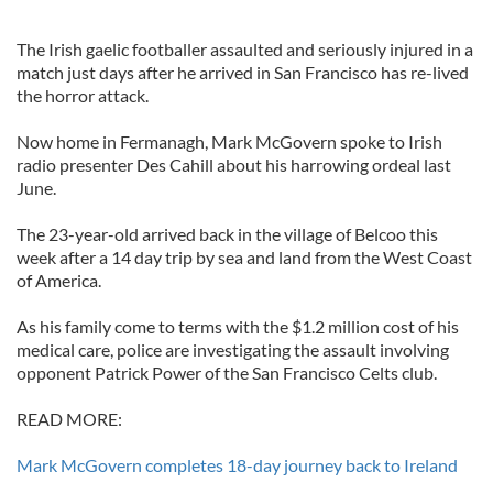
The Irish gaelic footballer assaulted and seriously injured in a
match just days after he arrived in San Francisco has re-lived
the horror attack.
Now home in Fermanagh, Mark McGovern spoke to Irish
radio presenter Des Cahill about his harrowing ordeal last
June.
The 23-year-old arrived back in the village of Belcoo this
week after a 14 day trip by sea and land from the West Coast
of America.
As his family come to terms with the $1.2 million cost of his
medical care, police are investigating the assault involving
opponent Patrick Power of the San Francisco Celts club.
READ MORE:
Mark McGovern completes 18-day journey back to Ireland