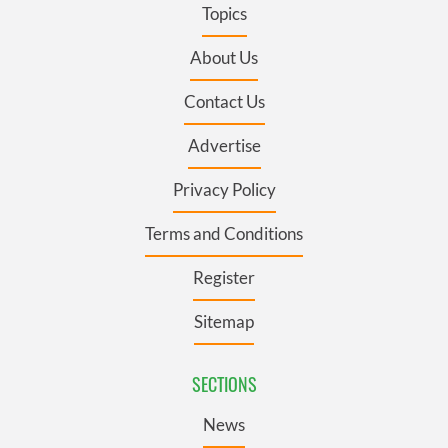
Topics
About Us
Contact Us
Advertise
Privacy Policy
Terms and Conditions
Register
Sitemap
SECTIONS
News