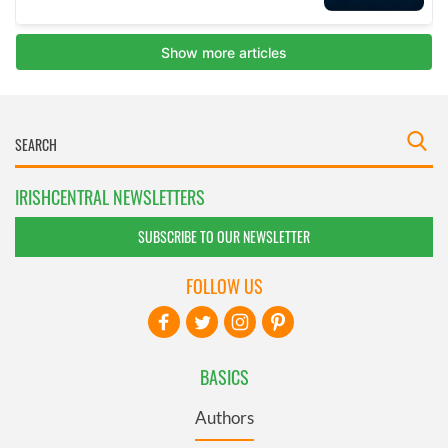
IRISHCENTRAL NEWSLETTERS
SUBSCRIBE TO OUR NEWSLETTER
FOLLOW US
BASICS
Authors