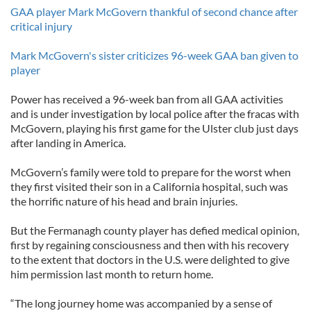
GAA player Mark McGovern thankful of second chance after
critical injury
Mark McGovern's sister criticizes 96-week GAA ban given to
player
Power has received a 96-week ban from all GAA activities
and is under investigation by local police after the fracas with
McGovern, playing his first game for the Ulster club just days
after landing in America.
McGovern’s family were told to prepare for the worst when
they first visited their son in a California hospital, such was
the horrific nature of his head and brain injuries.
But the Fermanagh county player has defied medical opinion,
first by regaining consciousness and then with his recovery
to the extent that doctors in the U.S. were delighted to give
him permission last month to return home.
“The long journey home was accompanied by a sense of