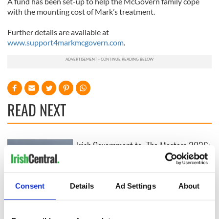
A fund has been set-up to help the McGovern family cope
with the mounting cost of Mark’s treatment.
Further details are available at
www.support4markmcgovern.com
.
READ NEXT
Irish Government to
The Masters 2026:
hold emergency
All you need to
talks to try and end
know - and when is
fuel protests
Rory McIlroy
teeing off
Consent
Details
Ad Settings
About
Creeslough families
welcome Justice
Minister's