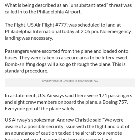
What is being described as an “unsubstantiated” threat was
called in to the Philadelphia Airport.
The flight, US Air Flight #777, was scheduled to land at
Philadelphia International today at 2:05 pm. No emergency
landing was necessary.
Passengers were escorted from the plane and loaded onto
buses. They were taken to a secure area to be interviewed.
Bomb-sniffing dogs will also go through the plane. This is
standard procedure.
In a statement, U.S. Airways said there were 171 passengers
and eight crew members onboard the plane, a Boeing 757.
Everyone got off the plane safely.
US Airway’s spokesman Andrew Christie said “We were
aware of a possible security issue with the flight and out of
an abundance of caution taxied the aircraft to a remote
location, where it was met by law enforcement and