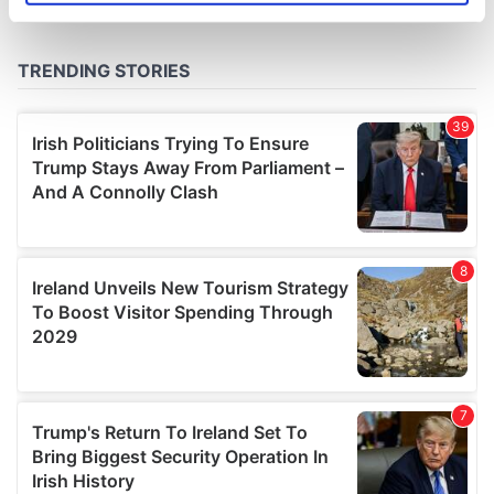
specific characteristics (fingerprinting)
Find out more about how your personal data is processed
and set your preferences in the
details section
.
We use cookies to personalise content and ads, to
provide social media features and to analyse our traffic.
We also share information about your use of our site with
our social media, advertising and analytics partners who
may combine it with other information that you’ve
provided to them or that they’ve collected from your use
of their services.