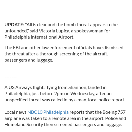
UPDATE:
"All is clear and the bomb threat appears to be
unfounded," said Victoria Lupica, a spokeswoman for
Philadelphia International Airport.
The FBI and other law enforcement officials have dismissed
the threat after a thorough screening of the aircraft,
passengers and luggage.
-------
A US Airways flight, flying from Shannon, landed in
Philadelphia, just before 2pm on Wednesday, after an
unspecified threat was called in by a man, local police report.
Local news
NBC10 Philadelphia
reports that the Boeing 757
airplane was taken to a remote area in the airport. Police and
Homeland Security then screened passengers and luggage.