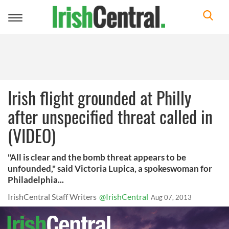
Toggle
navigation
Irish flight grounded at Philly
after unspecified threat called in
(VIDEO)
"All is clear and the bomb threat appears to be
unfounded," said Victoria Lupica, a spokeswoman for
Philadelphia...
IrishCentral Staff Writers
@IrishCentral
Aug 07, 2013