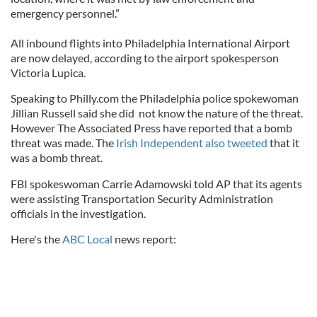
emergency personnel.”
All inbound flights into Philadelphia International Airport
are now delayed, according to the airport spokesperson
Victoria Lupica.
Speaking to Philly.com the Philadelphia police spokewoman
Jillian Russell said she did not know the nature of the threat.
However The Associated Press have reported that a bomb
threat was made. The
Irish Independent also tweeted
that it
was a bomb threat.
FBI spokeswoman Carrie Adamowski told AP that its agents
were assisting Transportation Security Administration
officials in the investigation.
Here's the
ABC Local
news report: