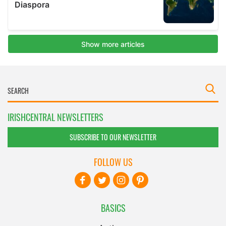
IRISHCENTRAL NEWSLETTERS
SUBSCRIBE TO OUR NEWSLETTER
FOLLOW US
BASICS