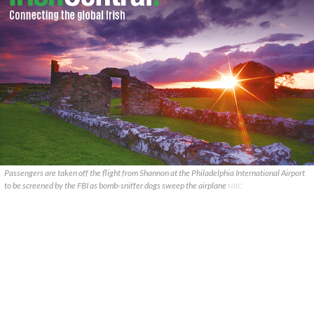
Passengers are taken off the flight from Shannon at the Philadelphia International Airport
to be screened by the FBI as bomb-sniffer dogs sweep the airplane
NBC