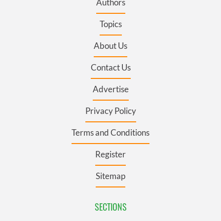
Authors
Topics
About Us
Contact Us
Advertise
Privacy Policy
Terms and Conditions
Register
Sitemap
SECTIONS