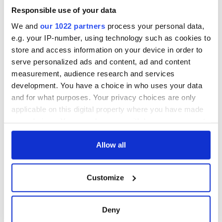
beaten to death in
Responsible use of your data
what the gardaí
believe was land
We and
our 1022 partners
process your personal data,
dispute
e.g. your IP-number, using technology such as cookies to
store and access information on your device in order to
serve personalized ads and content, ad and content
measurement, audience research and services
COMMENTS
development. You have a choice in who uses your data
and for what purposes. Your privacy choices are only
applicable on this digital property where you have made
your choices. You can change or withdraw your consent
any time from the Cookie Declaration or by clicking on
the Privacy trigger icon.
Allow all
If you allow, we would also like to:
Customize
Collect information about your geographical
location which can be accurate to within several
meters
Deny
Identify your device by actively scanning it for