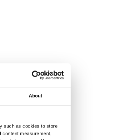
About
y such as cookies to store
nd content measurement,