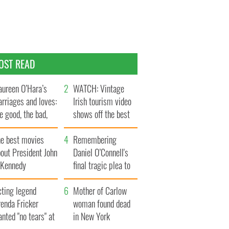
OST READ
ureen O’Hara’s
WATCH: Vintage
rriages and loves:
Irish tourism video
e good, the bad,
shows off the best
d the ugly
bits of Ireland
he best movies
Remembering
out President John
Daniel O’Connell's
. Kennedy
final tragic plea to
save Ireland from
cting legend
Famine
Mother of Carlow
enda Fricker
woman found dead
nted "no tears" at
in New York