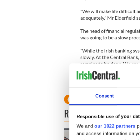
"We will make life difficult
adequately," Mr Elderfield sa
The head of financial regula
was going to be a slow proce
"While the Irish banking syst
slowly. At the Central Bank,
remains to be done. We are 
are coming to the end of the 
Consent
READ NEXT
Responsible use of your dat
We and
our 1022 partners
pr
and access information on yo