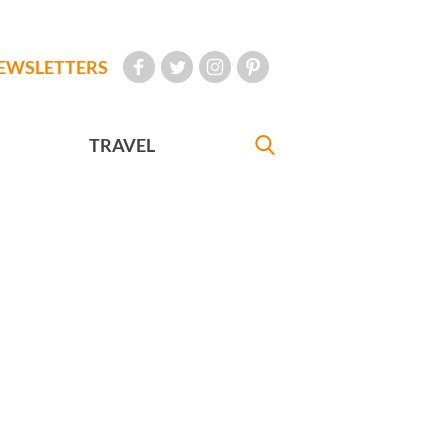
EWSLETTERS
TRAVEL