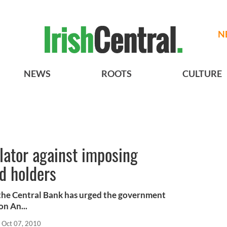
N
NEWS
ROOTS
CULTURE
ulator against imposing
d holders
t the Central Bank has urged the government
on An...
Oct 07, 2010