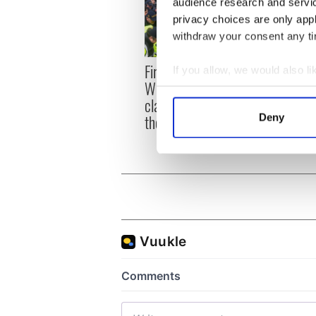
audience research and servi
privacy choices are only app
withdraw your consent any tim
First oil tankers leave
36 ad
If you allow, we would also lik
Whitegate as Gardaí
remai
Collect information a
clash with protestors at
Tuam 
Identify your device by
the site
Deny
Find out more about how your
We use cookies to personalis
information about your use of
other information that you’ve