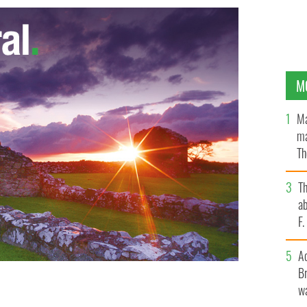
M
Ma
ma
Th
an
T
ab
F
A
Br
wa
nk