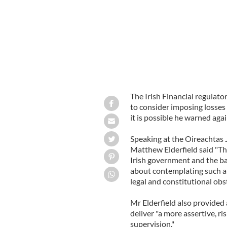
The Irish Financial regulat
to consider imposing losses
it is possible he warned aga
Speaking at the Oireachtas
Matthew Elderfield said "The
Irish government and the b
about contemplating such a 
legal and constitutional obs
Mr Elderfield also provided 
deliver "a more assertive, 
supervision."