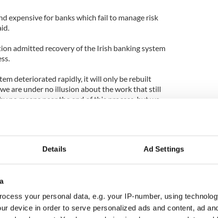
 and expensive for banks which fail to manage risk
id.
tion admitted recovery of the Irish banking system
ss.
em deteriorated rapidly, it will only be rebuilt
 we are under no illusion about the work that still
by no means near the end of this process, but we
critical recapitalisation phase, he added".
Details
Ad Settings
a
ocess your personal data, e.g. your IP-number, using technolog
ur device in order to serve personalized ads and content, ad a