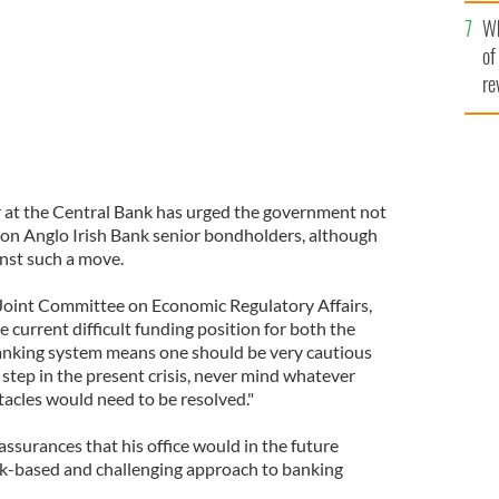
he
Wh
th
of
re
or at the Central Bank has urged the government not
 on Anglo Irish Bank senior bondholders, although
inst such a move.
 Joint Committee on Economic Regulatory Affairs,
 current difficult funding position for both the
anking system means one should be very cautious
step in the present crisis, never mind whatever
tacles would need to be resolved."
assurances that his office would in the future
risk-based and challenging approach to banking