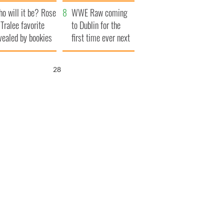
r funeral as she
launches $50
o will it be? Rose
anked local shops
million wrongful
WWE Raw coming
 Tralee favorite
death lawsuit
to Dublin for the
vealed by bookies
first time ever next
year
27