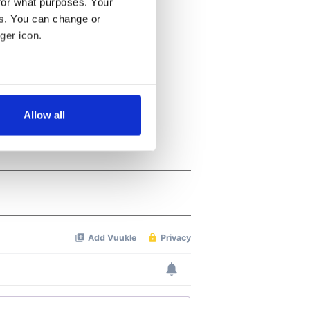
for what purposes. Your
es. You can change or
ger icon.
several meters
Allow all
ails section
.
se our traffic. We also share
ers who may combine it with
 services.