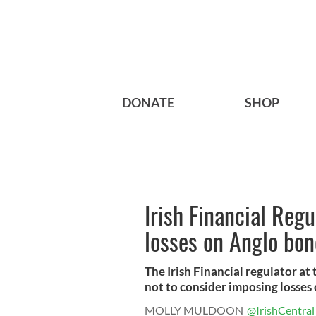
DONATE
SHOP
Irish Financial Reg
losses on Anglo bon
The Irish Financial regulator a
not to consider imposing losses 
MOLLY MULDOON
@IrishCentral