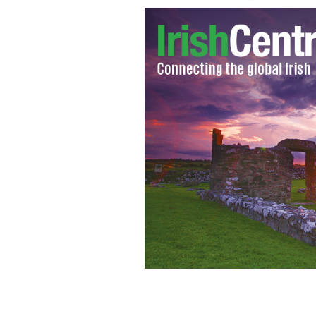
Outside the offices of Anglo Irish Ba