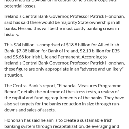
potential losses.
Ireland's Central Bank Governor, Professor Patrick Honohan,
said has said there would be majority State ownership in all
banks. He said this will be the most costly banking crises in
history.
This $34 billion is comprised of $18.8 billion for Allied Irish
Bank, $7.38 billion for Bank of Ireland, $2.13 billion for EBS
and $5.68 for Irish Life and Permanent. According to
Ireland's Central Bank Governor, Professor Patrick Honohan,
these figure are only appropriate in an "adverse and unlikely"
situation.
The Central Bank's report, "Financial Measures Programme
Report", details the outcome of the stress tests, a review of
the capital and funding requirements of the banks. They have
also set targets for the banks reduction in size through run-
downs and sales of assets.
Honohan has said he aim is to create a sustainable Irish
banking system through recapitalization, deleveraging and