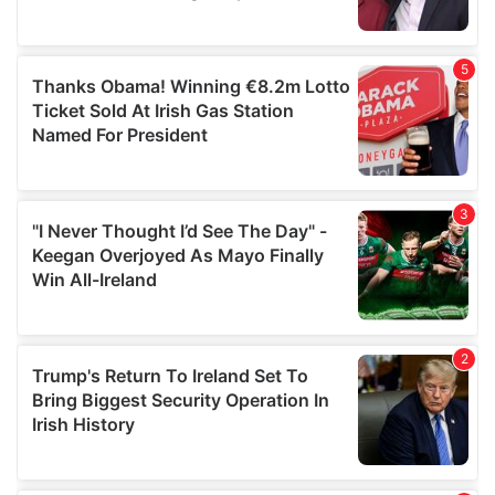
provided to them or that they’ve collected from your use
of their services.