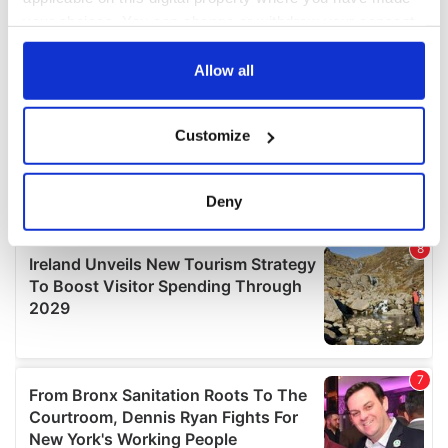
your choices. You can change or withdraw your consent
any time from the Cookie Declaration or by clicking on
the Privacy trigger icon.
Allow all
If you allow, we would also like to:
Customize
Collect information about your geographical
location which can be accurate to within several
meters
Deny
Identify your device by actively scanning it for
specific characteristics (fingerprinting)
Find out more about how your personal data is processed
and set your preferences in the
details section
.
We use cookies to personalise content and ads, to
provide social media features and to analyse our traffic.
We also share information about your use of our site with
our social media, advertising and analytics partners who
may combine it with other information that you’ve