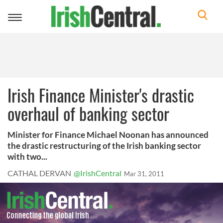
Toggle
navigation
Irish Finance Minister's drastic
overhaul of banking sector
Minister for Finance Michael Noonan has announced
the drastic restructuring of the Irish banking sector
with two...
CATHAL DERVAN
@IrishCentral
Mar 31, 2011