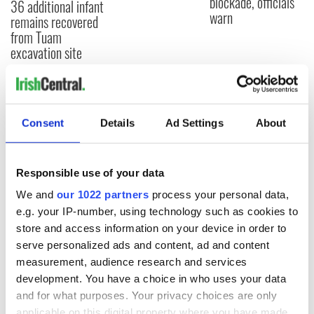
blockade, officials
36 additional infant
warn
remains recovered
from Tuam
excavation site
COMMENTS
Consent
Details
Ad Settings
About
Responsible use of your data
We and
our 1022 partners
process your personal data,
e.g. your IP-number, using technology such as cookies to
store and access information on your device in order to
serve personalized ads and content, ad and content
measurement, audience research and services
development. You have a choice in who uses your data
and for what purposes. Your privacy choices are only
applicable on this digital property where you have made