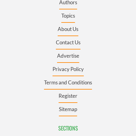
Authors
Topics
About Us
Contact Us
Advertise
Privacy Policy
Terms and Conditions
Register
Sitemap
SECTIONS