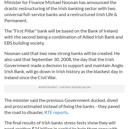
Minister for Finance Michael Noonan has announced the
drastic restructuring of the Irish banking sector with two
universal full-service banks and a restructured Irish Life &
Permanent.
The "First Pillar" bank will be based on the Bank of Ireland
with the second being a combination of Allied Irish Bank and
EBS building society.
Noonan said that two new strong banks will be created. He
also said that September 30, 2008, the day that the Irish
Government made a decision to support and maintain Anglo
Irish Bank, will go down in Irish history as the blackest day in
Ireland since the Civil War.
The minister said the previous Government ducked, dived
and procrastinated instead of fixing the banks - they paved
the road to disaster,
RTE reports
.
The final results of Irish banks stress tests show they will
need another $34 billion in capital to help them cope with