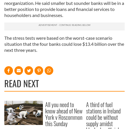
reorganization. He said smaller but sounder banks will be in a
better position to provide loans and financial services to
householders and businesses.
The stress tests were based on the worst-case scenario
situation that the four banks could lose $13.4 billion over the
next three years.
READ NEXT
All you need to
A third of fuel
know ahead of New
stations in Ireland
York v Roscommon
could be without
this Sunday
supply amidst