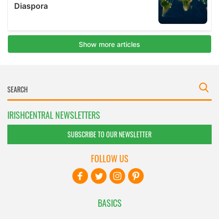
IRISHCENTRAL NEWSLETTERS
SUBSCRIBE TO OUR NEWSLETTER
FOLLOW US
BASICS