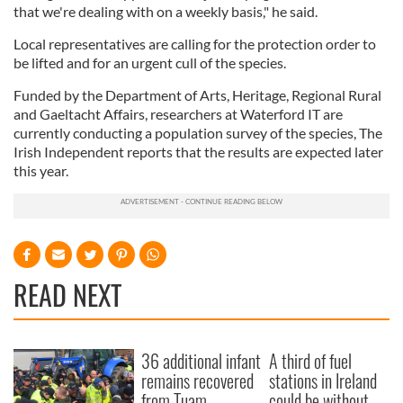
that we're dealing with on a weekly basis," he said.
Local representatives are calling for the protection order to
be lifted and for an urgent cull of the species.
Funded by the Department of Arts, Heritage, Regional Rural
and Gaeltacht Affairs, researchers at Waterford IT are
currently conducting a population survey of the species, The
Irish Independent reports that the results are expected later
this year.
READ NEXT
36 additional infant
A third of fuel
remains recovered
stations in Ireland
from Tuam
could be without