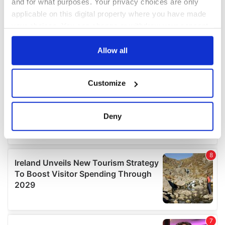
and for what purposes. Your privacy choices are only
applicable on this digital property where you have made
your choices. You can change or withdraw your consent
any time from the Cookie Declaration or by clicking on
the Privacy trigger icon.
Allow all
If you allow, we would also like to:
Customize
Collect information about your geographical
location which can be accurate to within several
meters
Deny
Identify your device by actively scanning it for
specific characteristics (fingerprinting)
Find out more about how your personal data is processed
and set your preferences in the
details section
.
We use cookies to personalise content and ads, to
provide social media features and to analyse our traffic.
We also share information about your use of our site with
our social media, advertising and analytics partners who