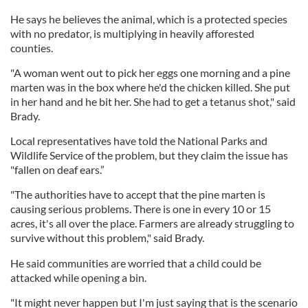
He says he believes the animal, which is a protected species
with no predator, is multiplying in heavily afforested
counties.
"A woman went out to pick her eggs one morning and a pine
marten was in the box where he'd the chicken killed. She put
in her hand and he bit her. She had to get a tetanus shot," said
Brady.
Local representatives have told the National Parks and
Wildlife Service of the problem, but they claim the issue has
"fallen on deaf ears.”
"The authorities have to accept that the pine marten is
causing serious problems. There is one in every 10 or 15
acres, it's all over the place. Farmers are already struggling to
survive without this problem," said Brady.
He said communities are worried that a child could be
attacked while opening a bin.
"It might never happen but I'm just saying that is the scenario