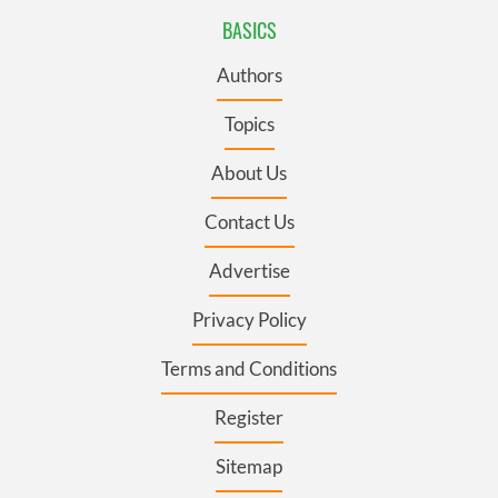
BASICS
Authors
Topics
About Us
Contact Us
Advertise
Privacy Policy
Terms and Conditions
Register
Sitemap