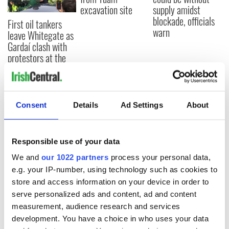
excavation site
supply amidst
blockade, officials
First oil tankers
warn
leave Whitegate as
Gardaí clash with
protestors at the
site
Consent
Details
Ad Settings
About
COMMENTS
Responsible use of your data
We and
our 1022 partners
process your personal data,
e.g. your IP-number, using technology such as cookies to
store and access information on your device in order to
serve personalized ads and content, ad and content
measurement, audience research and services
development. You have a choice in who uses your data