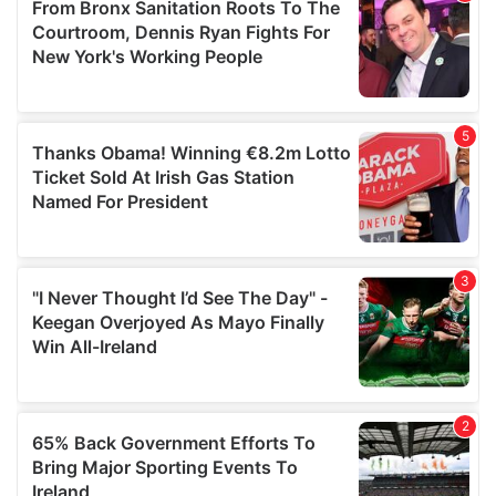
may combine it with other information that you’ve
provided to them or that they’ve collected from your use
of their services.