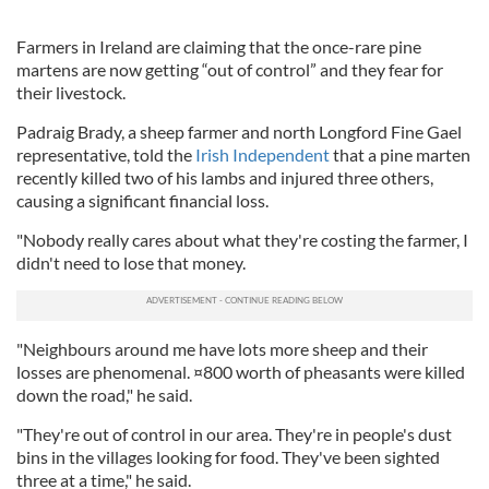
Farmers in Ireland are claiming that the once-rare pine
martens are now getting “out of control” and they fear for
their livestock.
Padraig Brady, a sheep farmer and north Longford Fine Gael
representative, told the
Irish Independent
that a pine marten
recently killed two of his lambs and injured three others,
causing a significant financial loss.
"Nobody really cares about what they're costing the farmer, I
didn't need to lose that money.
"Neighbours around me have lots more sheep and their
losses are phenomenal. ¤800 worth of pheasants were killed
down the road," he said.
"They're out of control in our area. They're in people's dust
bins in the villages looking for food. They've been sighted
three at a time," he said.