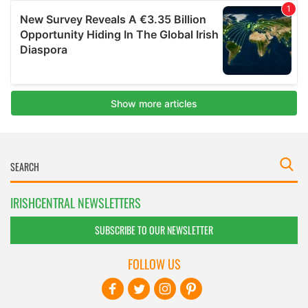
IRISHCENTRAL NEWSLETTERS
SUBSCRIBE TO OUR NEWSLETTER
FOLLOW US