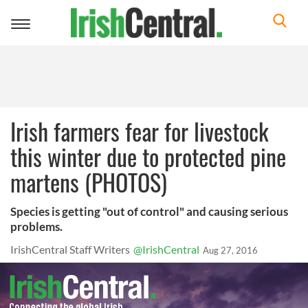
Toggle
navigation
Irish farmers fear for livestock
this winter due to protected pine
martens (PHOTOS)
Species is getting "out of control" and causing serious
problems.
IrishCentral Staff Writers
@IrishCentral
Aug 27, 2016