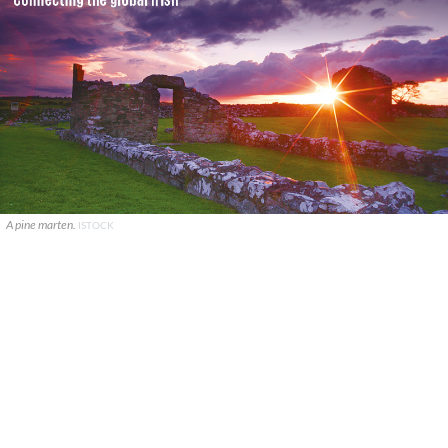
A pine marten.
ISTOCK