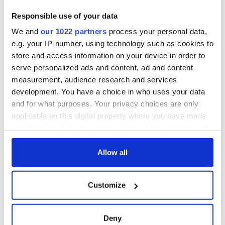
Responsible use of your data
We and
our 1022 partners
process your personal data,
e.g. your IP-number, using technology such as cookies to
store and access information on your device in order to
serve personalized ads and content, ad and content
measurement, audience research and services
development. You have a choice in who uses your data
and for what purposes. Your privacy choices are only
applicable on this digital property where you have made
your choices. You can change or withdraw your consent
any time from the Cookie Declaration or by clicking on
the Privacy trigger icon.
Allow all
If you allow, we would also like to:
Customize
Collect information about your geographical
location which can be accurate to within several
meters
Deny