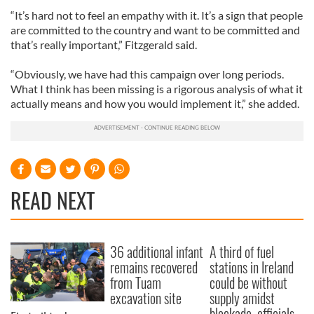
“It’s hard not to feel an empathy with it. It’s a sign that people
are committed to the country and want to be committed and
that’s really important,” Fitzgerald said.
“Obviously, we have had this campaign over long periods.
What I think has been missing is a rigorous analysis of what it
actually means and how you would implement it,” she added.
READ NEXT
36 additional infant
A third of fuel
remains recovered
stations in Ireland
from Tuam
could be without
excavation site
supply amidst
blockade, officials