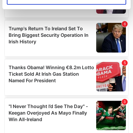
Identify your device by actively scanning it for
specific characteristics (fingerprinting)
Find out more about how your personal data is processed
and set your preferences in the
details section
.
We use cookies to personalise content and ads, to
provide social media features and to analyse our traffic.
We also share information about your use of our site with
our social media, advertising and analytics partners who
may combine it with other information that you’ve
provided to them or that they’ve collected from your use
of their services.