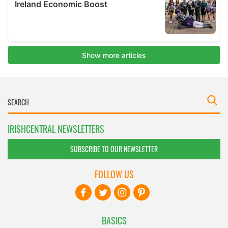
IRISHCENTRAL NEWSLETTERS
SUBSCRIBE TO OUR NEWSLETTER
FOLLOW US
BASICS