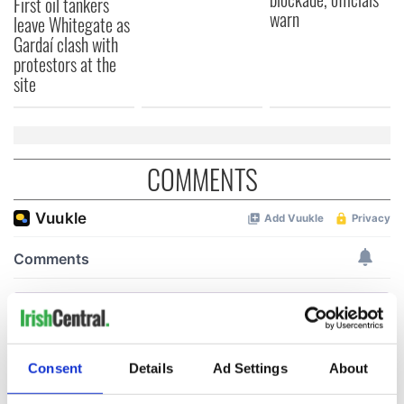
First oil tankers
warn
leave Whitegate as
Gardaí clash with
protestors at the
site
COMMENTS
Consent
Details
Ad Settings
About