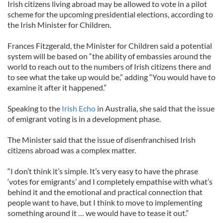
Irish citizens living abroad may be allowed to vote in a pilot
scheme for the upcoming presidential elections, according to
the Irish Minister for Children.
Frances Fitzgerald, the Minister for Children said a potential
system will be based on “the ability of embassies around the
world to reach out to the numbers of Irish citizens there and
to see what the take up would be,” adding “You would have to
examine it after it happened.”
Speaking to the
Irish Echo
in Australia, she said that the issue
of emigrant voting is in a development phase.
The Minister said that the issue of disenfranchised Irish
citizens abroad was a complex matter.
“I don’t think it’s simple. It’s very easy to have the phrase
‘votes for emigrants’ and I completely empathise with what’s
behind it and the emotional and practical connection that
people want to have, but I think to move to implementing
something around it … we would have to tease it out.”