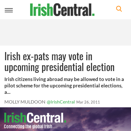
Toggle
navigation
Irish ex-pats may vote in
upcoming presidential election
Irish citizens living abroad may be allowed to vote in a
pilot scheme for the upcoming presidential elections,
a...
MOLLY MULDOON
@IrishCentral
Mar 26, 2011