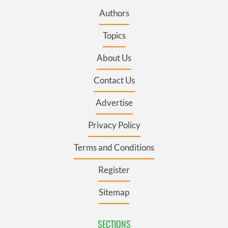
Authors
Topics
About Us
Contact Us
Advertise
Privacy Policy
Terms and Conditions
Register
Sitemap
SECTIONS