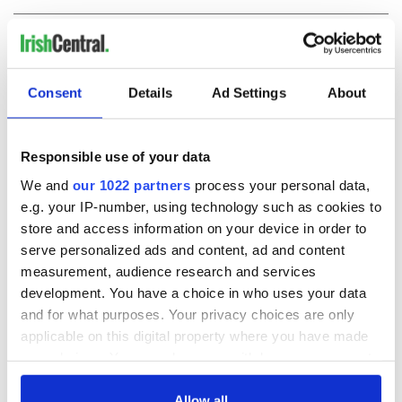
COMMENTS
Consent
Details
Ad Settings
About
Responsible use of your data
We and
our 1022 partners
process your personal data,
e.g. your IP-number, using technology such as cookies to
store and access information on your device in order to
serve personalized ads and content, ad and content
measurement, audience research and services
development. You have a choice in who uses your data
and for what purposes. Your privacy choices are only
applicable on this digital property where you have made
your choices. You can change or withdraw your consent
any time from the Cookie Declaration or by clicking on
the Privacy trigger icon.
Allow all