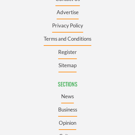
Advertise
Privacy Policy
Terms and Conditions
Register
Sitemap
SECTIONS
News
Business
Opinion