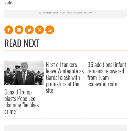
said.
READ NEXT
First oil tankers
36 additional infant
leave Whitegate as
remains recovered
Gardaí clash with
from Tuam
protestors at the
excavation site
site
Donald Trump
blasts Pope Leo
claiming "he likes
crime"