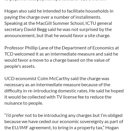
Hogan also said he intended to facilitate households in
paying the charge over a number of installments.
Speaking at the MacGill Summer School, ICTU general
secretary David Begg said he was not surprised by the
announcement, but that he would favor a site charge.
Professor Phillip Lane of the Department of Economics at
TCD welcomed it as an intermediate measure and said he
would favor a move to a charge based on the value of
people's assets.
UCD economist Colm McCarthy said the charge was
necessary as an intermediate measure because of the
difficulty in re-introducing domestic rates. He said he hoped
it would be collected with TV license fee to reduce the
nuisance to people.
“I’d prefer not to be introducing any charges but I’m obliged
because we have ceded our economic sovereignty as part of
the EU/IMF agreement, to bring in a property tax,” Hogan