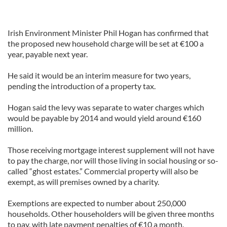
Irish Environment Minister Phil Hogan has confirmed that
the proposed new household charge will be set at €100 a
year, payable next year.
He said it would be an interim measure for two years,
pending the introduction of a property tax.
Hogan said the levy was separate to water charges which
would be payable by 2014 and would yield around €160
million.
Those receiving mortgage interest supplement will not have
to pay the charge, nor will those living in social housing or so-
called “ghost estates.” Commercial property will also be
exempt, as will premises owned by a charity.
Exemptions are expected to number about 250,000
households. Other householders will be given three months
to pay, with late payment penalties of €10 a month.