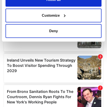
If you allow, we would also like to:
Customize
Collect information about your geographical
location which can be accurate to within several
meters
Deny
Identify your device by actively scanning it for
specific characteristics (fingerprinting)
Find out more about how your personal data is processed
and set your preferences in the
details section
.
We use cookies to personalise content and ads, to
provide social media features and to analyse our traffic.
We also share information about your use of our site with
our social media, advertising and analytics partners who
may combine it with other information that you’ve
provided to them or that they’ve collected from your use
of their services.