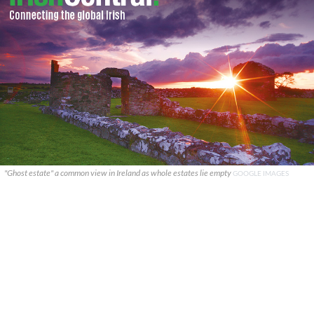
"Ghost estate" a common view in Ireland as whole estates lie empty
GOOGLE IMAGES