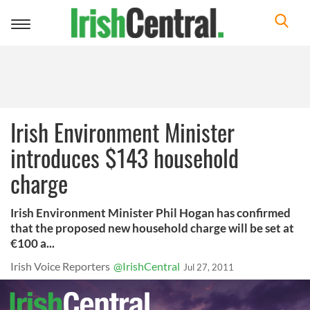
Toggle
navigation
Irish Environment Minister
introduces $143 household
charge
Irish Environment Minister Phil Hogan has confirmed
that the proposed new household charge will be set at
€100 a...
Irish Voice Reporters
@IrishCentral
Jul 27, 2011