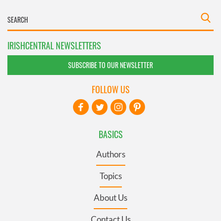
IRISHCENTRAL NEWSLETTERS
SUBSCRIBE TO OUR NEWSLETTER
FOLLOW US
BASICS
Authors
Topics
About Us
Contact Us