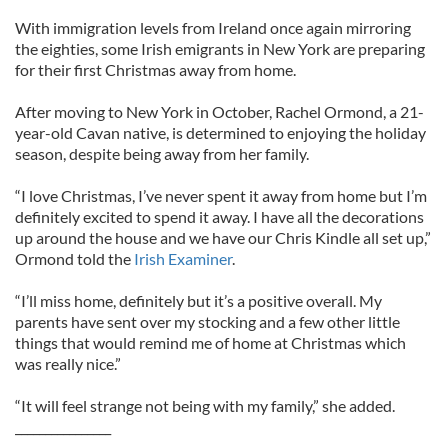
With immigration levels from Ireland once again mirroring
the eighties, some Irish emigrants in New York are preparing
for their first Christmas away from home.
After moving to New York in October, Rachel Ormond, a 21-
year-old Cavan native, is determined to enjoying the holiday
season, despite being away from her family.
“I love Christmas, I’ve never spent it away from home but I’m
definitely excited to spend it away. I have all the decorations
up around the house and we have our Chris Kindle all set up,”
Ormond told the
Irish Examiner
.
“I’ll miss home, definitely but it’s a positive overall. My
parents have sent over my stocking and a few other little
things that would remind me of home at Christmas which
was really nice.”
“It will feel strange not being with my family,” she added.
________________