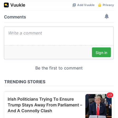
We use cookies to personalise content and ads, to
provide social media features and to analyse our traffic.
We also share information about your use of our site with
our social media, advertising and analytics partners who
may combine it with other information that you’ve
provided to them or that they’ve collected from your use
of their services.