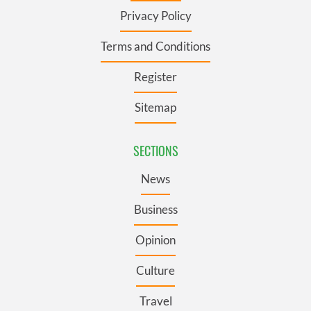
Privacy Policy
Terms and Conditions
Register
Sitemap
SECTIONS
News
Business
Opinion
Culture
Travel