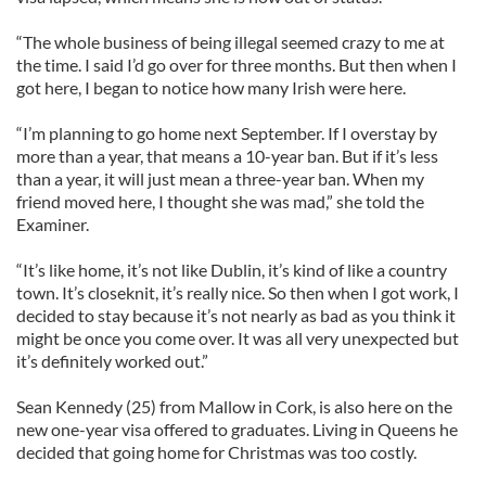
“The whole business of being illegal seemed crazy to me at
the time. I said I’d go over for three months. But then when I
got here, I began to notice how many Irish were here.
“I’m planning to go home next September. If I overstay by
more than a year, that means a 10-year ban. But if it’s less
than a year, it will just mean a three-year ban. When my
friend moved here, I thought she was mad,” she told the
Examiner.
“It’s like home, it’s not like Dublin, it’s kind of like a country
town. It’s closeknit, it’s really nice. So then when I got work, I
decided to stay because it’s not nearly as bad as you think it
might be once you come over. It was all very unexpected but
it’s definitely worked out.”
Sean Kennedy (25) from Mallow in Cork, is also here on the
new one-year visa offered to graduates. Living in Queens he
decided that going home for Christmas was too costly.