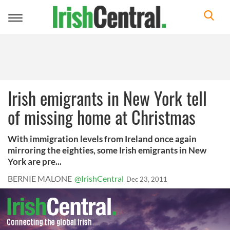
Toggle
navigation
Irish emigrants in New York tell
of missing home at Christmas
With immigration levels from Ireland once again
mirroring the eighties, some Irish emigrants in New
York are pre...
BERNIE MALONE
@IrishCentral
Dec 23, 2011