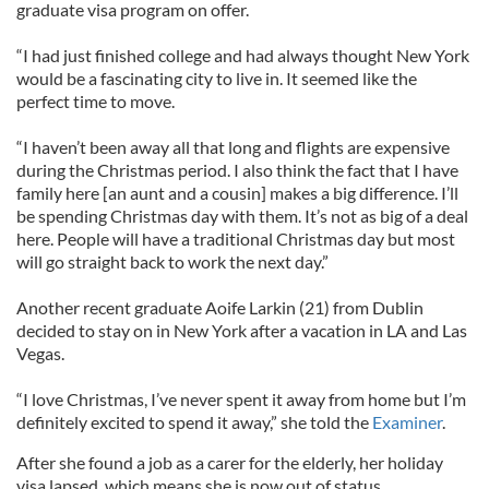
graduate visa program on offer.
“I had just finished college and had always thought New York
would be a fascinating city to live in. It seemed like the
perfect time to move.
“I haven’t been away all that long and flights are expensive
during the Christmas period. I also think the fact that I have
family here [an aunt and a cousin] makes a big difference. I’ll
be spending Christmas day with them. It’s not as big of a deal
here. People will have a traditional Christmas day but most
will go straight back to work the next day.”
Another recent graduate Aoife Larkin (21) from Dublin
decided to stay on in New York after a vacation in LA and Las
Vegas.
“I love Christmas, I’ve never spent it away from home but I’m
definitely excited to spend it away,” she told the
Examiner
.
After she found a job as a carer for the elderly, her holiday
visa lapsed, which means she is now out of status.