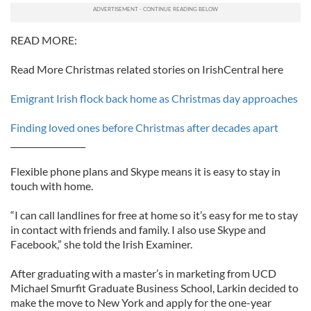
READ MORE:
Read More Christmas related stories on IrishCentral here
Emigrant Irish flock back home as Christmas day approaches
Finding loved ones before Christmas after decades apart
__________________
Flexible phone plans and Skype means it is easy to stay in
touch with home.
“I can call landlines for free at home so it’s easy for me to stay
in contact with friends and family. I also use Skype and
Facebook,” she told the Irish Examiner.
After graduating with a master’s in marketing from UCD
Michael Smurfit Graduate Business School, Larkin decided to
make the move to New York and apply for the one-year