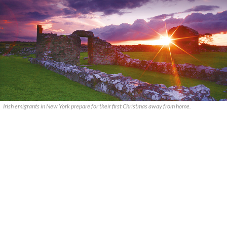
Irish emigrants in New York prepare for their first Christmas away from home.