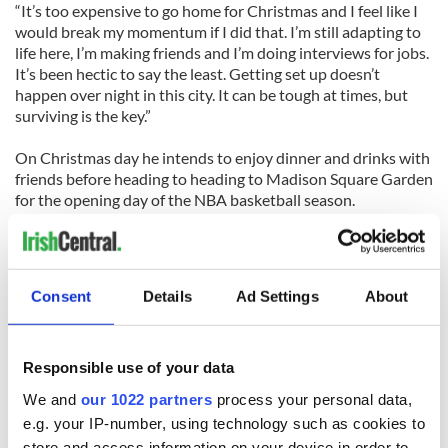
“It’s too expensive to go home for Christmas and I feel like I
would break my momentum if I did that. I’m still adapting to
life here, I’m making friends and I’m doing interviews for jobs.
It’s been hectic to say the least. Getting set up doesn’t
happen over night in this city. It can be tough at times, but
surviving is the key.”
On Christmas day he intends to enjoy dinner and drinks with
friends before heading to heading to Madison Square Garden
for the opening day of the NBA basketball season.
“But I’m looking forward to it too. Christmas in New York... it
should be fun when ‘Fairytale of New York’ comes on in a pub
on Christmas Eve. We haven’t had snow yet so it remains to
Consent
Details
Ad Settings
About
be seen whether it will be a white one or not.”
Click here to read the full Irish Examiner story: ‘It will feel
strange not being with family’
Responsible use of your data
We and
our 1022 partners
process your personal data,
e.g. your IP-number, using technology such as cookies to
store and access information on your device in order to