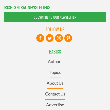
IRISHCENTRAL NEWSLETTERS
SUBSCRIBE TO OUR NEWSLETTER
FOLLOW US
BASICS
Authors
Topics
About Us
Contact Us
Advertise