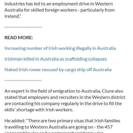
industries has led to an employment drive in Western
Australia for skilled foreign workers - particularly from
Ireland.”
---------------------
READ MORE:
Increasing number of Irish working illegally in Australia
Irishman killed in Australia as scaffolding collapses
Naked Irish rower rescued by cargo ship off Australia
---------------------
An expert in the field of emigration to Australia, Clune also
stated that employers and recruiters in the Western district
are contacting his company regularly in the drive to fill the
skills’ shortage with Irish workers.
He added: “There are two primary visas that Irish families
travelling to Western Australia are going on - the 457
sponsorship visa and a permanent residency visa.