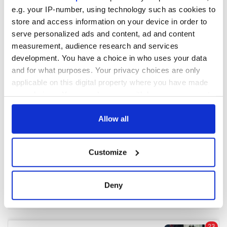
e.g. your IP-number, using technology such as cookies to
store and access information on your device in order to
COMMENTS
serve personalized ads and content, ad and content
measurement, audience research and services
development. You have a choice in who uses your data
and for what purposes. Your privacy choices are only
applicable on this digital property where you have made
your choices. You can change or withdraw your consent
any time from the Cookie Declaration or by clicking on
the Privacy trigger icon.
Allow all
If you allow, we would also like to:
Customize
Collect information about your geographical
location which can be accurate to within several
meters
Deny
Identify your device by actively scanning it for
specific characteristics (fingerprinting)
Find out more about how your personal data is processed