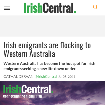
Toggle
navigation
Irish emigrants are flocking to
Western Australia
Western Australia has become the hot spot for Irish
emigrants seeking a new life down under.
CATHAL DERVAN
@IrishCentral
Jul 05, 2011