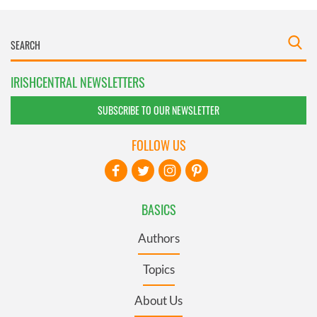
IRISHCENTRAL NEWSLETTERS
SUBSCRIBE TO OUR NEWSLETTER
FOLLOW US
BASICS
Authors
Topics
About Us