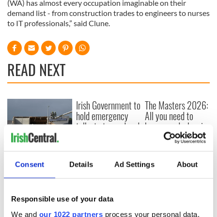
(WA) has almost every occupation imaginable on their
demand list - from construction trades to engineers to nurses
to IT professionals,” said Clune.
READ NEXT
Irish Government to
The Masters 2026:
hold emergency
All you need to
talks to try and end
know - and when is
fuel protests
Rory McIlroy
teeing off
Creeslough families
welcome Justice
Consent
Details
Ad Settings
About
Minister's
consideration of
inquiry
Responsible use of your data
We and
our 1022 partners
process your personal data,