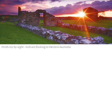
Perth city by night - Irish are flocking to Western Australia