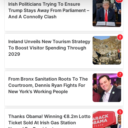
and set your preferences in the
details section
.
We use cookies to personalise content and ads, to
provide social media features and to analyse our traffic.
We also share information about your use of our site with
our social media, advertising and analytics partners who
may combine it with other information that you’ve
provided to them or that they’ve collected from your use
of their services.