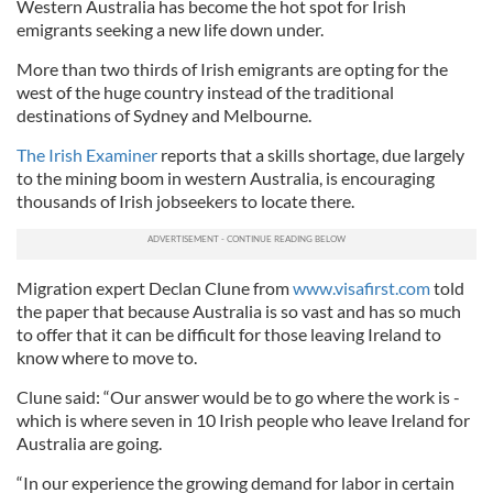
Western Australia has become the hot spot for Irish
emigrants seeking a new life down under.
More than two thirds of Irish emigrants are opting for the
west of the huge country instead of the traditional
destinations of Sydney and Melbourne.
The Irish Examiner
reports that a skills shortage, due largely
to the mining boom in western Australia, is encouraging
thousands of Irish jobseekers to locate there.
Migration expert Declan Clune from
www.visafirst.com
told
the paper that because Australia is so vast and has so much
to offer that it can be difficult for those leaving Ireland to
know where to move to.
Clune said: “Our answer would be to go where the work is -
which is where seven in 10 Irish people who leave Ireland for
Australia are going.
“In our experience the growing demand for labor in certain