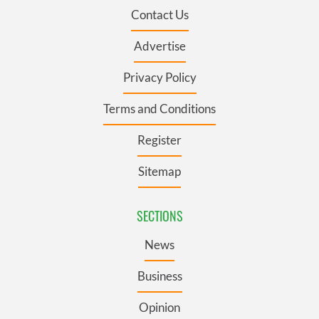
Contact Us
Advertise
Privacy Policy
Terms and Conditions
Register
Sitemap
SECTIONS
News
Business
Opinion