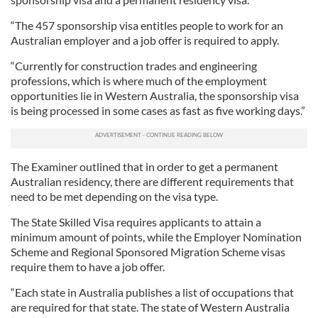
“The 457 sponsorship visa entitles people to work for an
Australian employer and a job offer is required to apply.
“Currently for construction trades and engineering
professions, which is where much of the employment
opportunities lie in Western Australia, the sponsorship visa
is being processed in some cases as fast as five working days.”
The Examiner outlined that in order to get a permanent
Australian residency, there are different requirements that
need to be met depending on the visa type.
The State Skilled Visa requires applicants to attain a
minimum amount of points, while the Employer Nomination
Scheme and Regional Sponsored Migration Scheme visas
require them to have a job offer.
“Each state in Australia publishes a list of occupations that
are required for that state. The state of Western Australia