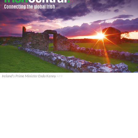
Ireland's Prime Minister Enda Kenny
AFP