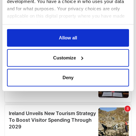
development. You have a choice in who uses your data
and for what purposes. Your privacy choices are only
applicable on this digital property where you have made
your choices. You can change or withdraw your consent
any time from the Cookie Declaration or by clicking on
the Privacy trigger icon.
Allow all
If you allow, we would also like to:
Customize
Collect information about your geographical
location which can be accurate to within several
meters
Deny
Identify your device by actively scanning it for
specific characteristics (fingerprinting)
Find out more about how your personal data is processed
and set your preferences in the
details section
.
We use cookies to personalise content and ads, to
provide social media features and to analyse our traffic.
We also share information about your use of our site with