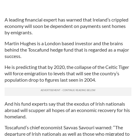
A leading financial expert has warned that Ireland’s crippled
economy will soon be dependent on payments sent homes
by emigrants.
Martin Hughes is a London based investor and the brains
behind the Toscafund hedge fund that is regarded as a major
success.
He is predicting that by 2020, the collapse of the Celtic Tiger
will force emigration to levels that will see the country’s
population drop to figures last seen in 2004.
And his fund experts say that the exodus of Irish nationals
abroad will scupper all hopes of an economic recovery for his
homeland.
Toscafund’s chief economist Savvas Savouri warned: “The
departure of Irish nationals as well as those who migrated to