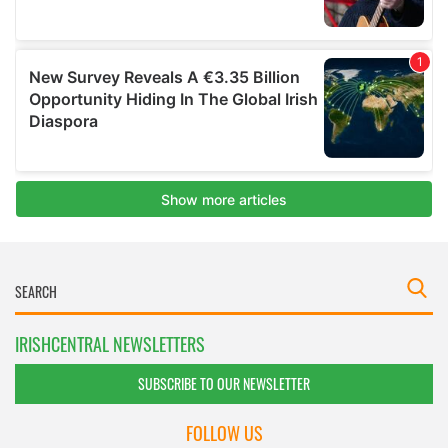
IRISHCENTRAL NEWSLETTERS
SUBSCRIBE TO OUR NEWSLETTER
FOLLOW US