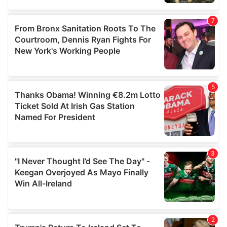
our social media, advertising and analytics partners who
may combine it with other information that you’ve
provided to them or that they’ve collected from your use
of their services.