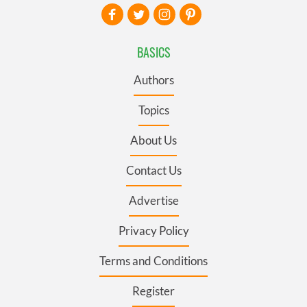
BASICS
Authors
Topics
About Us
Contact Us
Advertise
Privacy Policy
Terms and Conditions
Register