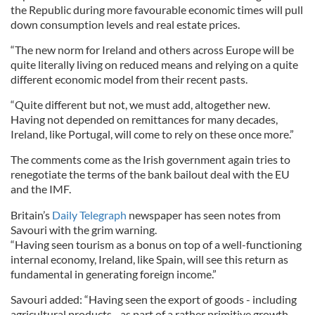
the Republic during more favourable economic times will pull
down consumption levels and real estate prices.
“The new norm for Ireland and others across Europe will be
quite literally living on reduced means and relying on a quite
different economic model from their recent pasts.
“Quite different but not, we must add, altogether new.
Having not depended on remittances for many decades,
Ireland, like Portugal, will come to rely on these once more.”
The comments come as the Irish government again tries to
renegotiate the terms of the bank bailout deal with the EU
and the IMF.
Britain’s
Daily Telegraph
newspaper has seen notes from
Savouri with the grim warning.
“Having seen tourism as a bonus on top of a well-functioning
internal economy, Ireland, like Spain, will see this return as
fundamental in generating foreign income.”
Savouri added: “Having seen the export of goods - including
agricultural products - as part of a rather primitive growth