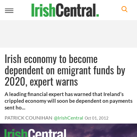
Toggle
navigation
Irish economy to become
dependent on emigrant funds by
2020, expert warns
A leading financial expert has warned that Ireland’s
crippled economy will soon be dependent on payments
sent ho...
PATRICK COUNIHAN
@IrishCentral
Oct 01, 2012