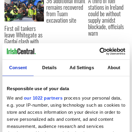
36 additional infant
A third of fuel
remains recovered
stations in Ireland
from Tuam
could be without
excavation site
supply amidst
blockade, officials
First oil tankers
warn
leave Whitegate as
Gardaí clash with
protestors at the
site
Consent
Details
Ad Settings
About
COMMENTS
Responsible use of your data
We and
our 1022 partners
process your personal data,
e.g. your IP-number, using technology such as cookies to
store and access information on your device in order to
serve personalized ads and content, ad and content
measurement, audience research and services