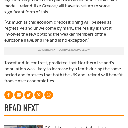
model, Ireland, like Greece, will have to return to some
significant form of this.
“As much as this economic repositioning will be seen as
regressive and unwelcome by many, the reality is that it
involves the few options the weaker members of the
eurozone have, and Ireland is no exception.”
Toscafund, in contrast, predicted that Northern Ireland’s
population was likely to increase by a tenth during the same
period and foresees that both the UK and Ireland will benefit
from closer economic ties.
READ NEXT