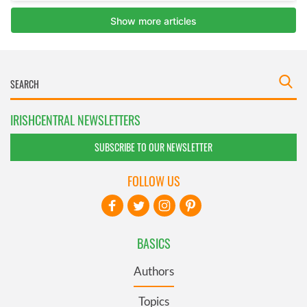
IRISHCENTRAL NEWSLETTERS
SUBSCRIBE TO OUR NEWSLETTER
FOLLOW US
BASICS
Authors
Topics