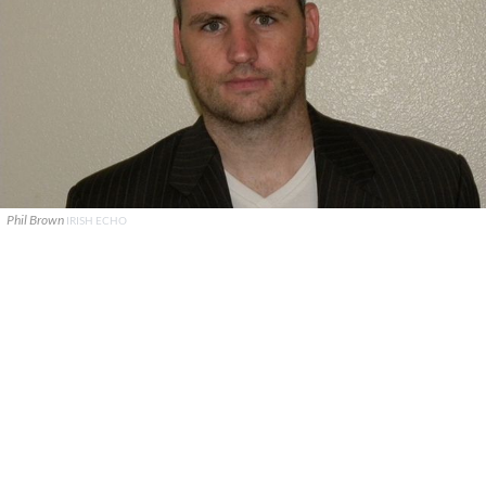
Phil Brown
IRISH ECHO