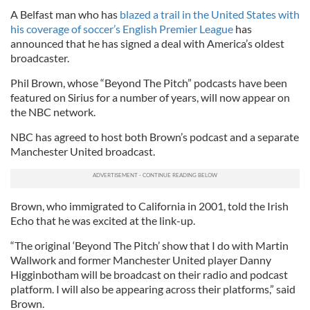
A Belfast man who has
blazed a trail in the United States with
his coverage of soccer’s English Premier League
has
announced that he has signed a deal with America’s oldest
broadcaster.
Phil Brown, whose “Beyond The Pitch” podcasts have been
featured on Sirius for a number of years, will now appear on
the NBC network.
NBC has agreed to host both Brown’s podcast and a separate
Manchester United broadcast.
Brown, who immigrated to California in 2001, told the Irish
Echo that he was excited at the link-up.
“The original ‘Beyond The Pitch’ show that I do with Martin
Wallwork and former Manchester United player Danny
Higginbotham will be broadcast on their radio and podcast
platform. I will also be appearing across their platforms,” said
Brown.