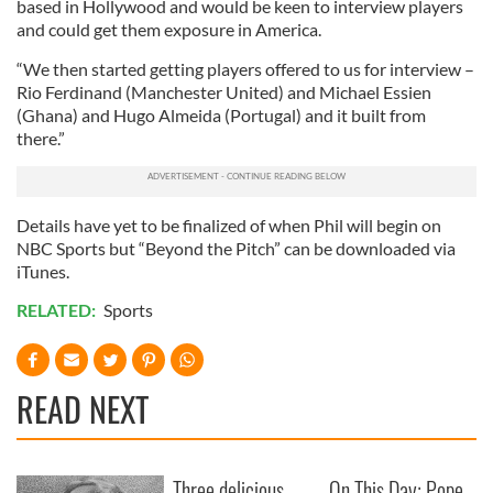
based in Hollywood and would be keen to interview players
and could get them exposure in America.
“We then started getting players offered to us for interview –
Rio Ferdinand (Manchester United) and Michael Essien
(Ghana) and Hugo Almeida (Portugal) and it built from
there.”
Details have yet to be finalized of when Phil will begin on
NBC Sports but “Beyond the Pitch” can be downloaded via
iTunes.
RELATED:
Sports
READ NEXT
Three delicious
On This Day: Pope