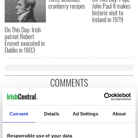
cranberry recipes
John Paul II makes
historic visit to
Ireland in 1979
On This Day: Irish
patriot Robert
Emmet executed in
Dublin in 1803
COMMENTS
Consent
Details
Ad Settings
About
Responsible use of your data