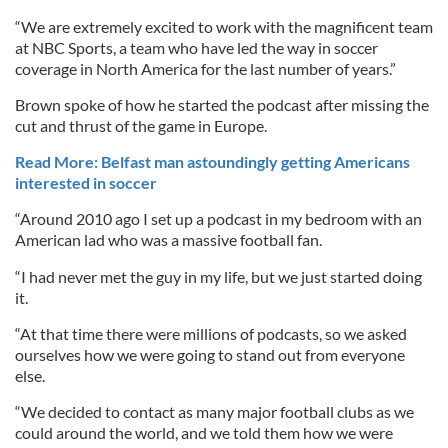
“We are extremely excited to work with the magnificent team
at NBC Sports, a team who have led the way in soccer
coverage in North America for the last number of years.”
Brown spoke of how he started the podcast after missing the
cut and thrust of the game in Europe.
Read More: Belfast man astoundingly getting Americans
interested in soccer
“Around 2010 ago I set up a podcast in my bedroom with an
American lad who was a massive football fan.
“I had never met the guy in my life, but we just started doing
it.
“At that time there were millions of podcasts, so we asked
ourselves how we were going to stand out from everyone
else.
“We decided to contact as many major football clubs as we
could around the world, and we told them how we were