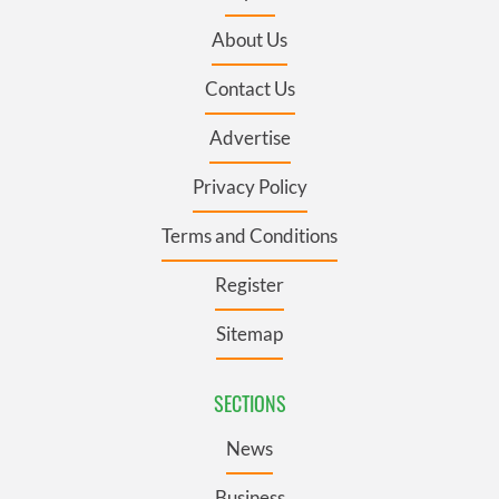
About Us
Contact Us
Advertise
Privacy Policy
Terms and Conditions
Register
Sitemap
SECTIONS
News
Business