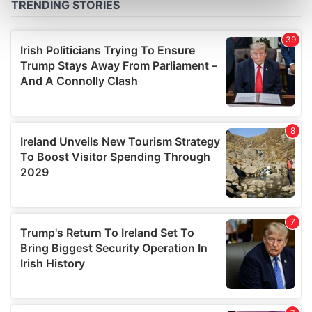
Find out more about how your personal data is processed
and set your preferences in the
details section
.
We use cookies to personalise content and ads, to
provide social media features and to analyse our traffic.
We also share information about your use of our site with
our social media, advertising and analytics partners who
may combine it with other information that you’ve
provided to them or that they’ve collected from your use
of their services.