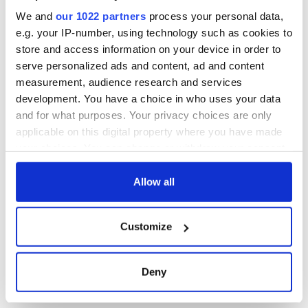
We and
our 1022 partners
process your personal data,
e.g. your IP-number, using technology such as cookies to
store and access information on your device in order to
serve personalized ads and content, ad and content
measurement, audience research and services
development. You have a choice in who uses your data
and for what purposes. Your privacy choices are only
applicable on this digital property where you have made
your choices. You can change or withdraw your consent
any time from the Cookie Declaration or by clicking on
the Privacy trigger icon.
Allow all
If you allow, we would also like to:
Customize
Collect information about your geographical
location which can be accurate to within several
meters
Deny
Identify your device by actively scanning it for
specific characteristics (fingerprinting)