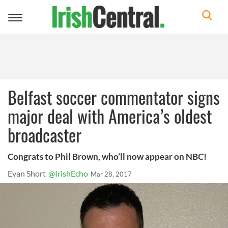
Toggle
navigation
Belfast soccer commentator signs
major deal with America’s oldest
broadcaster
Congrats to Phil Brown, who’ll now appear on NBC!
Evan Short
@IrishEcho
Mar 28, 2017