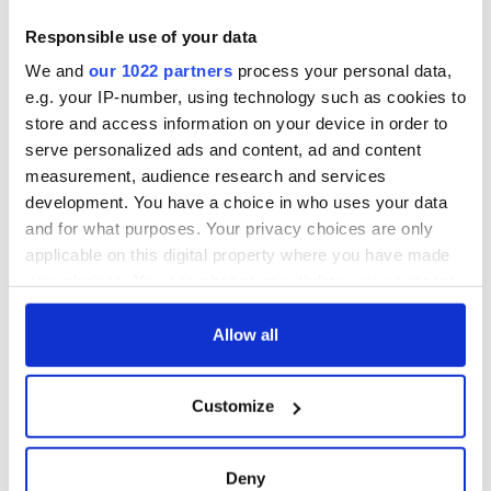
Creeslough families
welcome Justice
Responsible use of your data
Minister's
We and
our 1022 partners
process your personal data,
consideration of
e.g. your IP-number, using technology such as cookies to
inquiry
store and access information on your device in order to
serve personalized ads and content, ad and content
measurement, audience research and services
development. You have a choice in who uses your data
COMMENTS
and for what purposes. Your privacy choices are only
applicable on this digital property where you have made
your choices. You can change or withdraw your consent
any time from the Cookie Declaration or by clicking on
the Privacy trigger icon.
Allow all
If you allow, we would also like to:
Customize
Collect information about your geographical
location which can be accurate to within several
meters
Deny