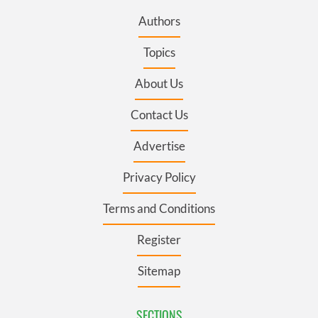
Authors
Topics
About Us
Contact Us
Advertise
Privacy Policy
Terms and Conditions
Register
Sitemap
SECTIONS