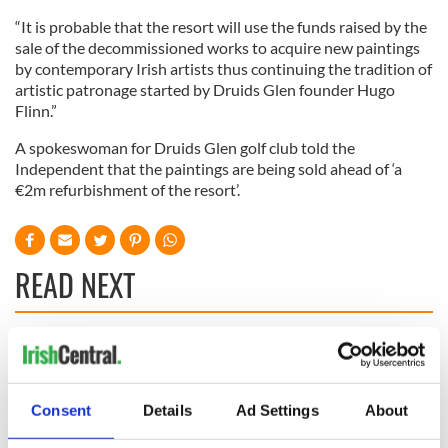
“It is probable that the resort will use the funds raised by the
sale of the decommissioned works to acquire new paintings
by contemporary Irish artists thus continuing the tradition of
artistic patronage started by Druids Glen founder Hugo
Flinn.”
A spokeswoman for Druids Glen golf club told the
Independent that the paintings are being sold ahead of ‘a
€2m refurbishment of the resort’.
READ NEXT
Irish Government to
The Masters 2026:
hold emergency
All you need to
talks to try and end
know - and when is
Consent
Details
Ad Settings
About
fuel protests
Rory McIlroy
teeing off