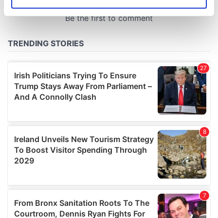
Identify your device by actively scanning it for
specific characteristics (fingerprinting)
Find out more about how your personal data is processed
and set your preferences in the
details section
.
We use cookies to personalise content and ads, to
provide social media features and to analyse our traffic.
We also share information about your use of our site with
our social media, advertising and analytics partners who
may combine it with other information that you’ve
provided to them or that they’ve collected from your use
of their services.