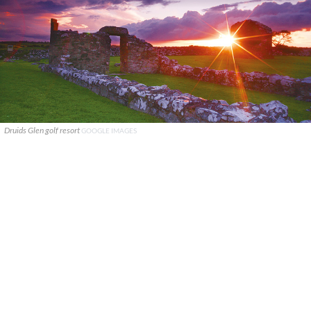
Druids Glen golf resort
GOOGLE IMAGES