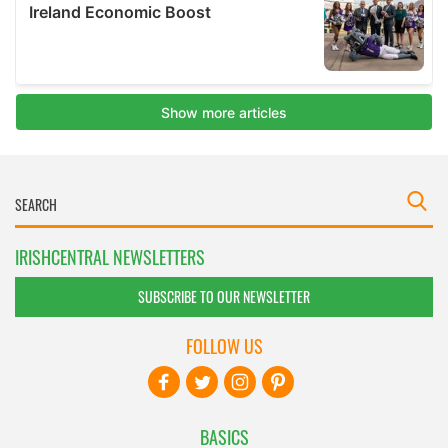
IRISHCENTRAL NEWSLETTERS
SUBSCRIBE TO OUR NEWSLETTER
FOLLOW US
BASICS