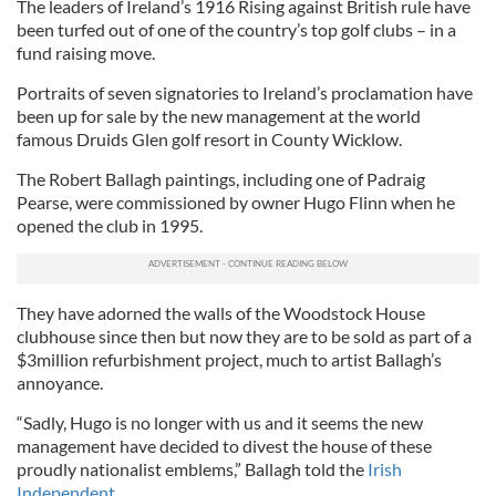
The leaders of Ireland’s 1916 Rising against British rule have
been turfed out of one of the country’s top golf clubs – in a
fund raising move.
Portraits of seven signatories to Ireland’s proclamation have
been up for sale by the new management at the world
famous Druids Glen golf resort in County Wicklow.
The Robert Ballagh paintings, including one of Padraig
Pearse, were commissioned by owner Hugo Flinn when he
opened the club in 1995.
They have adorned the walls of the Woodstock House
clubhouse since then but now they are to be sold as part of a
$3million refurbishment project, much to artist Ballagh’s
annoyance.
“Sadly, Hugo is no longer with us and it seems the new
management have decided to divest the house of these
proudly nationalist emblems,” Ballagh told the
Irish
Independent.