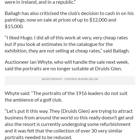
were in Ireland, and in a republic.”
Ballagh has also criticised the club’s decision to cash in on his
paintings, now on sale at prices of up to $12,000 and
$15,000.
“I liked Hugo. I did all of this work at very, very cheap rates
but if you look at estimates in the catalogue for the
exhibition, they are not selling at cheap rates,” said Ballagh.
Auctioneer Ian Whyte, who will handle the sale next week,
said the portraits are no longer suitable at Druids Glen.
Whyte said: “The portraits of the 1916 leaders do not suit
the ambience of a golf club.
“Let’s put it this way. They (Druids Glen) are trying to attract
business from around the world so this really doesn’t gel and
also the resort is currently undergoing some refurbishment
and it was felt that the collection of over 30 very similar
portraits needed to be reduced.