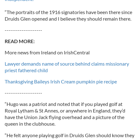
“The portraits of the 1916 signatories have been there since
Druids Glen opened and I believe they should remain there.
--------------------
READ MORE:
More news from Ireland on IrishCentral
Lawyer demands name of source behind claims missionary
priest fathered child
Thanksgiving Baileys Irish Cream pumpkin pie recipe
--------------------
“Hugo was a patriot and noted that if you played golf at
Royal Lytham & St Annes, or anywhere in England, they’d
have the Union Jack flying overhead and a picture of the
queen in the clubhouse.
“He felt anyone playing golf in Druids Glen should know they