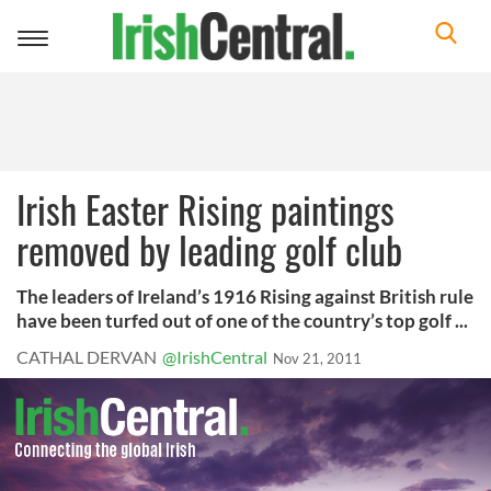
Toggle
navigation
Irish Easter Rising paintings
removed by leading golf club
The leaders of Ireland’s 1916 Rising against British rule
have been turfed out of one of the country’s top golf ...
CATHAL DERVAN
@IrishCentral
Nov 21, 2011