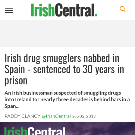
Toggle
navigation
Irish drug smugglers nabbed in
Spain - sentenced to 30 years in
prison
An Irish businessman suspected of smuggling drugs
into Ireland for nearly three decades is behind bars in a
Span...
PADDY CLANCY
@IrishCentral
Sep 05, 2012