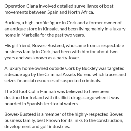
Operation Ciana involved detailed surveillance of boat
movements between Spain and North Africa.
Buckley, a high-profile figure in Cork and a former owner of
an antique store in Kinsale, had been living mainly in a luxury
home in Marbella for the past two years.
His girlfriend, Bowes-Busteed, who came from a respectable
business family in Cork, had been with him for about two
years and was known as a party-lover.
A luxury home owned outside Cork by Buckley was targeted
a decade ago by the Criminal Assets Bureau which traces and
seizes financial resources of suspected criminals.
The 38 foot Colin Hannah was believed to have been
destined for Ireland with its illicit drugs cargo when it was
boarded in Spanish territorial waters.
Bowes-Busteed is a member of the highly-respected Bowes
business family, best known for its links to the construction,
development and golf industries.