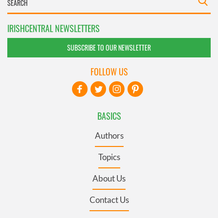
IRISHCENTRAL NEWSLETTERS
SUBSCRIBE TO OUR NEWSLETTER
FOLLOW US
BASICS
Authors
Topics
About Us
Contact Us