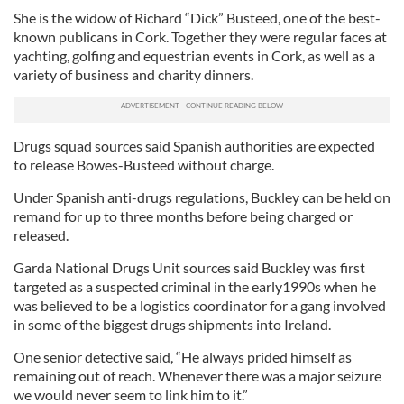
She is the widow of Richard “Dick” Busteed, one of the best-
known publicans in Cork. Together they were regular faces at
yachting, golfing and equestrian events in Cork, as well as a
variety of business and charity dinners.
Drugs squad sources said Spanish authorities are expected
to release Bowes-Busteed without charge.
Under Spanish anti-drugs regulations, Buckley can be held on
remand for up to three months before being charged or
released.
Garda National Drugs Unit sources said Buckley was first
targeted as a suspected criminal in the early1990s when he
was believed to be a logistics coordinator for a gang involved
in some of the biggest drugs shipments into Ireland.
One senior detective said, “He always prided himself as
remaining out of reach. Whenever there was a major seizure
we would never seem to link him to it.”