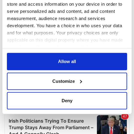
COMMENTS
store and access information on your device in order to
serve personalized ads and content, ad and content
measurement, audience research and services
development. You have a choice in who uses your data
and for what purposes. Your privacy choices are only
applicable on this digital property where you have made
your choices. You can change or withdraw your consent
any time from the Cookie Declaration or by clicking on
the Privacy trigger icon.
Allow all
If you allow, we would also like to:
Customize
Collect information about your geographical
location which can be accurate to within several
meters
Deny
Identify your device by actively scanning it for
specific characteristics (fingerprinting)
Find out more about how your personal data is processed
and set your preferences in the
details section
.