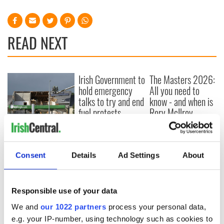
READ NEXT
Irish Government to
The Masters 2026:
hold emergency
All you need to
talks to try and end
know - and when is
fuel protests
Rory McIlroy
teeing off
Creeslough families
welcome Justice
Minister's
Consent
Details
Ad Settings
About
consideration of
inquiry
Responsible use of your data
We and
our 1022 partners
process your personal data,
e.g. your IP-number, using technology such as cookies to