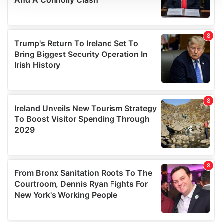
We use cookies to personalise content and ads, to
provide social media features and to analyse our traffic.
We also share information about your use of our site with
our social media, advertising and analytics partners who
may combine it with other information that you’ve
provided to them or that they’ve collected from your use
of their services.