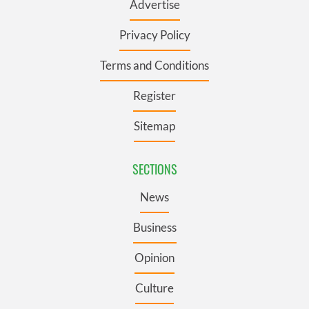
Advertise
Privacy Policy
Terms and Conditions
Register
Sitemap
SECTIONS
News
Business
Opinion
Culture