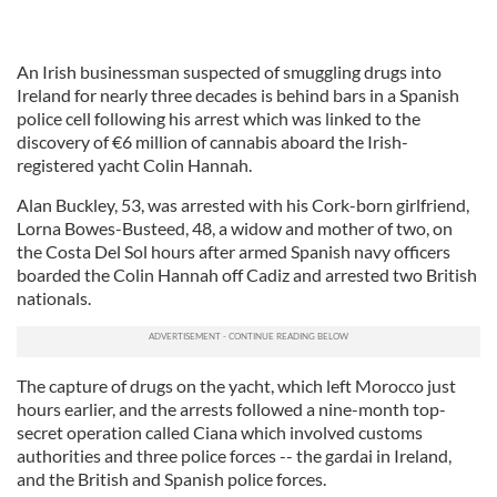
An Irish businessman suspected of smuggling drugs into
Ireland for nearly three decades is behind bars in a Spanish
police cell following his arrest which was linked to the
discovery of €6 million of cannabis aboard the Irish-
registered yacht Colin Hannah.
Alan Buckley, 53, was arrested with his Cork-born girlfriend,
Lorna Bowes-Busteed, 48, a widow and mother of two, on
the Costa Del Sol hours after armed Spanish navy officers
boarded the Colin Hannah off Cadiz and arrested two British
nationals.
The capture of drugs on the yacht, which left Morocco just
hours earlier, and the arrests followed a nine-month top-
secret operation called Ciana which involved customs
authorities and three police forces -- the gardai in Ireland,
and the British and Spanish police forces.