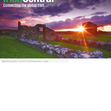
Spanish police arrest Irish business man
GOOGLE IMAGES