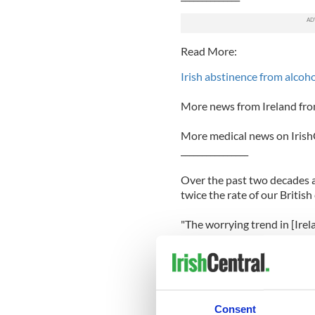
Read More:
Irish abstinence from alcoho
More news from Ireland fro
More medical news on Irish
________________
Over the past two decades al
twice the rate of our British
"The worrying trend in [Irel
consumption patterns among
drinking’ increasing in recen
In France, alcohol consump
witnessed a 46 percent decl
Consent