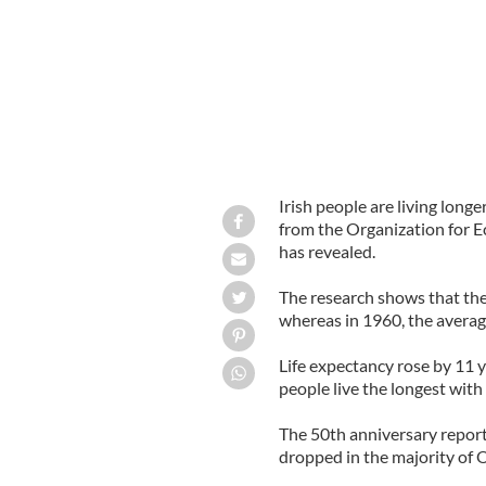
Irish people are living long
from the Organization for
has revealed.
The research shows that the 
whereas in 1960, the average
Life expectancy rose by 11 
people live the longest with
The 50th anniversary repor
dropped in the majority of O
______________