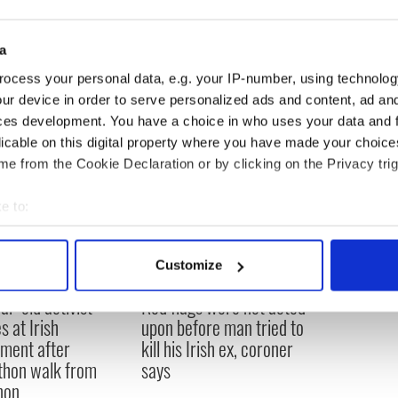
0 percent of the Irish population over the age of
 the OECD average of 22.1 percent. However, this
a
ents a decrease of 12 percent in Ireland.
ocess your personal data, e.g. your IP-number, using technolog
ur device in order to serve personalized ads and content, ad a
ces development. You have a choice in who uses your data and 
licable on this digital property where you have made your choic
e from the Cookie Declaration or by clicking on the Privacy trig
e to:
bout your geographical location which can be accurate to within 
 actively scanning it for specific characteristics (fingerprinting)
Customize
 personal data is processed and set your preferences in the
det
ar-old activist
Red flags were not acted
e content and ads, to provide social media features and to analy
s at Irish
upon before man tried to
 our site with our social media, advertising and analytics partn
ament after
kill his Irish ex, coroner
 provided to them or that they’ve collected from your use of their
hon walk from
says
non