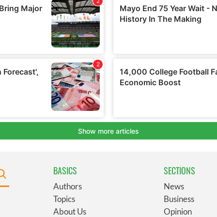
BASICS
SECTIONS
Authors
News
Topics
Business
About Us
Opinion