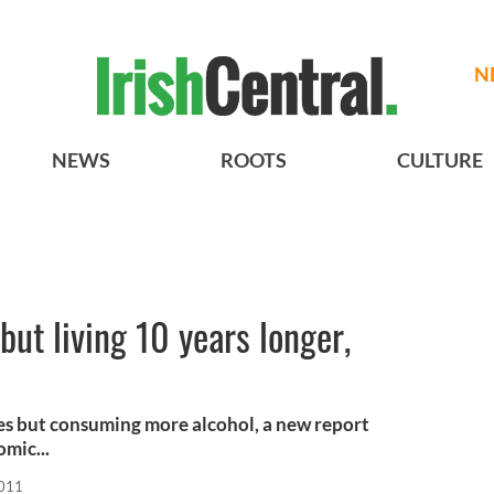
N
NEWS
ROOTS
CULTURE
but living 10 years longer,
ives but consuming more alcohol, a new report
mic...
2011