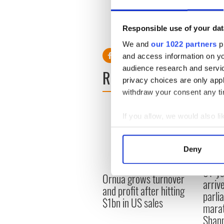
The data shows that almost 3
15 smoke daily, compared to
Responsible use of your dat
data on smoking rates repres
We and
our 1022 partners
pr
and access information on yo
audience research and servi
READ NEXT
privacy choices are only app
withdraw your consent any tim
If you allow, we would also lik
Collect information a
Identify your device by
Deny
Find out more about how your
91-ye
Ornua grows turnover
We use cookies to personalis
arrive
and profit after hitting
information about your use of
parli
$1bn in US sales
other information that you’ve
marat
Shan