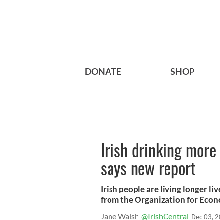
DONATE
SHOP
Irish drinking more 
says new report
Irish people are living longer l
from the Organization for Econo
Jane Walsh
@IrishCentral
Dec 03, 