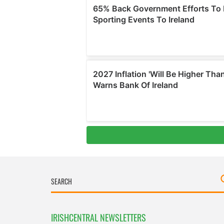
IRISHCENTRAL NEWSLETTERS