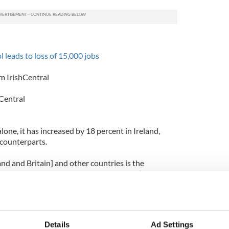
l leads to loss of 15,000 jobs
m IrishCentral
Central
one, it has increased by 18 percent in Ireland,
 counterparts.
and and Britain] and other countries is the
st younger people with the practice of ‘binge
t years," the report states.
tion has dropped by 37 percent and Spain has
ine.
Details
Ad Settings