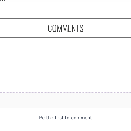
COMMENTS