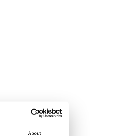
About