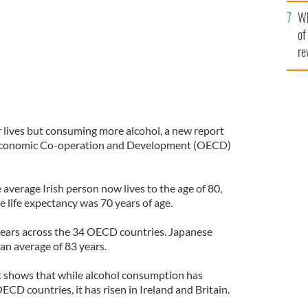
he
Wh
th
of
re
er lives but consuming more alcohol, a new report
 Economic Co-operation and Development (OECD)
average Irish person now lives to the age of 80,
 life expectancy was 70 years of age.
years across the 34 OECD countries. Japanese
 an average of 83 years.
t shows that while alcohol consumption has
ECD countries, it has risen in Ireland and Britain.