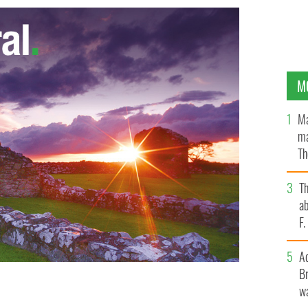
M
Ma
ma
Th
an
T
ab
F
A
Br
wa