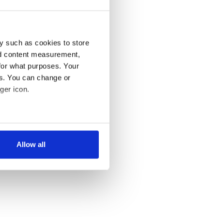
y such as cookies to store
nd content measurement,
for what purposes. Your
es. You can change or
ger icon.
several meters
Allow all
ails section
.
se our traffic. We also share
ers who may combine it with
 services.