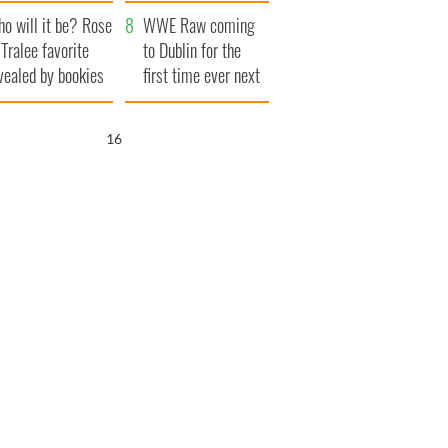
r funeral as she
launches $50
o will it be? Rose
anked local shops
million wrongful
WWE Raw coming
 Tralee favorite
death lawsuit
to Dublin for the
vealed by bookies
first time ever next
year
15