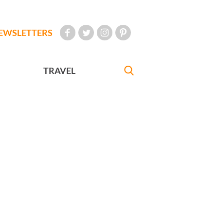
EWSLETTERS
TRAVEL