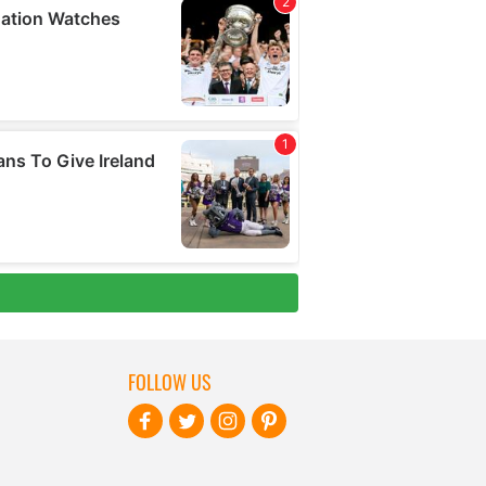
FOLLOW US