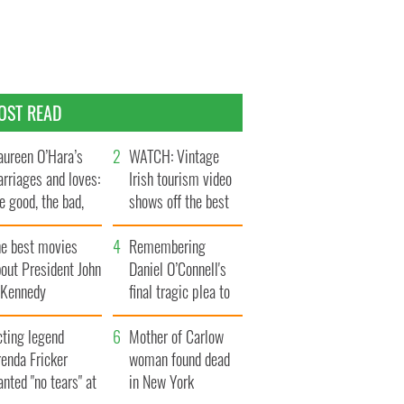
OST READ
ureen O’Hara’s
WATCH: Vintage
rriages and loves:
Irish tourism video
e good, the bad,
shows off the best
d the ugly
bits of Ireland
he best movies
Remembering
out President John
Daniel O’Connell's
. Kennedy
final tragic plea to
save Ireland from
cting legend
Famine
Mother of Carlow
enda Fricker
woman found dead
nted "no tears" at
in New York